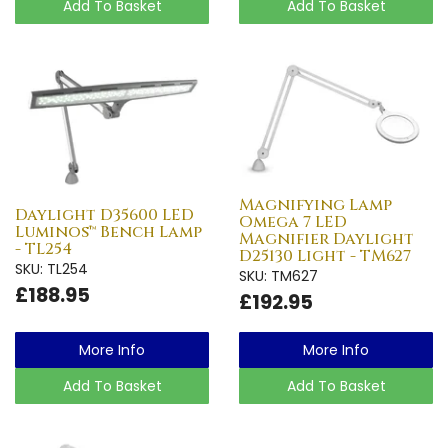
Add To Basket
Add To Basket
Magnifying Lamp
Daylight D35600 LED
Omega 7 LED
Luminos™ Bench Lamp
Magnifier Daylight
- TL254
D25130 Light - TM627
SKU: TL254
SKU: TM627
£188.95
£192.95
More Info
More Info
Add To Basket
Add To Basket