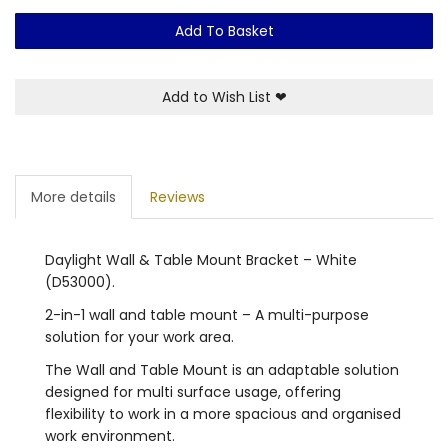
Add To Basket
Add to Wish List
❤
More details
Reviews
Daylight Wall & Table Mount Bracket – White
(D53000).
2-in-1 wall and table mount – A multi-purpose
solution for your work area.
The Wall and Table Mount is an adaptable solution
designed for multi surface usage, offering
flexibility to work in a more spacious and organised
work environment.