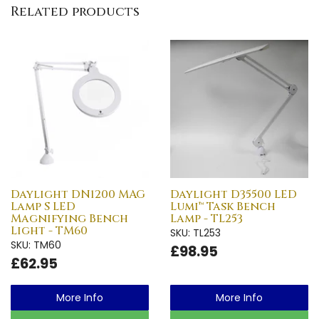
Related products
Daylight DN1200 MAG
Daylight D35500 LED
Lamp S LED
Lumi™ Task Bench
Magnifying Bench
Lamp - TL253
Light - TM60
SKU: TL253
SKU: TM60
£98.95
£62.95
More Info
More Info