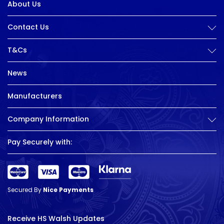
About Us
Contact Us
T&Cs
News
Manufacturers
Company Information
Pay Securely with:
Secured By
Nice Payments
Receive HS Walsh Updates