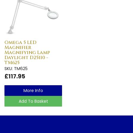
Omega 5 LED
Magnifier
Magnifying Lamp
Daylight D25110 -
TM625
SKU: TM625
£117.95
More Info
Add To Basket