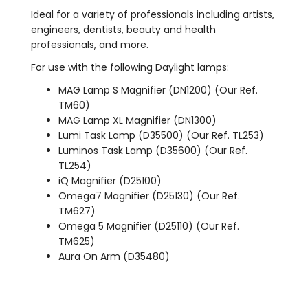
Ideal for a variety of professionals including artists,
engineers, dentists, beauty and health
professionals, and more.
For use with the following Daylight lamps:
MAG Lamp S Magnifier (DN1200) (Our Ref.
TM60)
MAG Lamp XL Magnifier (DN1300)
Lumi Task Lamp (D35500) (Our Ref. TL253)
Luminos Task Lamp (D35600) (Our Ref.
TL254)
iQ Magnifier (D25100)
Omega7 Magnifier (D25130) (Our Ref.
TM627)
Omega 5 Magnifier (D25110) (Our Ref.
TM625)
Aura On Arm (D35480)