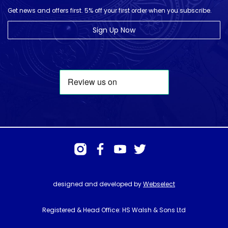
Get news and offers first. 5% off your first order when you subscribe.
Sign Up Now
designed and developed by
Webselect
Registered & Head Office: HS Walsh & Sons Ltd
Hunter House, Biggin Hill Airport, Churchill Way, Biggin Hill, Kent. TN16