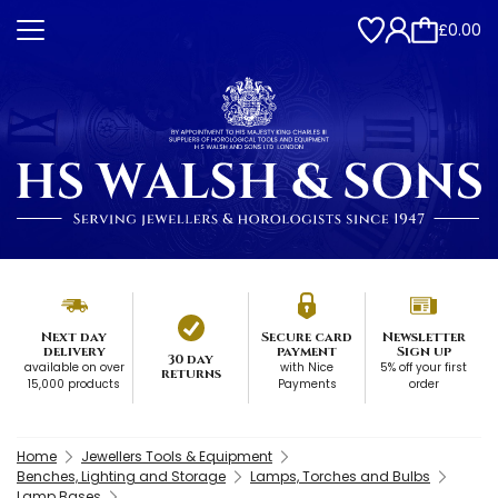
£0.00
Next day
Secure card
Newsletter
delivery
payment
Sign up
30 day
available on over
with Nice
5% off your first
returns
15,000 products
Payments
order
Home
Jewellers Tools & Equipment
Benches, Lighting and Storage
Lamps, Torches and Bulbs
Lamp Bases