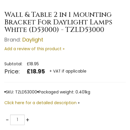
Wall & Table 2 in 1 Mounting
Bracket For Daylight Lamps
White (D53000) - TZLD53000
Brand:
Daylight
Add a review of this product »
Subtotal:
£18.95
Price:
£18.95
+ VAT if applicable
SKU: TZLD53000
Packaged weight: 0.401kg
Click here for a detailed description
»
Quantity
-
+