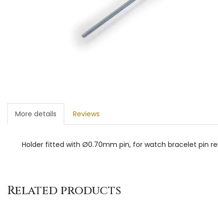
More details
Reviews
Holder fitted with Ø0.70mm pin, for watch bracelet pin r
Related products