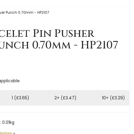
over Punch 0.70mm - HP2107
celet Pin Pusher
nch 0.70mm - HP2107
applicable
1 (£3.65)
2+ (£3.47)
10+ (£3.29)
 0.01kg
iption
»