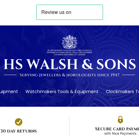
quipment
Watchmakers Tools & Equipment
Clockmakers To
Secure card paym
30 day returns
with Nice Payments