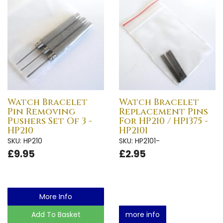
Watch Bracelet
Watch Bracelet
Pin Removing
Replacement Pins
Pushers Set Of 3 -
For HP210 / HP1375 -
HP210
HP2101
SKU: HP210
SKU: HP2101-
£9.95
£2.95
More Info
Add To Basket
more info