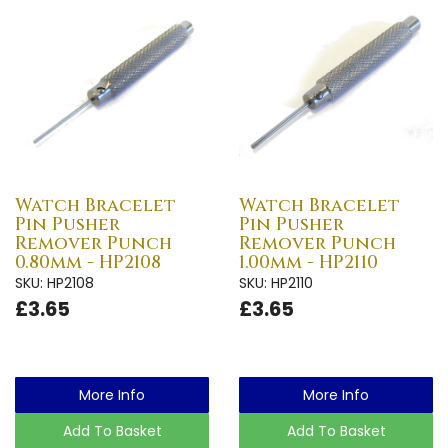
Watch Bracelet
Watch Bracelet
Pin Pusher
Pin Pusher
Remover Punch
Remover Punch
0.80mm - HP2108
1.00mm - HP2110
SKU: HP2108
SKU: HP2110
£3.65
£3.65
More Info
More Info
Add To Basket
Add To Basket