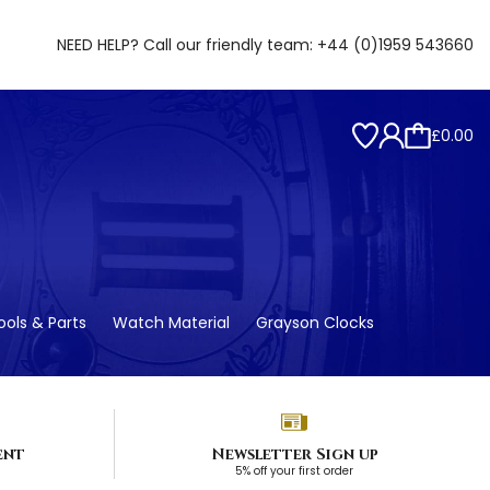
NEED HELP? Call our friendly team:
+44 (0)1959 543660
£0.00
ols & Parts
Watch Material
Grayson Clocks
ent
Newsletter Sign up
5% off your first order