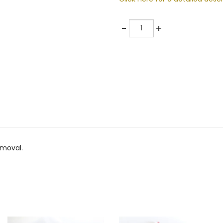
Quantity
-
+
emoval.