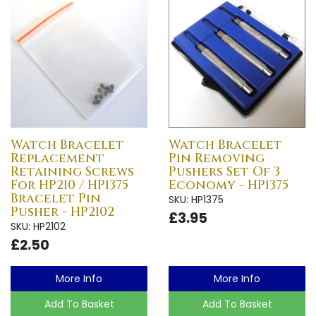
Watch Bracelet
Watch Bracelet
Replacement
Pin Removing
Retaining Screws
Pushers Set Of 3
For HP210 / HP1375
Economy - HP1375
Bracelet Pin
SKU: HP1375
Pusher - HP2102
£3.95
SKU: HP2102
£2.50
More Info
More Info
Add To Basket
Add To Basket