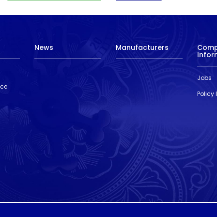
News
Manufacturers
Com
Infor
Jobs
nce
Policy