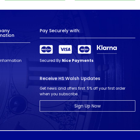
pany
Pay Securely with:
mation
 Information
Secured By
Nice Payments
Receive HS Walsh Updates
Get news and offers first. 5% off your first order
when you subscribe.
Sign Up Now