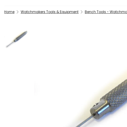
Home
Watchmakers Tools & Equipment
Bench Tools - Watchma