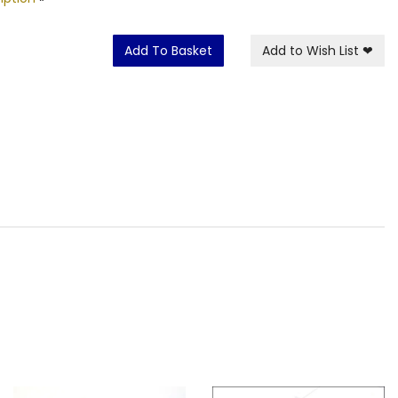
Add To Basket
Add to Wish List
❤