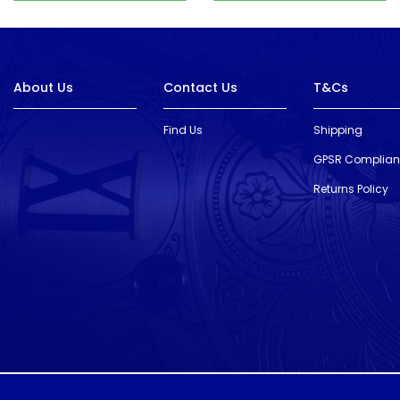
About Us
Contact Us
T&Cs
Find Us
Shipping
GPSR Complia
Returns Policy