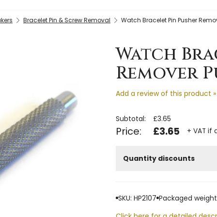
kers
Bracelet Pin & Screw Removal
Watch Bracelet Pin Pusher Rem
Watch Bra
Remover Pu
Add a review of this product »
Subtotal:
£3.65
Price:
£3.65
+ VAT if 
Quantity discounts
SKU: HP2107
Packaged weight:
Click here for a detailed descr