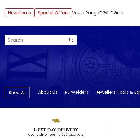
New Items
Special Offers
Value Range
DGS ID
Grillz
Search
About Us
PJ Welders
Jewellers Tools & E
Shop All
Next day delivery
available on over 15,000 products