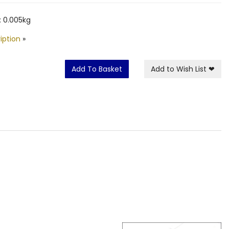
 0.005kg
iption
»
Add To Basket
Add to Wish List
❤