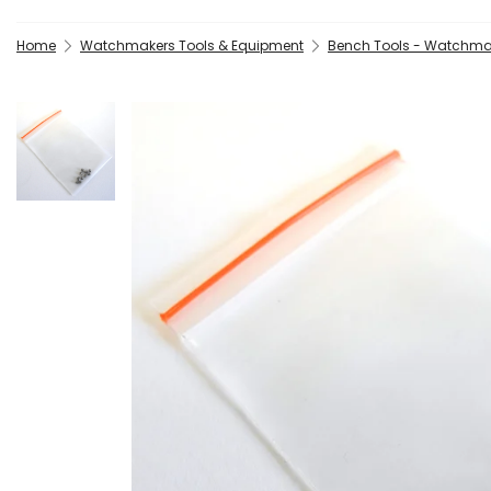
Home
Watchmakers Tools & Equipment
Bench Tools - Watchma