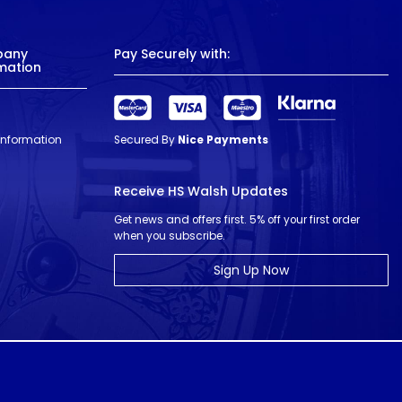
pany
Pay Securely with:
mation
 Information
Secured By
Nice Payments
Receive HS Walsh Updates
Get news and offers first. 5% off your first order
when you subscribe.
Sign Up Now