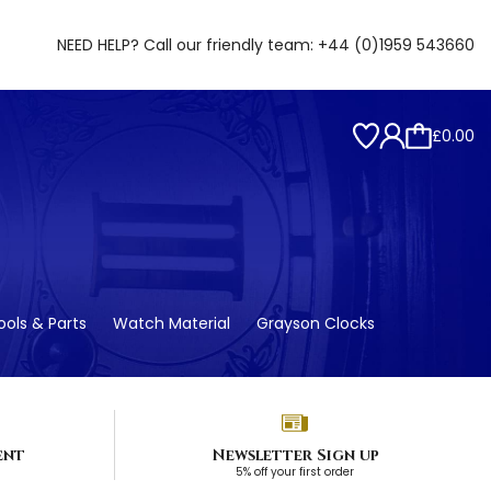
NEED HELP? Call our friendly team:
+44 (0)1959 543660
£0.00
ols & Parts
Watch Material
Grayson Clocks
ent
Newsletter Sign up
5% off your first order