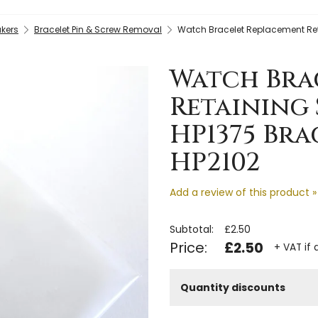
kers
Bracelet Pin & Screw Removal
Watch Bracelet Replacement Reta
Watch Bra
Retaining 
HP1375 Bra
HP2102
Add a review of this product »
Subtotal:
£2.50
Price:
£2.50
+ VAT if 
Quantity discounts