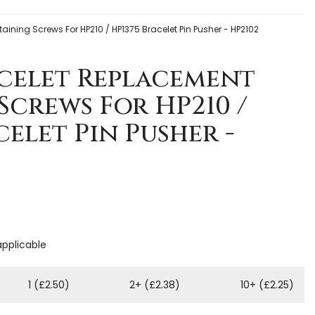
ining Screws For HP210 / HP1375 Bracelet Pin Pusher - HP2102
celet Replacement
Screws For HP210 /
celet Pin Pusher -
applicable
1 (£2.50)
2+ (£2.38)
10+ (£2.25)