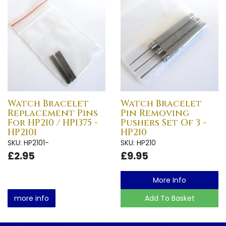
Watch Bracelet
Watch Bracelet
Replacement Pins
Pin Removing
For HP210 / HP1375 -
Pushers Set Of 3 -
HP2101
HP210
SKU: HP2101-
SKU: HP210
£2.95
£9.95
More Info
more info
Add To Basket