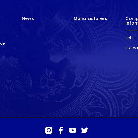
News
Manufacturers
Com
Infor
Jobs
nce
Policy