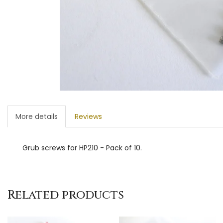
More details
Reviews
Grub screws for HP210 - Pack of 10.
Related products