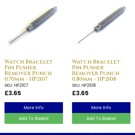
Watch Bracelet
Watch Bracelet
Pin Pusher
Pin Pusher
Remover Punch
Remover Punch
0.70mm - HP2107
0.80mm - HP2108
SKU: HP2107
SKU: HP2108
£3.65
£3.65
More Info
More Info
Add To Basket
Add To Basket