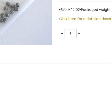
SKU: HP2102
Packaged weight:
Click here for a detailed descr
Quantity
-
+