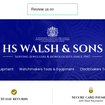
quipment
Watchmakers Tools & Equipment
Clockmakers To
Secure card paym
30 day returns
with Nice Payments