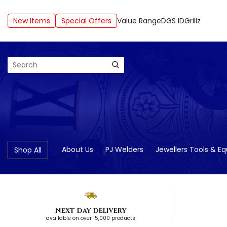
New Items
Special Offers
Value Range
DGS ID
Grillz
Search
About Us
PJ Welders
Jewellers Tools & E
Shop All
Next day delivery
available on over 15,000 products