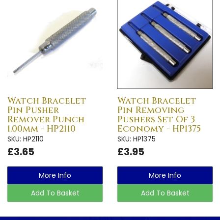
Watch Bracelet
Watch Bracelet
Pin Pusher
Pin Removing
Remover Punch
Pushers Set Of 3
1.00mm - HP2110
Economy - HP1375
SKU: HP2110
SKU: HP1375
£3.65
£3.95
More Info
More Info
Add To Basket
Add To Basket