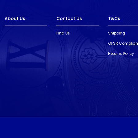
About Us
Contact Us
T&Cs
Find Us
Shipping
GPSR Complia
Returns Policy