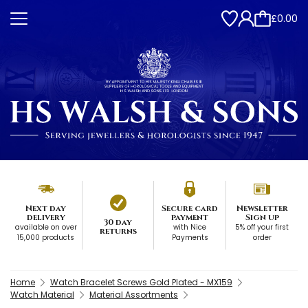
£0.00
Next day
Secure card
Newsletter
delivery
payment
Sign up
30 day
available on over
with Nice
5% off your first
returns
15,000 products
Payments
order
Home
Watch Bracelet Screws Gold Plated - MX159
Watch Material
Material Assortments