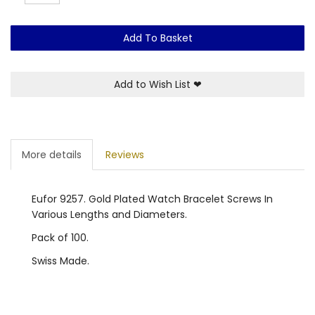
Add To Basket
Add to Wish List
❤
More details
Reviews
Eufor 9257. Gold Plated Watch Bracelet Screws In
Various Lengths and Diameters.
Pack of 100.
Swiss Made.