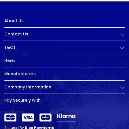
About Us
Contact Us
T&Cs
News
Manufacturers
Company Information
Pay Securely with:
Secured By
Nice Payments