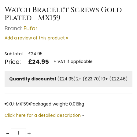
Watch Bracelet Screws Gold
Plated - MX159
Brand:
Eufor
Add a review of this product »
Subtotal:
£24.95
Price:
£24.95
+ VAT if applicable
Quantity discounts
1 (£24.95)
2+ (£23.70)
10+ (£22.46)
SKU: MX159
Packaged weight: 0.015kg
Click here for a detailed description
»
Quantity
-
+