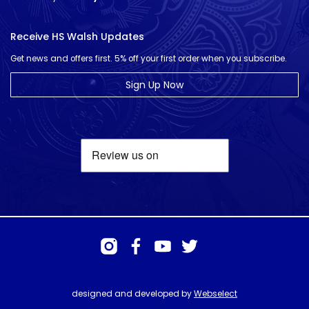
Receive HS Walsh Updates
Get news and offers first. 5% off your first order when you subscribe.
Sign Up Now
designed and developed by
Webselect