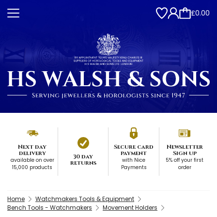
£0.00
Next day
Secure card
Newsletter
delivery
payment
Sign up
30 day
available on over
with Nice
5% off your first
returns
15,000 products
Payments
order
Home
Watchmakers Tools & Equipment
Bench Tools - Watchmakers
Movement Holders