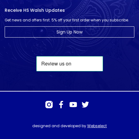
Receive HS Walsh Updates
Get news and offers first. 5% off your first order when you subscribe.
Sign Up Now
designed and developed by
Webselect