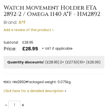
Watch Movement Holder ETA
2892-2 / Omega 1140 A*F - HM2892
Brand:
A*F
Add a review of this product »
Subtotal:
£28.95
Price:
£28.95
+ VAT if applicable
Quantity discounts
1 (£28.95)
2+ (£27.50)
10+ (£26.06)
SKU: HM2892
Packaged weight: 0.075kg
Click here for a detailed description
»
Quantity
-
+