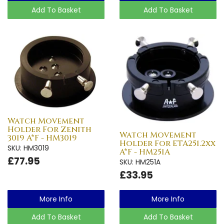
Add To Basket
Add To Basket
Watch Movement
Holder For Zenith
Watch Movement
3019 A*F - HM3019
Holder For ETA251.2xx
SKU: HM3019
A*F - HM251A
£77.95
SKU: HM251A
£33.95
More Info
More Info
Add To Basket
Add To Basket