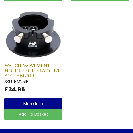
Watch Movement
Holder For ETA251.471
A*F - HM251B
SKU: HM251B
£34.95
More Info
Add To Basket