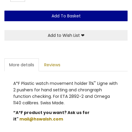
Add To Basket
Add to Wish List
❤
More details
Reviews
A*F Plastic watch movement holder 11¼"' Ligne with
2 pushers for hand setting and chrongraph
function checking. For ETA 2892-2 and Omega
1140 calibres. Swiss Made.
“A*F product you want? Ask us for
it"
mail@hswalsh.com