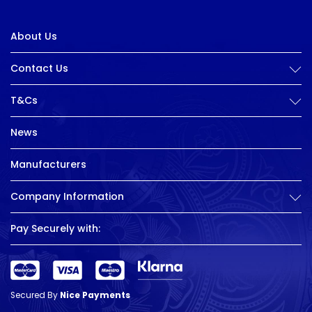
About Us
Contact Us
T&Cs
News
Manufacturers
Company Information
Pay Securely with:
Secured By
Nice Payments