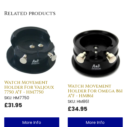
Related products
Watch Movement
Watch Movement
Holder For Valjoux
Holder For Omega 861
7750 A*F - HM7750
A*F - HM861
SKU: HM7750
SKU: HM861
£31.95
£34.95
More Info
More Info