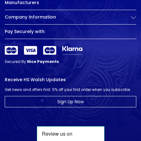
Manufacturers
Company Information
Pay Securely with:
Secured By
Nice Payments
Receive HS Walsh Updates
Get news and offers first. 5% off your first order when you subscribe.
Sign Up Now