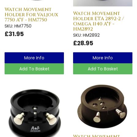
Watch Movement
Watch Movement
Holder For Valjoux
Holder ETA 2892-2 /
7750 A*F - HM7750
Omega 1140 A*F -
SKU: HM7750
HM2892
£31.95
SKU: HM2892
£28.95
More Info
More Info
Add To Basket
Add To Basket
Watch Movement