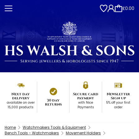
£0.00
Next day
Secure card
Newsletter
delivery
payment
Sign up
30 day
available on over
with Nice
5% off your first
returns
15,000 products
Payments
order
Home
Watchmakers Tools & Equipment
Bench Tools - Watchmakers
Movement Holders