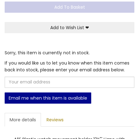
Add To Basket
Add to Wish List
❤
Sorry, this item is currently not in stock.
If you would like us to let you know when this item comes
back into stock, please enter your email address below.
Email me when this item is available
More details
Reviews