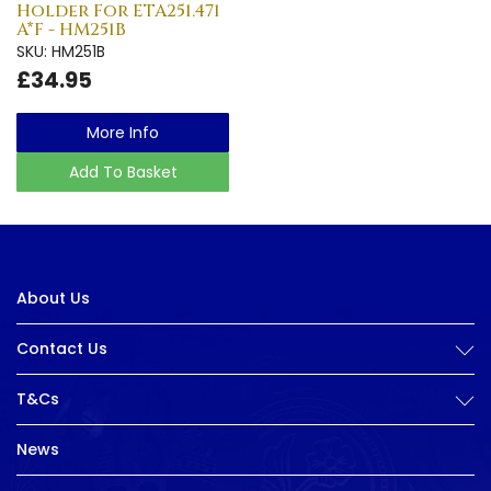
Holder For ETA251.471
A*F - HM251B
SKU: HM251B
£34.95
More Info
Add To Basket
About Us
Contact Us
T&Cs
News