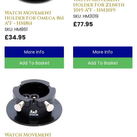
Holder For Zenith
3019 A*F - HM3019
Watch Movement
SKU: HM3019
Holder For Omega 861
A*F - HM861
£77.95
SKU: HM861
£34.95
More Info
More Info
Add To Basket
Add To Basket
Watch Movement