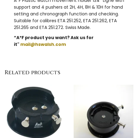
A*F Plastic watch movement holder 13¼"' Ligne with
support and 4 pushers at 2H, 4H, 8H & 10H for hand
setting and chronograph function and checking.
Suitable for calibres ETA 251.252, ETA 251.262, ETA
251.265 and ETA 251.272. Swiss Made.
“A*F product you want? Ask us for
it"
mail@hswalsh.com
Related products