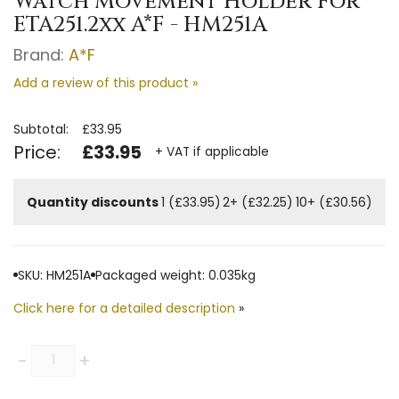
Watch Movement Holder For
ETA251.2xx A*F - HM251A
Brand:
A*F
Add a review of this product »
Subtotal:
£33.95
Price:
£33.95
+ VAT if applicable
Quantity discounts
1 (£33.95)
2+ (£32.25)
10+ (£30.56)
SKU: HM251A
Packaged weight: 0.035kg
Click here for a detailed description
»
Quantity
-
+