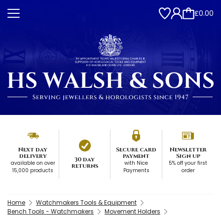
£0.00
Next day
Secure card
Newsletter
delivery
payment
Sign up
30 day
available on over
with Nice
5% off your first
returns
15,000 products
Payments
order
Home
Watchmakers Tools & Equipment
Bench Tools - Watchmakers
Movement Holders