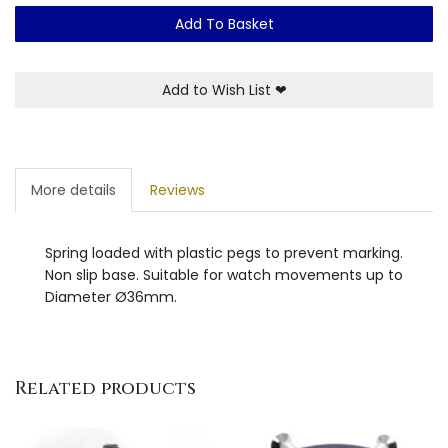
Add To Basket
Add to Wish List
❤
More details
Reviews
Spring loaded with plastic pegs to prevent marking.
Non slip base. Suitable for watch movements up to
Diameter Ø36mm.
Related products