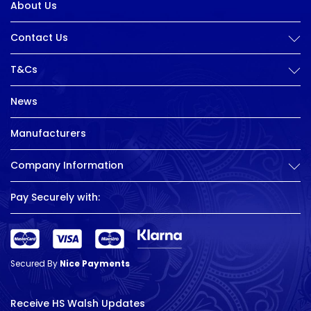
About Us
Contact Us
T&Cs
News
Manufacturers
Company Information
Pay Securely with:
Secured By
Nice Payments
Receive HS Walsh Updates