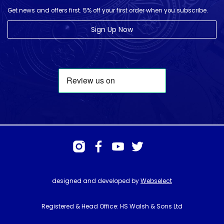
Get news and offers first. 5% off your first order when you subscribe.
Sign Up Now
designed and developed by
Webselect
Registered & Head Office: HS Walsh & Sons Ltd
Hunter House, Biggin Hill Airport, Churchill Way, Biggin Hill, Kent. TN16