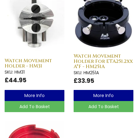
Watch Movement
Watch Movement
Holder For ETA251.2xx
Holder - HM31
A*F - HM251A
SKU: HM31
SKU: HM251A
£44.95
£33.95
More Info
More Info
Add To Basket
Add To Basket