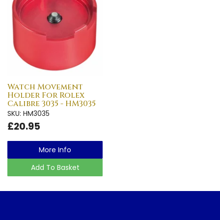
Watch Movement
Holder For Rolex
Calibre 3035 - HM3035
SKU: HM3035
£20.95
More Info
Add To Basket