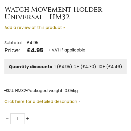
Watch Movement Holder
Universal - HM32
Add a review of this product »
Subtotal:
£4.95
Price:
£4.95
+ VAT if applicable
Quantity discounts
1 (£4.95)
2+ (£4.70)
10+ (£4.46)
SKU: HM32
Packaged weight: 0.05kg
Click here for a detailed description
»
Quantity
-
+