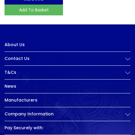
Add To Basket
About Us
Contact Us
T&Cs
News
Manufacturers
Company Information
Pay Securely with: