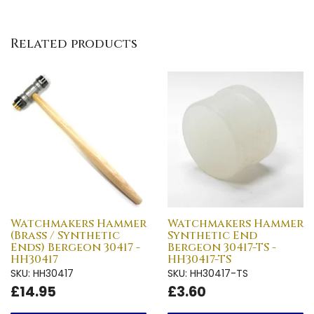
Related products
Watchmakers Hammer
Watchmakers Hammer
(Brass / Synthetic
Synthetic End
Ends) Bergeon 30417 -
Bergeon 30417-TS -
HH30417
HH30417-TS
SKU: HH30417
SKU: HH30417-TS
£14.95
£3.60