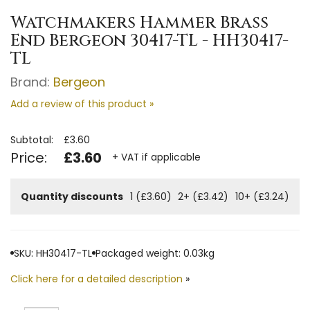
Watchmakers Hammer Brass
End Bergeon 30417-TL - HH30417-
TL
Brand:
Bergeon
Add a review of this product »
Subtotal:
£3.60
Price:
£3.60
+ VAT if applicable
Quantity discounts
1 (£3.60)
2+ (£3.42)
10+ (£3.24)
SKU: HH30417-TL
Packaged weight: 0.03kg
Click here for a detailed description
»