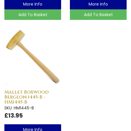
More Info
More Info
Add To Basket
Add To Basket
Mallet Boxwood
Bergeon 1445-B -
HM1445-B
SKU: HM1445-B
£13.95
More Info