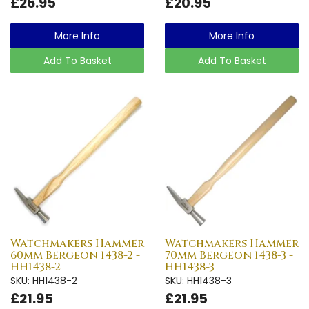
£26.95
£20.95
More Info
More Info
Add To Basket
Add To Basket
Watchmakers Hammer
Watchmakers Hammer
60mm Bergeon 1438-2 -
70mm Bergeon 1438-3 -
HH1438-2
HH1438-3
SKU: HH1438-2
SKU: HH1438-3
£21.95
£21.95