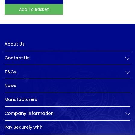
Add To Basket
About Us
Contact Us
T&Cs
News
Manufacturers
Company Information
Pay Securely with: