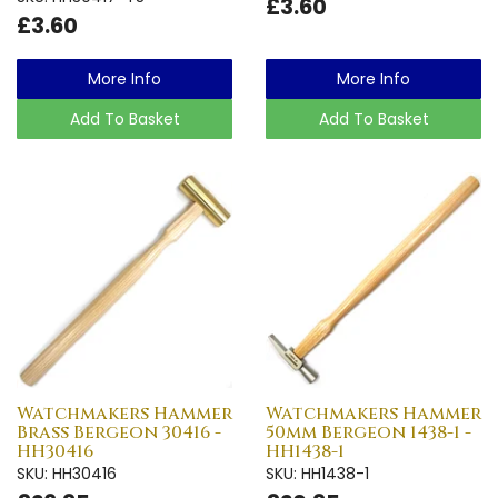
£3.60
£3.60
More Info
More Info
Add To Basket
Add To Basket
Watchmakers Hammer
Watchmakers Hammer
Brass Bergeon 30416 -
50mm Bergeon 1438-1 -
HH30416
HH1438-1
SKU: HH30416
SKU: HH1438-1