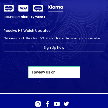
Secured By
Nice Payments
Receive HS Walsh Updates
Get news and offers first. 5% off your first order when you subscribe.
Sign Up Now