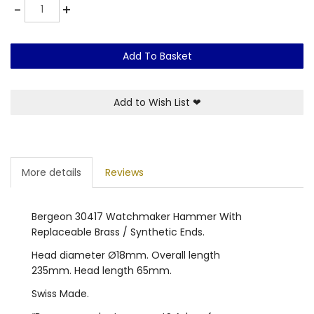
Quantity
-
+
Add To Basket
Add to Wish List
❤
More details
Reviews
Bergeon 30417 Watchmaker Hammer With
Replaceable Brass / Synthetic Ends.
Head diameter Ø18mm. Overall length
235mm. Head length 65mm.
Swiss Made.