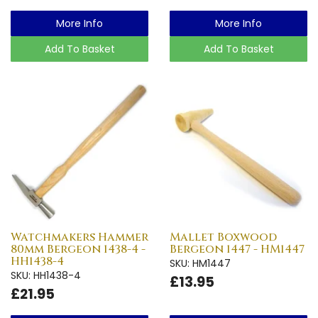
More Info
More Info
Add To Basket
Add To Basket
Watchmakers Hammer
Mallet Boxwood
80mm Bergeon 1438-4 -
Bergeon 1447 - HM1447
HH1438-4
SKU: HM1447
SKU: HH1438-4
£13.95
£21.95