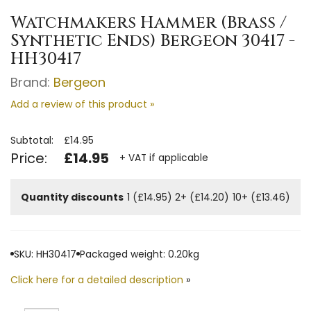
Watchmakers Hammer (Brass /
Synthetic Ends) Bergeon 30417 -
HH30417
Brand:
Bergeon
Add a review of this product »
Subtotal:
£14.95
Price:
£14.95
+ VAT if applicable
Quantity discounts
1 (£14.95)
2+ (£14.20)
10+ (£13.46)
SKU: HH30417
Packaged weight: 0.20kg
Click here for a detailed description
»