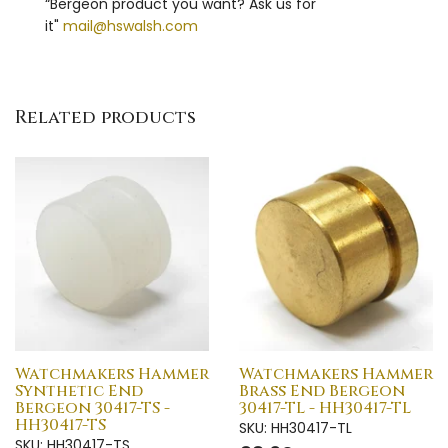
“Bergeon product you want? Ask us for
it"
mail@hswalsh.com
Related products
Watchmakers Hammer
Watchmakers Hammer
Synthetic End
Brass End Bergeon
Bergeon 30417-TS -
30417-TL - HH30417-TL
HH30417-TS
SKU: HH30417-TL
SKU: HH30417-TS