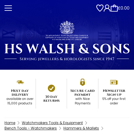
£0.00
Next day
Secure card
Newsletter
delivery
payment
Sign up
30 day
available on over
with Nice
5% off your first
returns
15,000 products
Payments
order
Home
Watchmakers Tools & Equipment
Bench Tools - Watchmakers
Hammers & Mallets