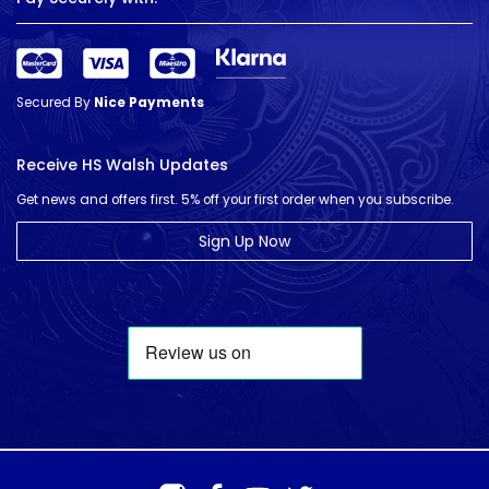
Secured By
Nice Payments
Receive HS Walsh Updates
Get news and offers first. 5% off your first order when you subscribe.
Sign Up Now