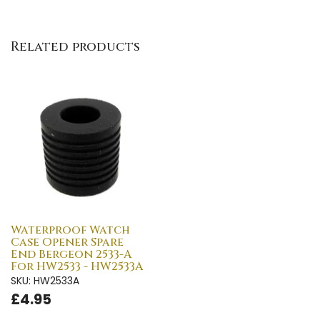
Related products
Waterproof Watch
Case Opener Spare
End Bergeon 2533-A
For HW2533 - HW2533A
SKU: HW2533A
£4.95