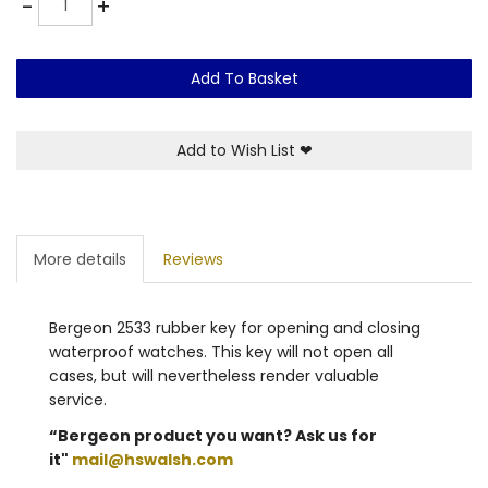
-
+
Add To Basket
Add to Wish List
❤
More details
Reviews
Bergeon 2533 rubber key for opening and closing
waterproof watches. This key will not open all
cases, but will nevertheless render valuable
service.
“Bergeon product you want? Ask us for
it"
mail@hswalsh.com