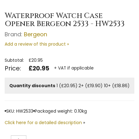
Waterproof Watch Case
Opener Bergeon 2533 - HW2533
Brand:
Bergeon
Add a review of this product »
Subtotal:
£20.95
Price:
£20.95
+ VAT if applicable
Quantity discounts
1 (£20.95)
2+ (£19.90)
10+ (£18.86)
SKU: HW2533
Packaged weight: 0.10kg
Click here for a detailed description
»
Quantity