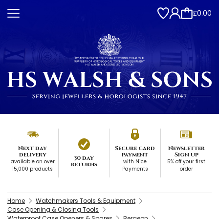
£0.00
Next day
Secure card
Newsletter
delivery
payment
Sign up
30 day
available on over
with Nice
5% off your first
returns
15,000 products
Payments
order
Home
Watchmakers Tools & Equipment
Case Opening & Closing Tools
Waterproof Case Openers & Spares
Bergeon