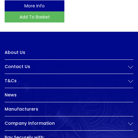
More Info
Add To Basket
About Us
Contact Us
T&Cs
News
Manufacturers
Company Information
Pay Securely with: