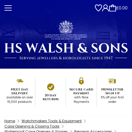
£0.00
Next day
Secure card
Newsletter
delivery
payment
Sign up
30 day
available on over
with Nice
5% off your first
returns
15,000 products
Payments
order
Home
Watchmakers Tools & Equipment
Case Opening & Closing Tools
Waterproof Case Openers & Spares
Bergeon Accessories