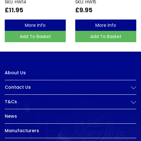
SKU: HW14
SKU: HW15
£11.95
£9.95
More Info
More Info
Add To Basket
Add To Basket
About Us
Contact Us
T&Cs
News
Manufacturers