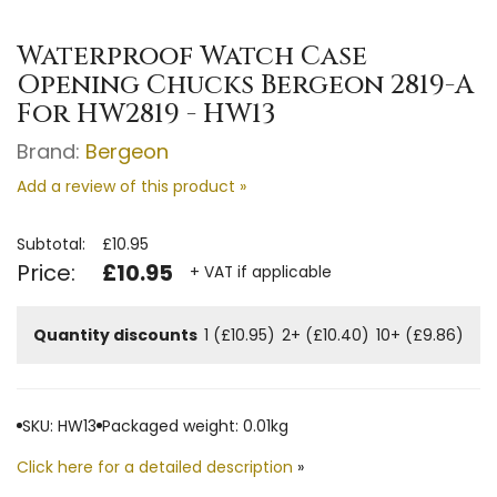
Waterproof Watch Case
Opening Chucks Bergeon 2819-A
For HW2819 - HW13
Brand:
Bergeon
Add a review of this product »
Subtotal:
£10.95
Price:
£10.95
+ VAT if applicable
Quantity discounts
1 (£10.95)
2+ (£10.40)
10+ (£9.86)
SKU: HW13
Packaged weight: 0.01kg
Click here for a detailed description
»