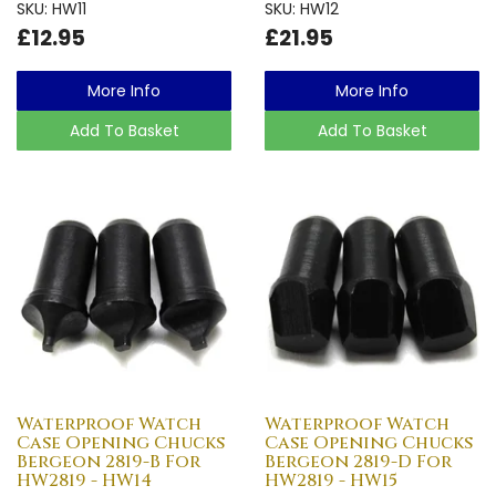
SKU: HW11
SKU: HW12
£12.95
£21.95
More Info
More Info
Add To Basket
Add To Basket
Waterproof Watch
Waterproof Watch
Case Opening Chucks
Case Opening Chucks
Bergeon 2819-B For
Bergeon 2819-D For
HW2819 - HW14
HW2819 - HW15