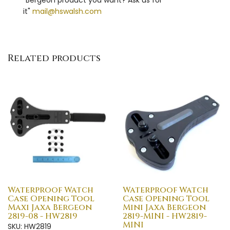
it"
mail@hswalsh.com
Related products
Waterproof Watch
Waterproof Watch
Case Opening Tool
Case Opening Tool
Maxi Jaxa Bergeon
Mini Jaxa Bergeon
2819-08 - HW2819
2819-MINI - HW2819-
MINI
SKU: HW2819