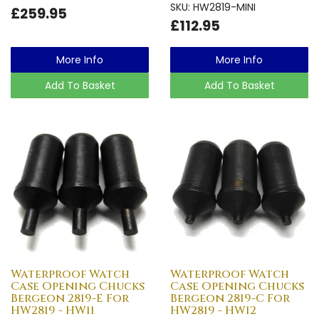
SKU: HW2819-MINI
£259.95
£112.95
More Info
More Info
Add To Basket
Add To Basket
Waterproof Watch
Waterproof Watch
Case Opening Chucks
Case Opening Chucks
Bergeon 2819-E For
Bergeon 2819-C For
HW2819 - HW11
HW2819 - HW12