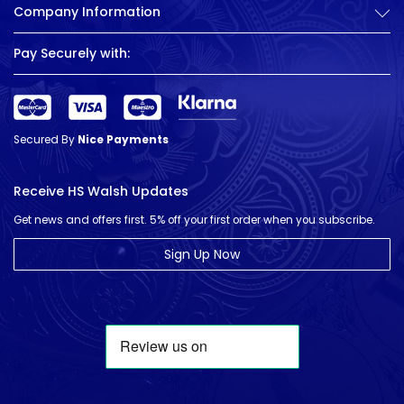
Company Information
Pay Securely with:
Secured By
Nice Payments
Receive HS Walsh Updates
Get news and offers first. 5% off your first order when you subscribe.
Sign Up Now