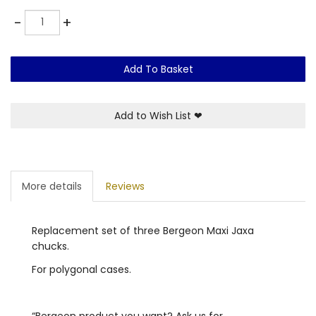
Quantity
-
+
Add To Basket
Add to Wish List
❤
More details
Reviews
Replacement set of three Bergeon Maxi Jaxa
chucks.
For polygonal cases.
“Bergeon product you want? Ask us for