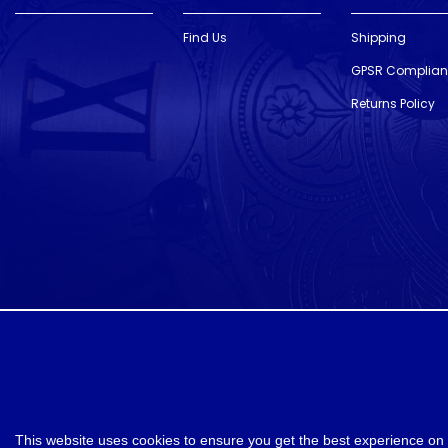
Find Us
Shipping
GPSR Complia
Returns Policy
designed and developed by
Webselect
This website uses cookies to ensure you get the best experience on 