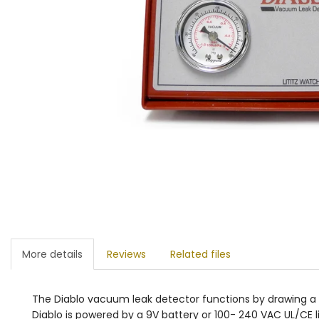
More details
Reviews
Related files
The Diablo vacuum leak detector functions by drawing a 
Diablo is powered by a 9V battery or 100- 240 VAC UL/CE l