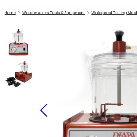
Home
Watchmakers Tools & Equipment
Waterproof Testing Mac