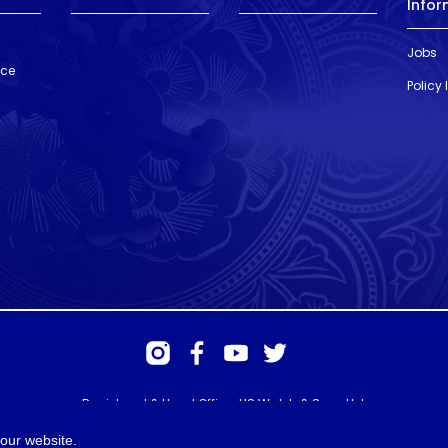
Infor
Jobs
nce
Policy
Registered & Head Office: HS Walsh & Sons Ltd
Hunter House, Biggin Hill Airport, Churchill Way, Biggin Hill, Kent. TN16
3BN
our website.