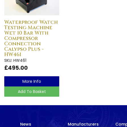
Waterproof Watch
Testing Machine
Wet 10 Bar With
Compressor
Connection
Calypso Plus -
HW461
SKU: HW461
£495.00
More Info
Add To Basket
News
Manufacturers
Com