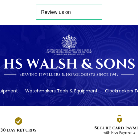
quipment
Watchmakers Tools & Equipment
Clockmakers To
Secure card paym
30 day returns
with Nice Payments