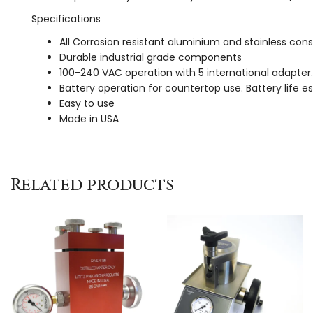
Specifications
All Corrosion resistant aluminium and stainless con
Durable industrial grade components
100-240 VAC operation with 5 international adapter.
Battery operation for countertop use. Battery life e
Easy to use
Made in USA
Related products