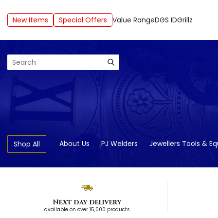
New Items
Special Offers
Value Range
DGS ID
Grillz
Search
About Us
PJ Welders
Jewellers Tools & E
Shop All
Next day delivery
available on over 15,000 products