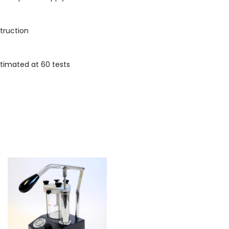
struction
stimated at 60 tests