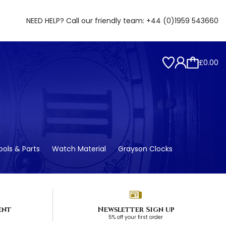
NEED HELP? Call our friendly team:
+44 (0)1959 543660
£0.00
ols & Parts
Watch Material
Grayson Clocks
ent
Newsletter Sign up
5% off your first order