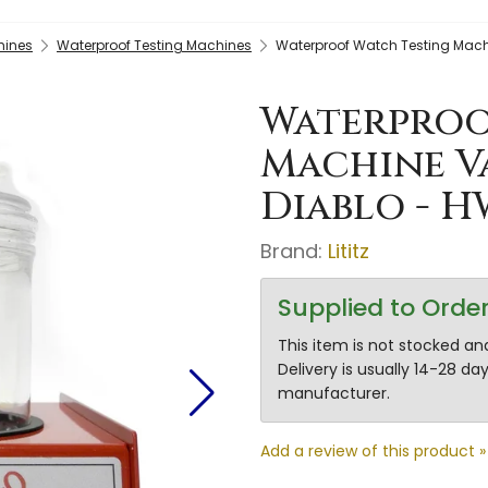
hines
Waterproof Testing Machines
Waterproof Watch Testing Mach
Waterproo
Machine V
Diablo - H
Brand:
Lititz
Supplied to Orde
This item is not stocked and
Delivery is usually 14-28 d
manufacturer.
Add a review of this product »