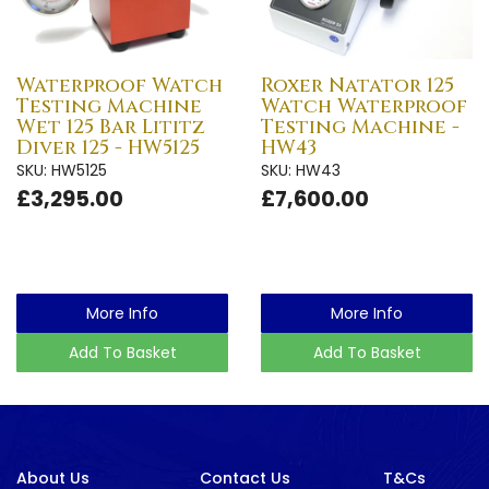
Waterproof Watch
Roxer Natator 125
Testing Machine
Watch Waterproof
Wet 125 Bar Lititz
Testing Machine -
Diver 125 - HW5125
HW43
SKU: HW5125
SKU: HW43
£3,295.00
£7,600.00
More Info
More Info
Add To Basket
Add To Basket
About Us
Contact Us
T&Cs