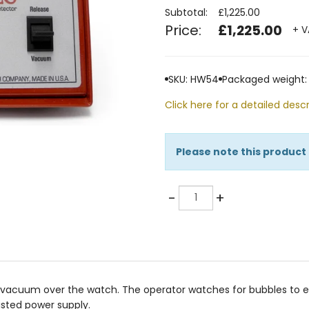
Subtotal:
£1,225.00
Price:
£1,225.00
+ V
SKU: HW54
Packaged weight:
Click here for a detailed descr
Please note this product
Quantity
-
+
vacuum over the watch. The operator watches for bubbles to ex
isted power supply.