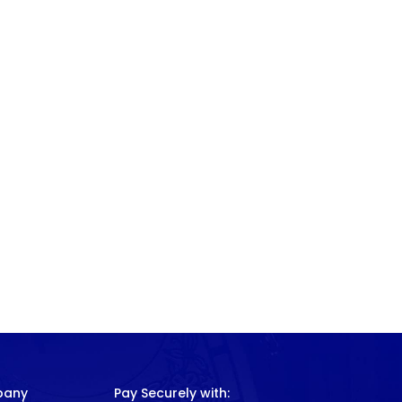
pany
Pay Securely with: