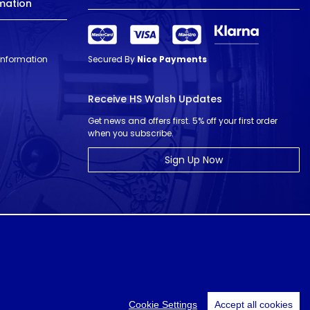
mation
 Information
Secured By
Nice Payments
Receive HS Walsh Updates
Get news and offers first. 5% off your first order
when you subscribe.
Sign Up Now
© HS Walsh & Sons 2026
Cookie Settings
Accept all cookies