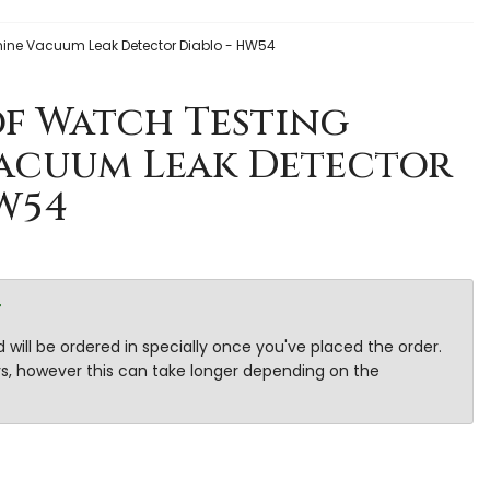
ine Vacuum Leak Detector Diablo - HW54
f Watch Testing
acuum Leak Detector
W54
r
 will be ordered in specially once you've placed the order.
ays, however this can take longer depending on the