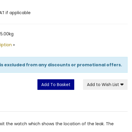
AT if applicable
 5.00kg
iption
»
 is excluded from any discounts or promotional offers.
Add To Basket
Add to Wish List
❤
it the watch which shows the location of the leak. The