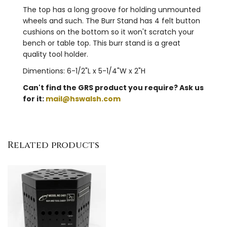
The top has a long groove for holding unmounted
wheels and such. The Burr Stand has 4 felt button
cushions on the bottom so it won't scratch your
bench or table top. This burr stand is a great
quality tool holder.
Dimentions: 6-1/2"L x 5-1/4"W x 2"H
Can't find the GRS product you require? Ask us
for it:
mail@hswalsh.com
Related products