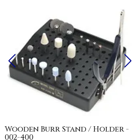
Wooden Burr Stand / Holder -
002-400