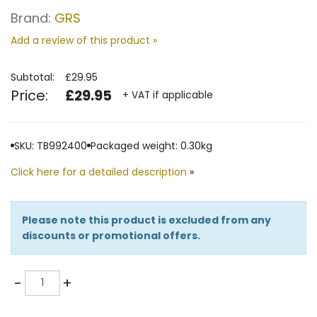
Brand:
GRS
Add a review of this product »
Subtotal:
£29.95
Price:
£29.95
+ VAT if applicable
SKU: TB992400
Packaged weight: 0.30kg
Click here for a detailed description
»
Please note this product is excluded from any
discounts or promotional offers.
Quantity
-
+