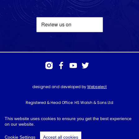
designed and developed by
Webselect
Registered & Head Office: HS Walsh & Sons Ltd
Hunter House, Biggin Hill Airport, Churchill Way, Biggin Hill, Kent. TN16
3BN
This website uses cookies to ensure you get the best experience
on our website.
© HS Walsh & Sons 2026
Cookie Settings
Accept all cookies