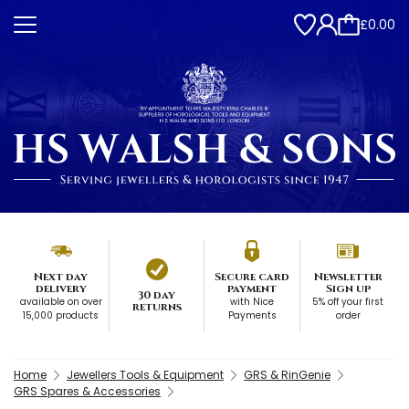
£0.00
Next day
Secure card
Newsletter
delivery
payment
Sign up
30 day
available on over
with Nice
5% off your first
returns
15,000 products
Payments
order
Home
Jewellers Tools & Equipment
GRS & RinGenie
GRS Spares & Accessories