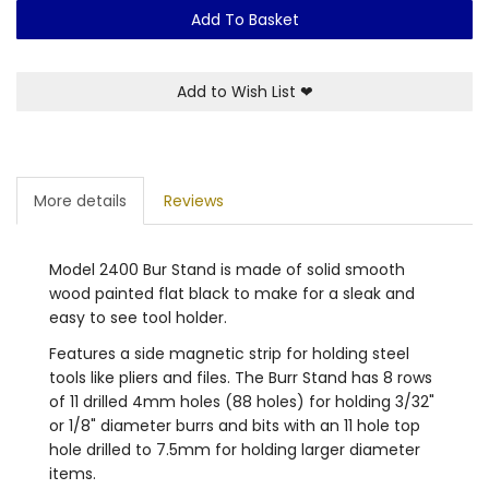
Add To Basket
Add to Wish List
❤
More details
Reviews
Model 2400 Bur Stand is made of solid smooth
wood painted flat black to make for a sleak and
easy to see tool holder.
Features a side magnetic strip for holding steel
tools like pliers and files. The Burr Stand has 8 rows
of 11 drilled 4mm holes (88 holes) for holding 3/32"
or 1/8" diameter burrs and bits with an 11 hole top
hole drilled to 7.5mm for holding larger diameter
items.