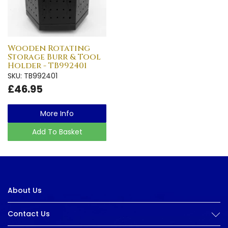
Wooden Rotating
Storage Burr & Tool
Holder - TB992401
SKU: TB992401
£46.95
More Info
Add To Basket
About Us
Contact Us