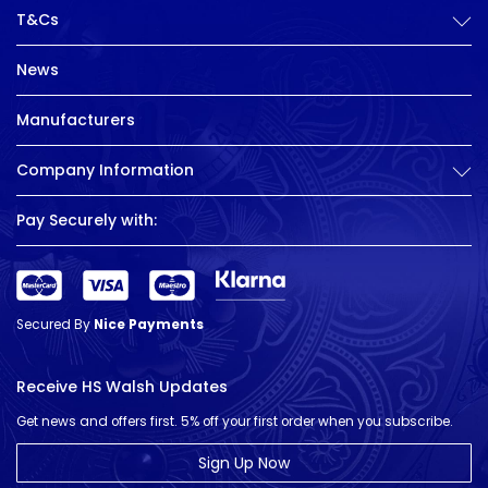
T&Cs
News
Manufacturers
Company Information
Pay Securely with:
Secured By
Nice Payments
Receive HS Walsh Updates
Get news and offers first. 5% off your first order when you subscribe.
Sign Up Now