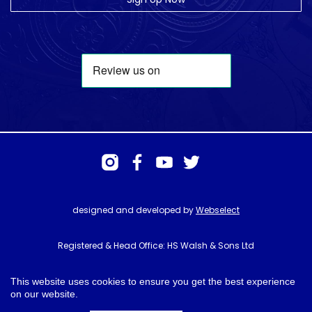
designed and developed by
Webselect
Registered & Head Office: HS Walsh & Sons Ltd
Hunter House, Biggin Hill Airport, Churchill Way, Biggin Hill, Kent. TN16
3BN
This website uses cookies to ensure you get the best experience
on our website.
© HS Walsh & Sons 2026