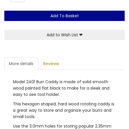
Add To Basket
Add to Wish List
❤
More details
Reviews
Model 2401 Burr Caddy is made of solid smooth
wood painted flat black to make for a sleek and
easy to see tool holder.
This hexagon shaped, hard wood rotating caddy is
a great way to store and organize your burrs and
small tools.
Use the 3.0mm holes for storing popular 2.35mm