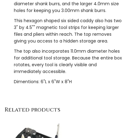
diameter shank burrs, and the larger 4.0mm size
holes for keeping you 3.00mm shank burrs.
This hexagon shaped six sided caddy also has two
3" by 4.5"" magnetic tool strips for keeping larger
files and pliers within reach. The top removes
giving you access to a hidden storage area.
The top also incorporates 11.0mm diameter holes
for additional tool storage. Because the entire box
rotates, every tool is clearly visible and
immediately accessible.
Dimentions: 6"L x 6"W x 8"H
Related products