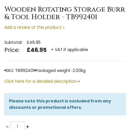
Wooden Rotating Storage Burr
& Tool Holder - TB992401
Add a review of this product »
Subtotal:
£46.95
Price:
£46.95
+ VAT if applicable
SKU: TB992401
Packaged weight: 2.00kg
Click here for a detailed description
»
Please note this product is excluded from any
discounts or promotional offers.
Quantity
-
+