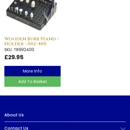
Wooden Burr Stand /
Holder - 002-400
SKU: TB992400
£29.95
More Info
Add To Basket
About Us
Contact Us