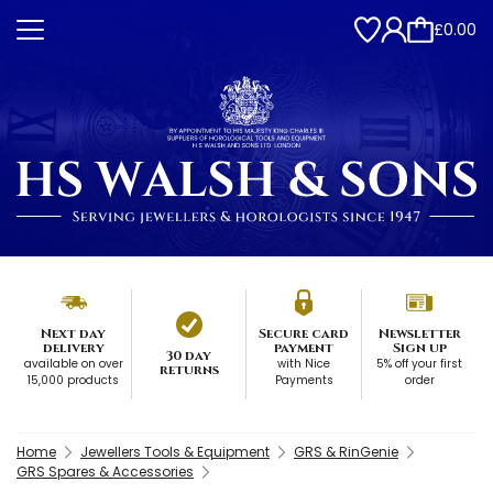
£0.00
Next day
Secure card
Newsletter
delivery
payment
Sign up
30 day
available on over
with Nice
5% off your first
returns
15,000 products
Payments
order
Home
Jewellers Tools & Equipment
GRS & RinGenie
GRS Spares & Accessories