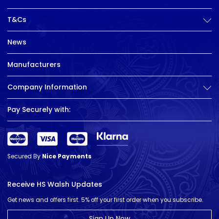
T&Cs
News
Manufacturers
Company Information
Pay Securely with:
Secured By
Nice Payments
Receive HS Walsh Updates
Get news and offers first. 5% off your first order when you subscribe.
Sign Up Now