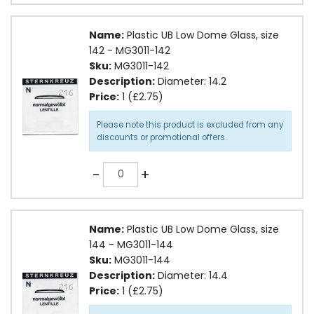
Name:
Plastic UB Low Dome Glass, size
142 - MG3011-142
Sku:
MG3011-142
Description:
Diameter: 14.2
Price:
1 (£2.75)
Please note this product is excluded from any
discounts or promotional offers.
Quantity
-
+
Name:
Plastic UB Low Dome Glass, size
144 - MG3011-144
Sku:
MG3011-144
Description:
Diameter: 14.4
Price:
1 (£2.75)