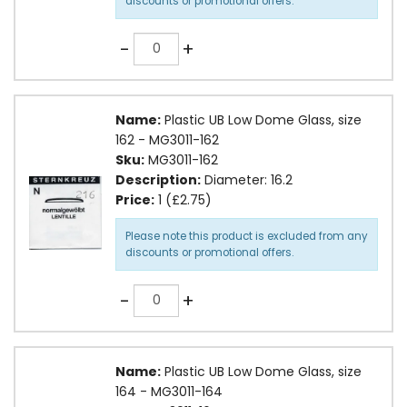
discounts or promotional offers.
Quantity
-
+
Name:
Plastic UB Low Dome Glass, size
162 - MG3011-162
Sku:
MG3011-162
Description:
Diameter: 16.2
Price:
1 (£2.75)
Please note this product is excluded from any
discounts or promotional offers.
Quantity
-
+
Name:
Plastic UB Low Dome Glass, size
164 - MG3011-164