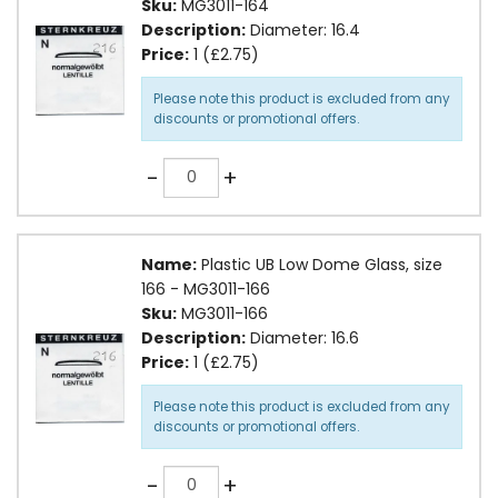
Sku:
MG3011-164
Description:
Diameter: 16.4
Price:
1 (£2.75)
Please note this product is excluded from any
discounts or promotional offers.
Quantity
-
+
Name:
Plastic UB Low Dome Glass, size
166 - MG3011-166
Sku:
MG3011-166
Description:
Diameter: 16.6
Price:
1 (£2.75)
Please note this product is excluded from any
discounts or promotional offers.
Quantity
-
+