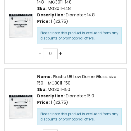
148 - MG3011-148
Sku:
MG3011-148
Description:
Diameter: 14.8
Price:
1 (£2.75)
Please note this product is excluded from any
discounts or promotional offers.
Quantity
-
+
Name:
Plastic UB Low Dome Glass, size
150 - MG3011-150
Sku:
MG3011-150
Description:
Diameter: 15.0
Price:
1 (£2.75)
Please note this product is excluded from any
discounts or promotional offers.