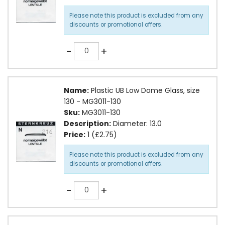
Please note this product is excluded from any
discounts or promotional offers.
Quantity
-
+
Name:
Plastic UB Low Dome Glass, size
130 - MG3011-130
Sku:
MG3011-130
Description:
Diameter: 13.0
Price:
1 (£2.75)
Please note this product is excluded from any
discounts or promotional offers.
Quantity
-
+