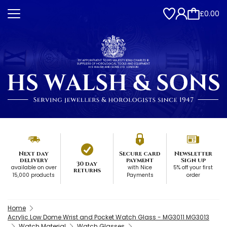
£0.00
Next day
Secure card
Newsletter
delivery
payment
Sign up
30 day
available on over
with Nice
5% off your first
returns
15,000 products
Payments
order
Home
Acrylic Low Dome Wrist and Pocket Watch Glass - MG3011 MG3013
Watch Material
Watch Glasses