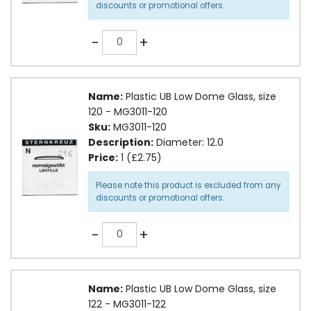
discounts or promotional offers.
Quantity
-
+
Name:
Plastic UB Low Dome Glass, size
120 - MG3011-120
Sku:
MG3011-120
Description:
Diameter: 12.0
Price:
1 (£2.75)
Please note this product is excluded from any
discounts or promotional offers.
Quantity
-
+
Name:
Plastic UB Low Dome Glass, size
122 - MG3011-122