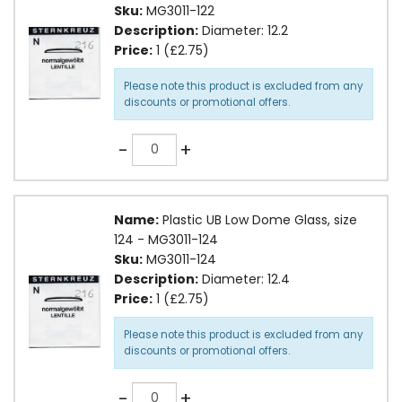
Sku:
MG3011-122
Description:
Diameter: 12.2
Price:
1 (£2.75)
Please note this product is excluded from any
discounts or promotional offers.
Quantity
-
+
Name:
Plastic UB Low Dome Glass, size
124 - MG3011-124
Sku:
MG3011-124
Description:
Diameter: 12.4
Price:
1 (£2.75)
Please note this product is excluded from any
discounts or promotional offers.
Quantity
-
+