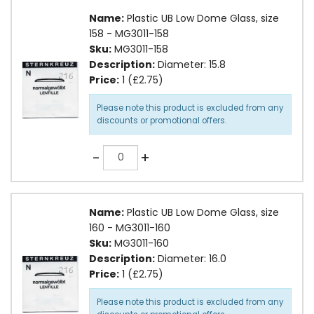
Name:
Plastic UB Low Dome Glass, size
158 - MG3011-158
Sku:
MG3011-158
Description:
Diameter: 15.8
Price:
1 (£2.75)
Please note this product is excluded from any
discounts or promotional offers.
Quantity
-
+
Name:
Plastic UB Low Dome Glass, size
160 - MG3011-160
Sku:
MG3011-160
Description:
Diameter: 16.0
Price:
1 (£2.75)
Please note this product is excluded from any