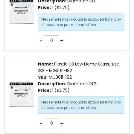
Description:
Diameter: 18.0
Price:
1 (£2.75)
Please note this product is excluded from any
discounts or promotional offers.
Quantity
-
+
Name:
Plastic UB Low Dome Glass, size
182 - MG3011-182
Sku:
MG3011-182
Description:
Diameter: 18.2
Price:
1 (£2.75)
Please note this product is excluded from any
discounts or promotional offers.
Quantity
-
+