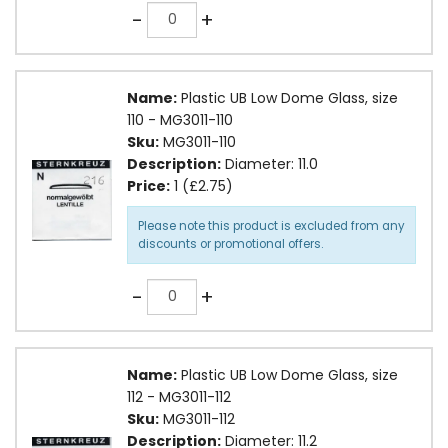
Quantity
-
+
Name:
Plastic UB Low Dome Glass, size
110 - MG3011-110
Sku:
MG3011-110
Description:
Diameter: 11.0
Price:
1 (£2.75)
Please note this product is excluded from any
discounts or promotional offers.
Quantity
-
+
Name:
Plastic UB Low Dome Glass, size
112 - MG3011-112
Sku:
MG3011-112
Description:
Diameter: 11.2