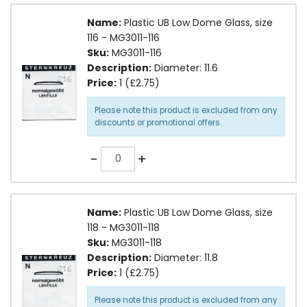
Name:
Plastic UB Low Dome Glass, size
116 - MG3011-116
Sku:
MG3011-116
Description:
Diameter: 11.6
Price:
1 (£2.75)
Please note this product is excluded from any
discounts or promotional offers.
Quantity
-
+
Name:
Plastic UB Low Dome Glass, size
118 - MG3011-118
Sku:
MG3011-118
Description:
Diameter: 11.8
Price:
1 (£2.75)
Please note this product is excluded from any