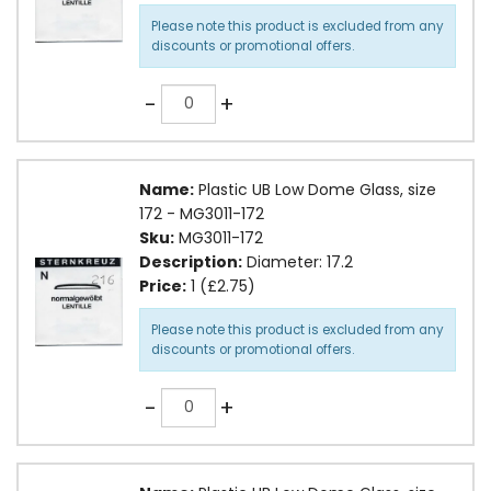
Please note this product is excluded from any
discounts or promotional offers.
Quantity
-
+
Name:
Plastic UB Low Dome Glass, size
172 - MG3011-172
Sku:
MG3011-172
Description:
Diameter: 17.2
Price:
1 (£2.75)
Please note this product is excluded from any
discounts or promotional offers.
Quantity
-
+