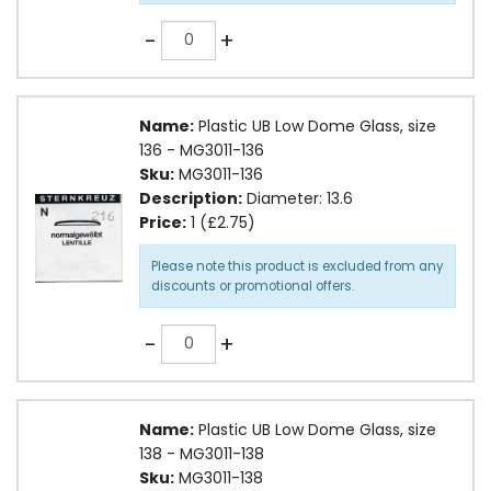
Quantity
-
+
Name:
Plastic UB Low Dome Glass, size
136 - MG3011-136
Sku:
MG3011-136
Description:
Diameter: 13.6
Price:
1 (£2.75)
Please note this product is excluded from any
discounts or promotional offers.
Quantity
-
+
Name:
Plastic UB Low Dome Glass, size
138 - MG3011-138
Sku:
MG3011-138