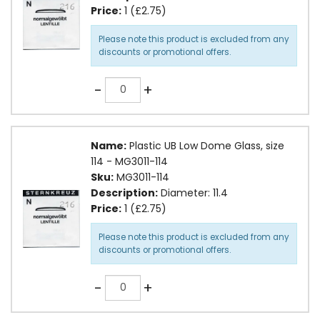
Price:
1 (£2.75)
Please note this product is excluded from any
discounts or promotional offers.
Quantity
-
+
Name:
Plastic UB Low Dome Glass, size
114 - MG3011-114
Sku:
MG3011-114
Description:
Diameter: 11.4
Price:
1 (£2.75)
Please note this product is excluded from any
discounts or promotional offers.
Quantity
-
+