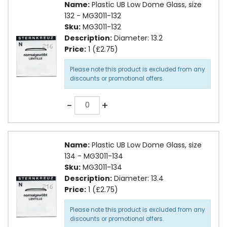
Name:
Plastic UB Low Dome Glass, size
132 - MG3011-132
Sku:
MG3011-132
Description:
Diameter: 13.2
Price:
1 (£2.75)
Please note this product is excluded from any
discounts or promotional offers.
Quantity
-
+
Name:
Plastic UB Low Dome Glass, size
134 - MG3011-134
Sku:
MG3011-134
Description:
Diameter: 13.4
Price:
1 (£2.75)
Please note this product is excluded from any
discounts or promotional offers.