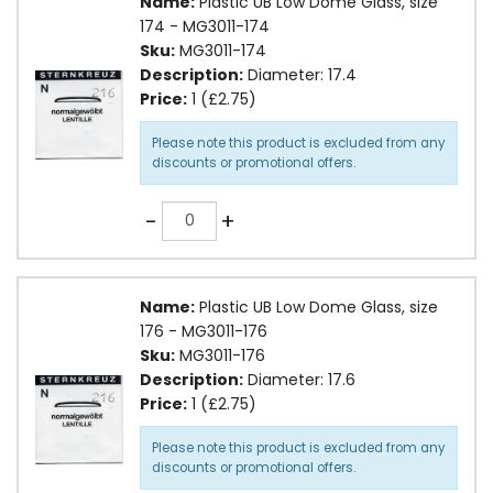
Name:
Plastic UB Low Dome Glass, size
174 - MG3011-174
Sku:
MG3011-174
Description:
Diameter: 17.4
Price:
1 (£2.75)
Please note this product is excluded from any
discounts or promotional offers.
Quantity
-
+
Name:
Plastic UB Low Dome Glass, size
176 - MG3011-176
Sku:
MG3011-176
Description:
Diameter: 17.6
Price:
1 (£2.75)
Please note this product is excluded from any
discounts or promotional offers.