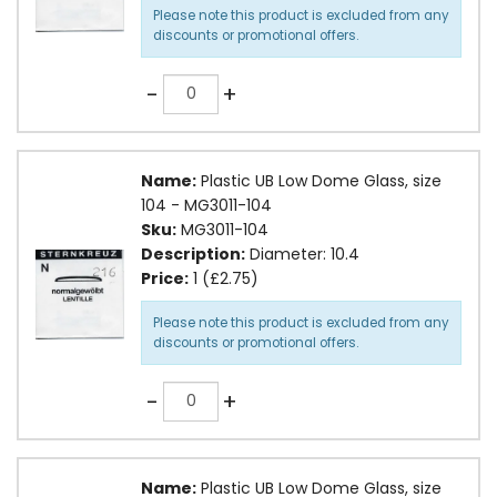
Please note this product is excluded from any
discounts or promotional offers.
Quantity
-
+
Name:
Plastic UB Low Dome Glass, size
104 - MG3011-104
Sku:
MG3011-104
Description:
Diameter: 10.4
Price:
1 (£2.75)
Please note this product is excluded from any
discounts or promotional offers.
Quantity
-
+
Name:
Plastic UB Low Dome Glass, size