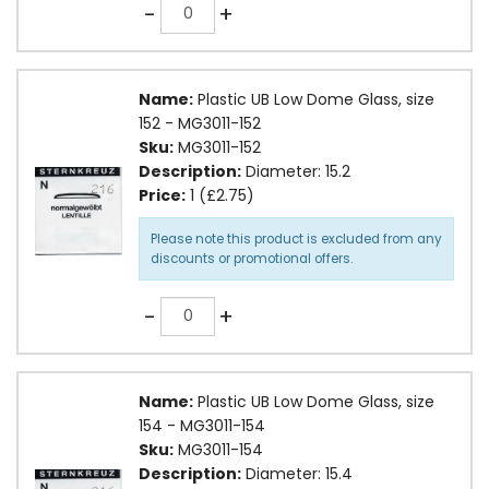
Quantity
-
+
Name:
Plastic UB Low Dome Glass, size
152 - MG3011-152
Sku:
MG3011-152
Description:
Diameter: 15.2
Price:
1 (£2.75)
Please note this product is excluded from any
discounts or promotional offers.
Quantity
-
+
Name:
Plastic UB Low Dome Glass, size
154 - MG3011-154
Sku:
MG3011-154
Description:
Diameter: 15.4