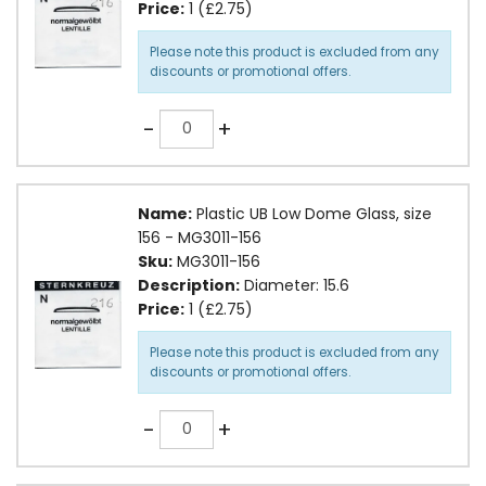
Price:
1 (£2.75)
Please note this product is excluded from any
discounts or promotional offers.
Quantity
-
+
Name:
Plastic UB Low Dome Glass, size
156 - MG3011-156
Sku:
MG3011-156
Description:
Diameter: 15.6
Price:
1 (£2.75)
Please note this product is excluded from any
discounts or promotional offers.
Quantity
-
+