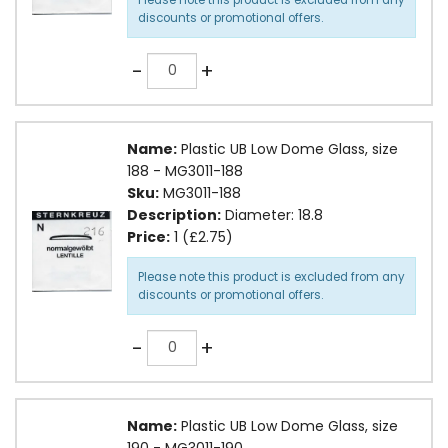
discounts or promotional offers.
Quantity
-
+
Name:
Plastic UB Low Dome Glass, size
188 - MG3011-188
Sku:
MG3011-188
Description:
Diameter: 18.8
Price:
1 (£2.75)
Please note this product is excluded from any
discounts or promotional offers.
Quantity
-
+
Name:
Plastic UB Low Dome Glass, size
190 - MG3011-190