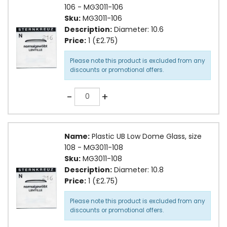
106 - MG3011-106
Sku:
MG3011-106
Description:
Diameter: 10.6
Price:
1 (£2.75)
Please note this product is excluded from any
discounts or promotional offers.
Quantity
-
+
Name:
Plastic UB Low Dome Glass, size
108 - MG3011-108
Sku:
MG3011-108
Description:
Diameter: 10.8
Price:
1 (£2.75)
Please note this product is excluded from any
discounts or promotional offers.