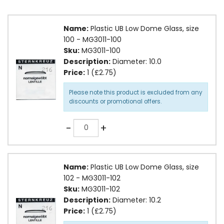
Name:
Plastic UB Low Dome Glass, size
100 - MG3011-100
Sku:
MG3011-100
Description:
Diameter: 10.0
Price:
1 (£2.75)
Please note this product is excluded from any
discounts or promotional offers.
Quantity
-
+
Name:
Plastic UB Low Dome Glass, size
102 - MG3011-102
Sku:
MG3011-102
Description:
Diameter: 10.2
Price:
1 (£2.75)