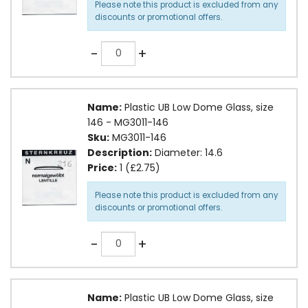
Please note this product is excluded from any
discounts or promotional offers.
Quantity
-
+
Name:
Plastic UB Low Dome Glass, size
146 - MG3011-146
Sku:
MG3011-146
Description:
Diameter: 14.6
Price:
1 (£2.75)
Please note this product is excluded from any
discounts or promotional offers.
Quantity
-
+
Name:
Plastic UB Low Dome Glass, size