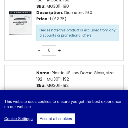
Sku:
MG3011-190
Description:
Diameter: 19.0
Price:
1 (£2.75)
Please note this product is excluded from any
discounts or promotional offers.
Quantity
-
+
Name:
Plastic UB Low Dome Glass, size
192 - MG3011-192
Sku:
MG3011-192
Description:
Diameter: 19.2
Price:
1 (£2.75)
This website uses cookies to ensure you get the best experience
Add To Basket
on our website.
Please note this product is excluded from any
❤
Add to Wish List
discounts or promotional offers.
Cookie Settings
Accept all cookies
Quantity