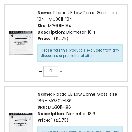
Name:
Plastic UB Low Dome Glass, size
184 - MG3011-184
Sku:
MG3011-184
Description:
Diameter: 18.4
Price:
1 (£2.75)
Please note this product is excluded from any
discounts or promotional offers.
Quantity
-
+
Name:
Plastic UB Low Dome Glass, size
186 - MG3011-186
Sku:
MG3011-186
Description:
Diameter: 18.6
Price:
1 (£2.75)
Please note this product is excluded from any