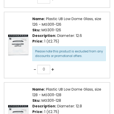
Name:
Plastic UB Low Dome Glass, size
126 - MG3011-126
Sku:
MG3011-126
Description:
Diameter: 12.6
Price:
1 (£2.75)
Please note this product is excluded from any
discounts or promotional offers.
Quantity
-
+
Name:
Plastic UB Low Dome Glass, size
128 - MG3011-128
Sku:
MG3011-128
Description:
Diameter: 12.8
Price:
1 (£2.75)