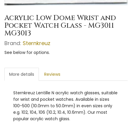
Acrylic Low Dome Wrist and
Pocket Watch Glass - MG3011
MG3013
Brand:
Sternkreuz
See below for options.
More details
Reviews
Sternkreuz Lentille N acrylic watch glasses, suitable
for wrist and pocket watches. Available in sizes
100-500 (10.0mm to 50.0mm) in even sizes only
e.g. 102, 104, 106 (10.2, 10.4, 10.6mm). Our most
popular acrylic watch glass.
watch glass plastic glass swatch glass
unbreakable glass