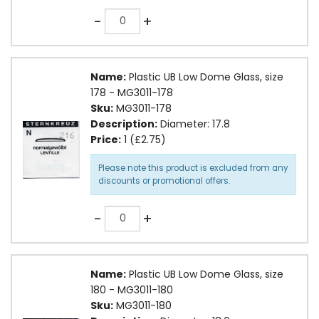
Quantity
-
+
Name:
Plastic UB Low Dome Glass, size
178 - MG3011-178
Sku:
MG3011-178
Description:
Diameter: 17.8
Price:
1 (£2.75)
Please note this product is excluded from any
discounts or promotional offers.
Quantity
-
+
Name:
Plastic UB Low Dome Glass, size
180 - MG3011-180
Sku:
MG3011-180