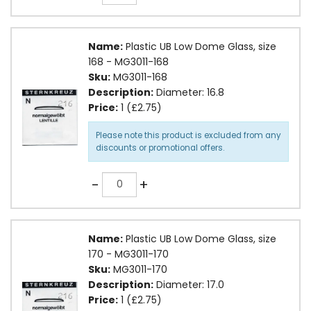
Name:
Plastic UB Low Dome Glass, size
168 - MG3011-168
Sku:
MG3011-168
Description:
Diameter: 16.8
Price:
1 (£2.75)
Please note this product is excluded from any
discounts or promotional offers.
Quantity
-
+
Name:
Plastic UB Low Dome Glass, size
170 - MG3011-170
Sku:
MG3011-170
Description:
Diameter: 17.0
Price:
1 (£2.75)