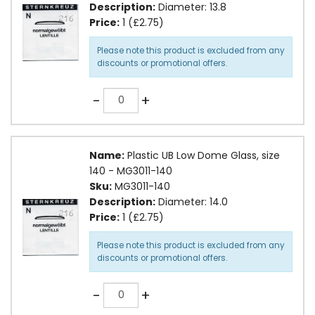
Description:
Diameter: 13.8
Price:
1 (£2.75)
Please note this product is excluded from any
discounts or promotional offers.
Quantity
-
+
Name:
Plastic UB Low Dome Glass, size
140 - MG3011-140
Sku:
MG3011-140
Description:
Diameter: 14.0
Price:
1 (£2.75)
Please note this product is excluded from any
discounts or promotional offers.
Quantity
-
+