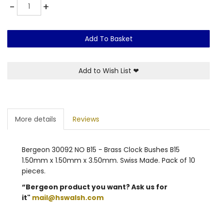
Quantity
-
+
Add To Basket
Add to Wish List
❤
More details
Reviews
Bergeon 30092 NO B15 - Brass Clock Bushes B15
1.50mm x 1.50mm x 3.50mm. Swiss Made. Pack of 10
pieces.
“Bergeon product you want? Ask us for
it"
mail@hswalsh.com