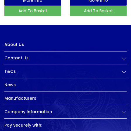
More Info
More Info
Add To Basket
Add To Basket
About Us
Contact Us
T&Cs
News
Manufacturers
Company Information
Pay Securely with: