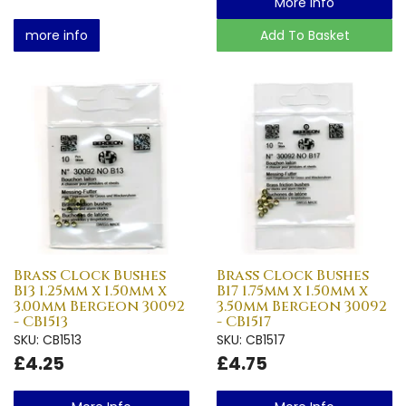
More Info
more info
Add To Basket
Brass Clock Bushes
Brass Clock Bushes
B13 1.25mm x 1.50mm x
B17 1.75mm x 1.50mm x
3.00mm Bergeon 30092
3.50mm Bergeon 30092
- CB1513
- CB1517
SKU: CB1513
SKU: CB1517
£4.25
£4.75