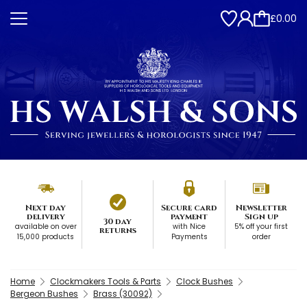
£0.00
Next day
Secure card
Newsletter
delivery
payment
Sign up
30 day
available on over
with Nice
5% off your first
returns
15,000 products
Payments
order
Home
Clockmakers Tools & Parts
Clock Bushes
Bergeon Bushes
Brass (30092)