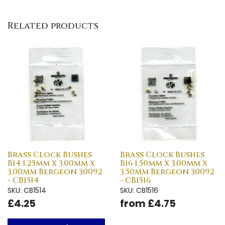
Related products
Brass Clock Bushes
Brass Clock Bushes
B14 1.25mm x 3.00mm x
B16 1.50mm x 3.00mm x
3.00mm Bergeon 30092
3.50mm Bergeon 30092
- CB1514
- CB1516
SKU: CB1514
SKU: CB1516
£4.25
from £4.75