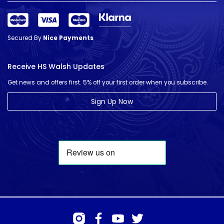
Secured By
Nice Payments
Receive HS Walsh Updates
Get news and offers first. 5% off your first order when you subscribe.
Sign Up Now