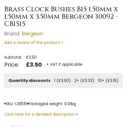
Brass Clock Bushes B15 1.50mm x
1.50mm x 3.50mm Bergeon 30092 -
CB1515
Brand:
Bergeon
Add a review of this product »
Subtotal:
£3.50
Price:
£3.50
+ VAT if applicable
Quantity discounts
1 (£3.50)
2+ (£3.33)
10+ (£3.15)
SKU: CB1515
Packaged weight: 0.01kg
Click here for a detailed description
»