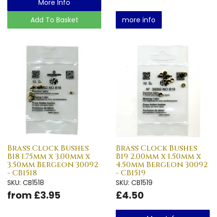
More Info
Add To Basket
more info
Brass Clock Bushes
Brass Clock Bushes
B18 1.75mm x 3.00mm x
B19 2.00mm x 1.50mm x
3.50mm Bergeon 30092
4.50mm Bergeon 30092
- CB1518
- CB1519
SKU: CB1518
SKU: CB1519
from £3.95
£4.50