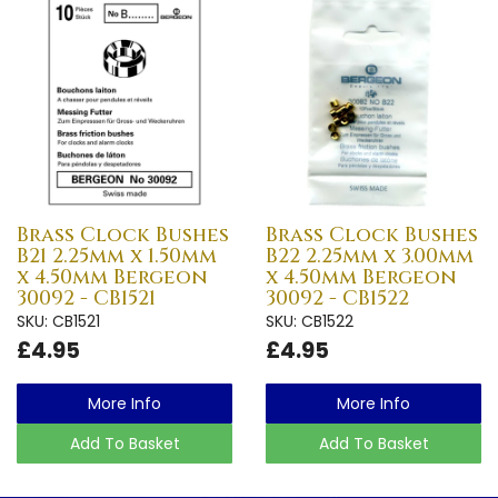
Brass Clock Bushes
Brass Clock Bushes
B21 2.25mm x 1.50mm
B22 2.25mm x 3.00mm
x 4.50mm Bergeon
x 4.50mm Bergeon
30092 - CB1521
30092 - CB1522
SKU: CB1521
SKU: CB1522
£4.95
£4.95
More Info
More Info
Add To Basket
Add To Basket