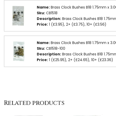
Name:
Brass Clock Bushes B18 1.75mm x 3
Sku:
CB1518
Description:
Brass Clock Bushes B18 1.75
Price:
1 (£3.95), 2+ (£3.75), 10+ (£3.56)
Name:
Brass Clock Bushes B18 1.75mm x 3
Sku:
CB1518-100
Description:
Brass Clock Bushes B18 1.75
Price:
1 (£25.95), 2+ (£24.65), 10+ (£23.36)
Related products