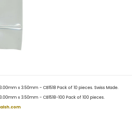
3.00mm x 3.50mm - CB1518 Pack of 10 pieces. Swiss Made.
 3.00mm x 3.50mm - CB1518-100 Pack of 100 pieces.
alsh.com