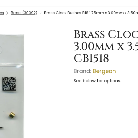
es
Brass (30092)
Brass Clock Bushes B18 1.75mm x 3.00mm x 3.50
Brass Cloc
3.00mm x 3
CB1518
Brand:
Bergeon
See below for options.