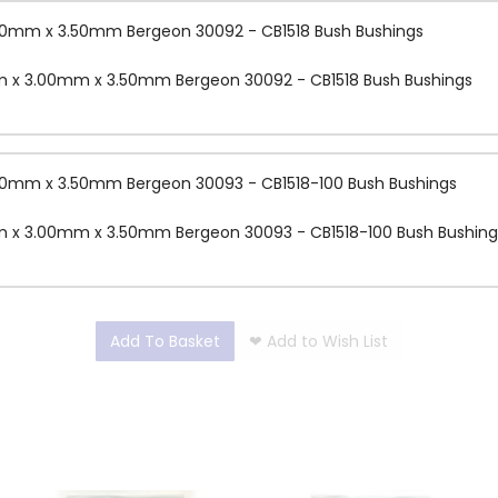
.00mm x 3.50mm Bergeon 30092 - CB1518 Bush Bushings
mm x 3.00mm x 3.50mm Bergeon 30092 - CB1518 Bush Bushings
.00mm x 3.50mm Bergeon 30093 - CB1518-100 Bush Bushings
mm x 3.00mm x 3.50mm Bergeon 30093 - CB1518-100 Bush Bushing
Add To Basket
❤
Add to Wish List