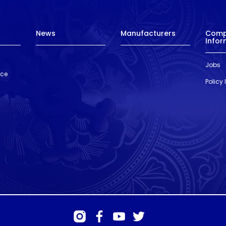
News
Manufacturers
Com
Infor
Jobs
nce
Policy