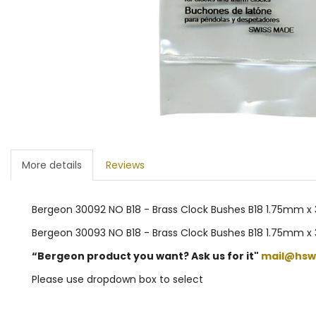
More details
Reviews
Bergeon 30092 NO B18 - Brass Clock Bushes B18 1.75mm x 
Bergeon 30093 NO B18 - Brass Clock Bushes B18 1.75mm x
“Bergeon product you want? Ask us for it"
mail@hsw
Please use dropdown box to select