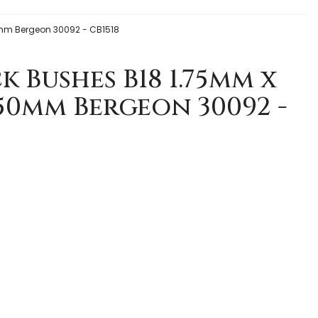
mm Bergeon 30092 - CB1518
k Bushes B18 1.75mm x
.50mm Bergeon 30092 -