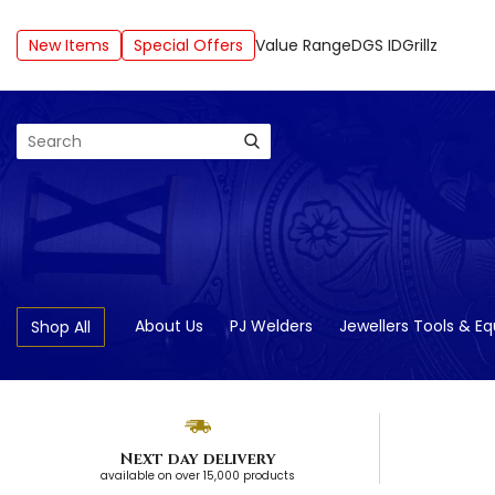
New Items
Special Offers
Value Range
DGS ID
Grillz
Search
About Us
PJ Welders
Jewellers Tools & E
Shop All
Next day delivery
available on over 15,000 products