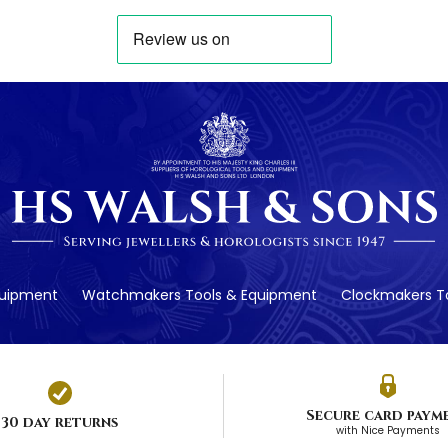
quipment
Watchmakers Tools & Equipment
Clockmakers To
Secure card paym
30 day returns
with Nice Payments