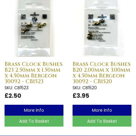
Brass Clock Bushes
Brass Clock Bushes
B23 2.50mm x 1.50mm
B20 2.00mm x 3.00mm
x 4.50mm Bergeon
x 4.50mm Bergeon
30092 - CB1523
30092 - CB1520
SKU: CB1523
SKU: CB1520
£2.50
£3.95
More Info
More Info
Add To Basket
Add To Basket