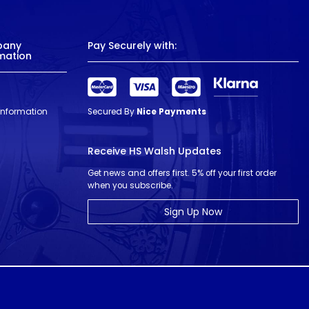
pany
Pay Securely with:
mation
 Information
Secured By
Nice Payments
Receive HS Walsh Updates
Get news and offers first. 5% off your first order
when you subscribe.
Sign Up Now