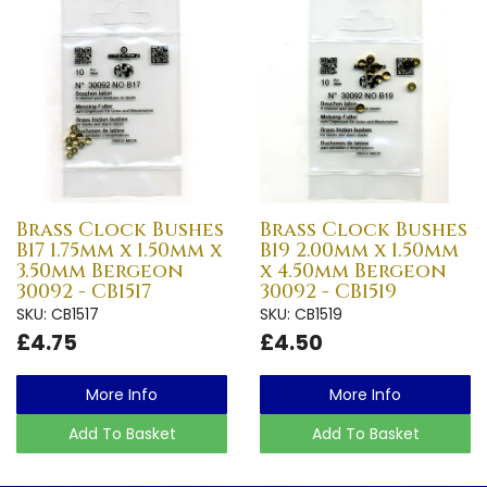
Brass Clock Bushes
Brass Clock Bushes
B17 1.75mm x 1.50mm x
B19 2.00mm x 1.50mm
3.50mm Bergeon
x 4.50mm Bergeon
30092 - CB1517
30092 - CB1519
SKU: CB1517
SKU: CB1519
£4.75
£4.50
More Info
More Info
Add To Basket
Add To Basket