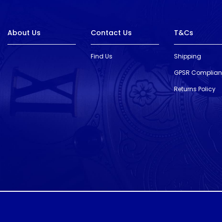
About Us
Contact Us
T&Cs
Find Us
Shipping
GPSR Complia
Returns Policy