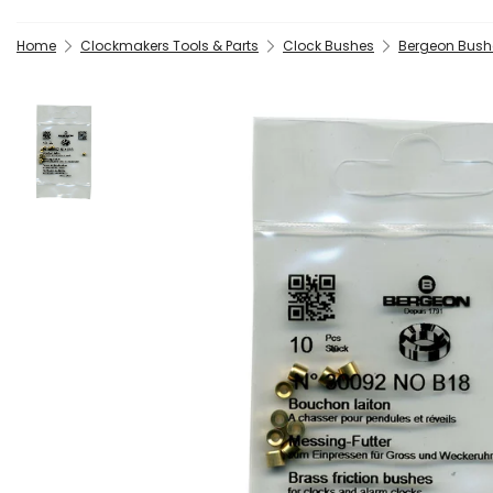
Home
Clockmakers Tools & Parts
Clock Bushes
Bergeon Bush