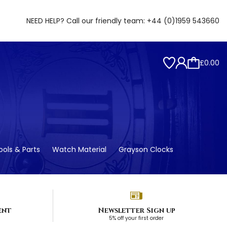
NEED HELP? Call our friendly team:
+44 (0)1959 543660
£0.00
ols & Parts
Watch Material
Grayson Clocks
ent
Newsletter Sign up
5% off your first order