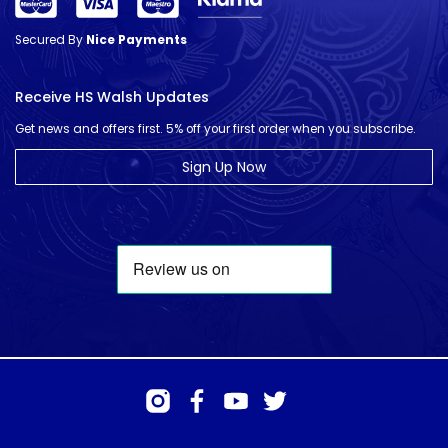
Secured By
Nice Payments
Receive HS Walsh Updates
Get news and offers first. 5% off your first order when you subscribe.
Sign Up Now