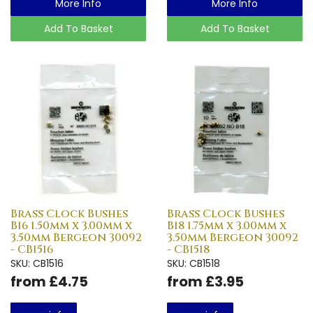
More Info
More Info
Add To Basket
Add To Basket
Brass Clock Bushes
Brass Clock Bushes
B16 1.50mm x 3.00mm x
B18 1.75mm x 3.00mm x
3.50mm Bergeon 30092
3.50mm Bergeon 30092
- CB1516
- CB1518
SKU: CB1516
SKU: CB1518
from £4.75
from £3.95