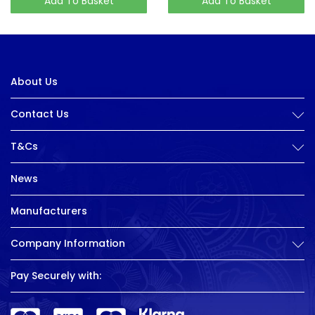
Add To Basket
Add To Basket
About Us
Contact Us
T&Cs
News
Manufacturers
Company Information
Pay Securely with: