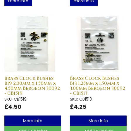
more info
more info
Brass Clock Bushes
Brass Clock Bushes
B19 2.00mm x 1.50mm x
B13 1.25mm x 1.50mm x
4.50mm Bergeon 30092
3.00mm Bergeon 30092
- CB1519
- CB1513
SKU: CB1519
SKU: CB1513
£4.50
£4.25
More Info
More Info