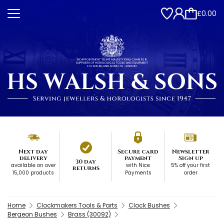
£0.00
Next day
Secure card
Newsletter
delivery
payment
Sign up
30 day
available on over
with Nice
5% off your first
returns
15,000 products
Payments
order
Home
Clockmakers Tools & Parts
Clock Bushes
Bergeon Bushes
Brass (30092)