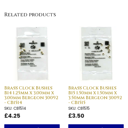
Related products
Brass Clock Bushes
Brass Clock Bushes
B14 1.25mm x 3.00mm x
B15 1.50mm x 1.50mm x
3.00mm Bergeon 30092
3.50mm Bergeon 30092
- CB1514
- CB1515
SKU: CB1514
SKU: CB1515
£4.25
£3.50