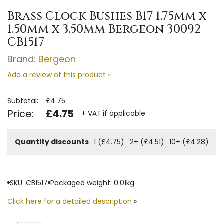
Brass Clock Bushes B17 1.75mm x
1.50mm x 3.50mm Bergeon 30092 -
CB1517
Brand:
Bergeon
Add a review of this product »
Subtotal:
£4.75
Price:
£4.75
+ VAT if applicable
Quantity discounts
1 (£4.75)
2+ (£4.51)
10+ (£4.28)
SKU: CB1517
Packaged weight: 0.01kg
Click here for a detailed description
»