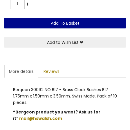
Quantity
-
+
Add To Basket
Add to Wish List
❤
More details
Reviews
Bergeon 30092 NO B17 - Brass Clock Bushes B17
1.75mm x 1.50mm x 3.50mm. Swiss Made. Pack of 10
pieces.
“Bergeon product you want? Ask us for
it"
mail@hswalsh.com