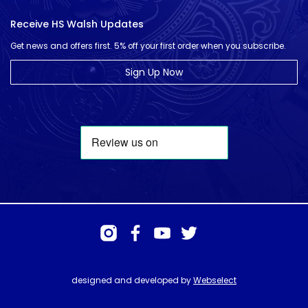
Receive HS Walsh Updates
Get news and offers first. 5% off your first order when you subscribe.
Sign Up Now
designed and developed by
Webselect