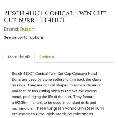
Busch 411CT Conical Twin Cut
Cup Burr - TF411CT
Brand:
Busch
See below for options.
More details
Reviews
Busch 411CT Conical Twin Cut Cup Concave Head
Burrs are used by stone setters to trim back the claws
on rings. They are conical shaped to allow a closer cut
and feature two cutting sides to remove the excess
metal, prolonging the life of the burr. They feature
a Ø2.35mm shank to be used in pendant drills and
These tungsten vanadium steel burrs
micromotors.
are made to ultra-high precision tolerances.