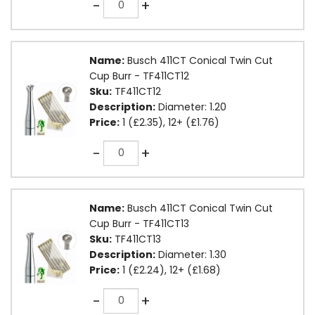
-
+
Name:
Busch 411CT Conical Twin Cut
Cup Burr - TF411CT12
Sku:
TF411CT12
Description:
Diameter: 1.20
Price:
1 (£2.35), 12+ (£1.76)
Quantity
-
+
Name:
Busch 411CT Conical Twin Cut
Cup Burr - TF411CT13
Sku:
TF411CT13
Description:
Diameter: 1.30
Price:
1 (£2.24), 12+ (£1.68)
Quantity
-
+