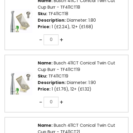
Name:
Busch 411CT Conical Twin Cut
Cup Burr - TF411CT18
Sku:
TF411CT18
Description:
Diameter: 1.80
Price:
1 (£2.24), 12+ (£1.68)
Quantity
-
+
Name:
Busch 411CT Conical Twin Cut
Cup Burr - TF411CT19
Sku:
TF411CT19
Description:
Diameter: 1.90
Price:
1 (£1.76), 12+ (£1.32)
Quantity
-
+
Name:
Busch 411CT Conical Twin Cut
Cup Burr - TF411CT21