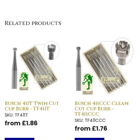
Related products
Busch 411T Twin Cut
Busch 411CCC Clean
Cup Burr - TF411T
Cut Cup Burr -
TF411CCC
SKU: TF411T
SKU: TF411CCC
from £1.86
from £1.76