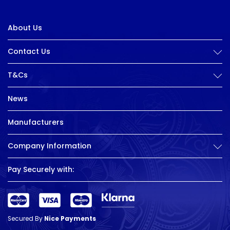
About Us
Contact Us
T&Cs
News
Manufacturers
Company Information
Pay Securely with:
Secured By
Nice Payments