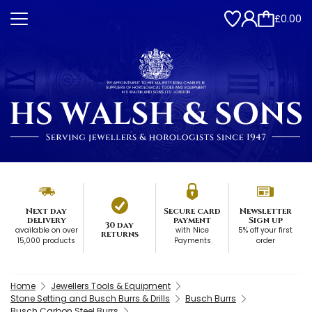
£0.00
Next day
Secure card
Newsletter
delivery
payment
Sign up
30 day
available on over
with Nice
5% off your first
returns
15,000 products
Payments
order
Home
Jewellers Tools & Equipment
Stone Setting and Busch Burrs & Drills
Busch Burrs
Busch Carbon Steel Burrs