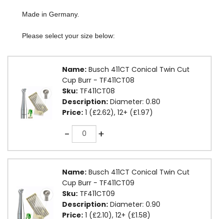
Made in Germany.
Please select your size below:
Name:
Busch 411CT Conical Twin Cut
Cup Burr - TF411CT08
Sku:
TF411CT08
Description:
Diameter: 0.80
Price:
1 (£2.62), 12+ (£1.97)
Quantity
-
+
Name:
Busch 411CT Conical Twin Cut
Cup Burr - TF411CT09
Sku:
TF411CT09
Description:
Diameter: 0.90
Price:
1 (£2.10), 12+ (£1.58)