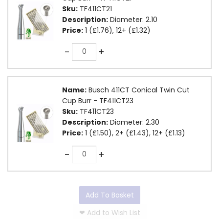
Sku:
TF411CT21
Description:
Diameter: 2.10
Price:
1 (£1.76), 12+ (£1.32)
Quantity
-
+
Name:
Busch 411CT Conical Twin Cut
Cup Burr - TF411CT23
Sku:
TF411CT23
Description:
Diameter: 2.30
Price:
1 (£1.50), 2+ (£1.43), 12+ (£1.13)
Quantity
-
+
Add To Basket
❤
Add to Wish List