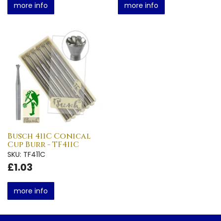
more info
more info
Busch 411C Conical
Cup Burr - TF411C
SKU: TF411C
£1.03
more info