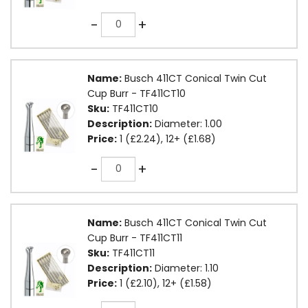
Quantity
-
+
Name:
Busch 411CT Conical Twin Cut
Cup Burr - TF411CT10
Sku:
TF411CT10
Description:
Diameter: 1.00
Price:
1 (£2.24), 12+ (£1.68)
Quantity
-
+
Name:
Busch 411CT Conical Twin Cut
Cup Burr - TF411CT11
Sku:
TF411CT11
Description:
Diameter: 1.10
Price:
1 (£2.10), 12+ (£1.58)
Quantity