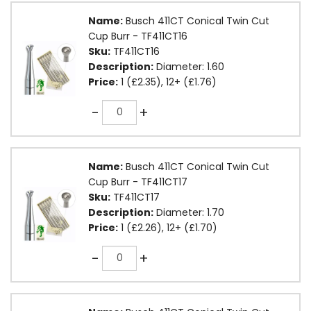
Name:
Busch 411CT Conical Twin Cut
Cup Burr - TF411CT16
Sku:
TF411CT16
Description:
Diameter: 1.60
Price:
1 (£2.35), 12+ (£1.76)
Quantity
-
+
Name:
Busch 411CT Conical Twin Cut
Cup Burr - TF411CT17
Sku:
TF411CT17
Description:
Diameter: 1.70
Price:
1 (£2.26), 12+ (£1.70)
Quantity
-
+