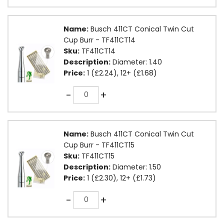
Name:
Busch 411CT Conical Twin Cut
Cup Burr - TF411CT14
Sku:
TF411CT14
Description:
Diameter: 1.40
Price:
1 (£2.24), 12+ (£1.68)
Quantity
-
+
Name:
Busch 411CT Conical Twin Cut
Cup Burr - TF411CT15
Sku:
TF411CT15
Description:
Diameter: 1.50
Price:
1 (£2.30), 12+ (£1.73)
Quantity
-
+