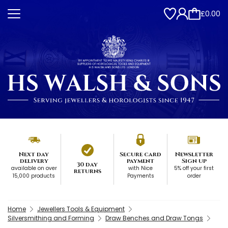
£0.00
Next day
Secure card
Newsletter
delivery
payment
Sign up
30 day
available on over
with Nice
5% off your first
returns
15,000 products
Payments
order
Home
Jewellers Tools & Equipment
Silversmithing and Forming
Draw Benches and Draw Tongs