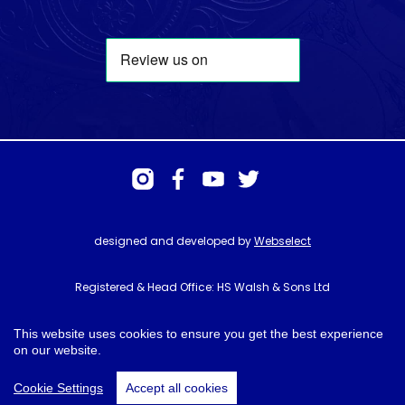
designed and developed by
Webselect
Registered & Head Office: HS Walsh & Sons Ltd
Hunter House, Biggin Hill Airport, Churchill Way, Biggin Hill, Kent. TN16
3BN
This website uses cookies to ensure you get the best experience
on our website.
© HS Walsh & Sons 2026
Cookie Settings
Accept all cookies