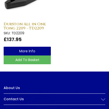
Durston All in One
Tong 2209 - TD2209
SKU: TD2209
£137.95
More Info
Add To Basket
About Us
Contact Us