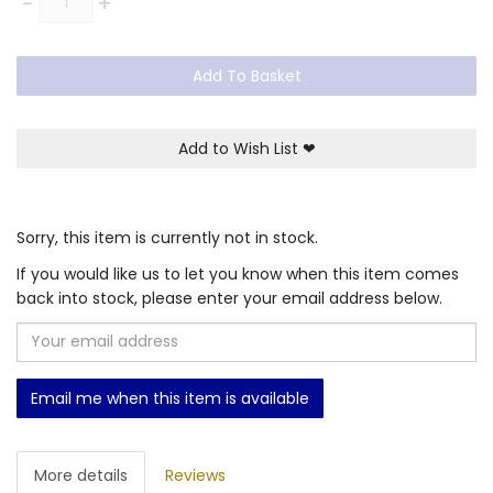
-
+
Add To Basket
Add to Wish List
❤
Sorry, this item is currently not in stock.
If you would like us to let you know when this item comes
back into stock, please enter your email address below.
Email me when this item is available
More details
Reviews