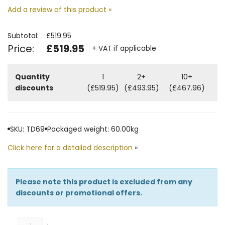
Add a review of this product »
Subtotal:
£519.95
Price:
£519.95
+ VAT if applicable
Quantity
1
2+
10+
discounts
(£519.95)
(£493.95)
(£467.96)
SKU: TD69
Packaged weight: 60.00kg
Click here for a detailed description
»
Please note this product is excluded from any
discounts or promotional offers.
Quantity