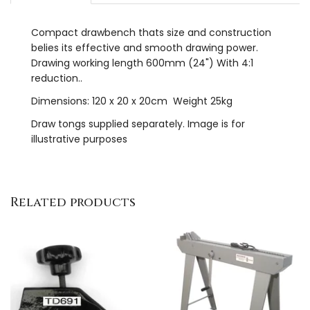
Compact drawbench thats size and construction
belies its effective and smooth drawing power.
Drawing working length 600mm (24") With 4:1
reduction..
Dimensions: 120 x 20 x 20cm Weight 25kg
Draw tongs supplied separately. Image is for
illustrative purposes
Related products