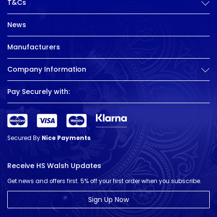
T&Cs
News
Manufacturers
Company Information
Pay Securely with:
Secured By
Nice Payments
Receive HS Walsh Updates
Get news and offers first. 5% off your first order when you subscribe.
Sign Up Now