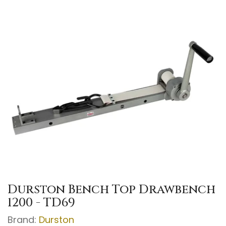
Durston Bench Top Drawbench
1200 - TD69
Brand:
Durston