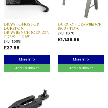
DRAWTONGS FOR
Durston Drawbench
DURSTON
1800 - TD70
DRAWBENCH (Our Ref.
SKU: TD70
TD69) - TD691
£1,149.95
SKU: TD691
£37.95
More Info
More Info
Add To Basket
Add To Basket