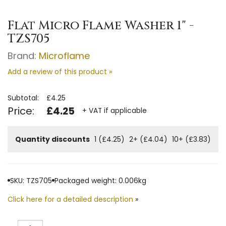
Flat Micro Flame Washer 1" -
TZS705
Brand:
Microflame
Add a review of this product »
Subtotal:
£4.25
Price:
£4.25
+ VAT if applicable
Quantity discounts
1 (£4.25)
2+ (£4.04)
10+ (£3.83)
SKU: TZS705
Packaged weight: 0.006kg
Click here for a detailed description
»
Quantity