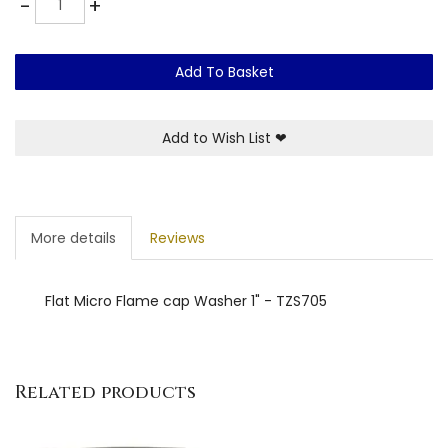
-
+
Add To Basket
Add to Wish List
❤
More details
Reviews
Flat Micro Flame cap Washer 1" - TZS705
Related products