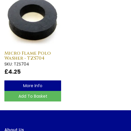
Micro Flame Polo
Washer - TZS704
SKU: TZS704
£4.25
More Info
Add To Basket
About Us