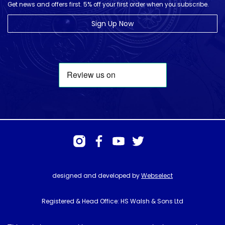
Get news and offers first. 5% off your first order when you subscribe.
Sign Up Now
designed and developed by
Webselect
Registered & Head Office: HS Walsh & Sons Ltd
Hunter House, Biggin Hill Airport, Churchill Way, Biggin Hill, Kent. TN16
3BN