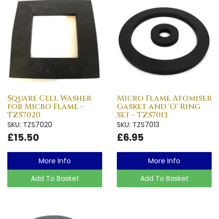
Square Cell Washer
Micro Flame Atomiser
for Micro Flame -
Gasket and 'O' Ring
TZS7020
Set - TZS7013
SKU: TZS7020
SKU: TZS7013
£15.50
£6.95
More Info
More Info
Add To Basket
Add To Basket