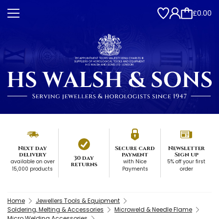
£0.00
Next day
Secure card
Newsletter
delivery
payment
Sign up
30 day
available on over
with Nice
5% off your first
returns
15,000 products
Payments
order
Home
Jewellers Tools & Equipment
Soldering, Melting & Accessories
Microweld & Needle Flame
Micro Welding Accessories