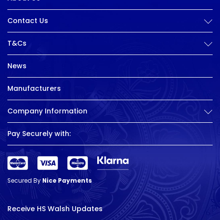
Contact Us
T&Cs
News
Manufacturers
Company Information
Pay Securely with:
Secured By
Nice Payments
Receive HS Walsh Updates