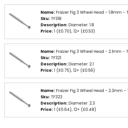
Name:
Fraizer Fig 3 Wheel Head - 1.8mm - 
Sku:
TF318
Description:
Diameter: 1.8
Price:
1 (£0.70), 12+ (£0.53)
Name:
Fraizer Fig 3 Wheel Head - 2.1mm - 
Sku:
TF321
Description:
Diameter: 2.1
Price:
1 (£0.75), 12+ (£0.56)
Name:
Fraizer Fig 3 Wheel Head - 2.3mm -
Sku:
TF323
Description:
Diameter: 2.3
Price:
1 (£0.64), 12+ (£0.48)