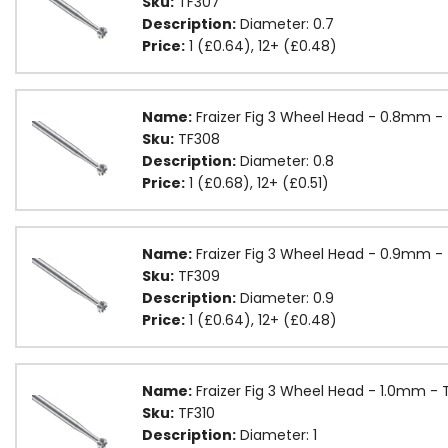
Sku:
TF307
Description:
Diameter: 0.7
Price:
1 (£0.64), 12+ (£0.48)
Name:
Fraizer Fig 3 Wheel Head - 0.8mm -
Sku:
TF308
Description:
Diameter: 0.8
Price:
1 (£0.68), 12+ (£0.51)
Name:
Fraizer Fig 3 Wheel Head - 0.9mm -
Sku:
TF309
Description:
Diameter: 0.9
Price:
1 (£0.64), 12+ (£0.48)
Name:
Fraizer Fig 3 Wheel Head - 1.0mm - 
Sku:
TF310
Description:
Diameter: 1