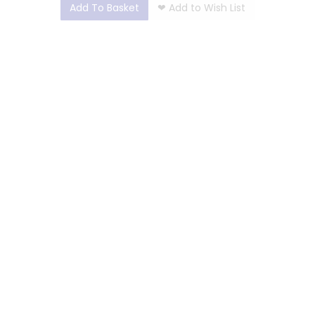
Add To Basket
❤
Add to Wish List