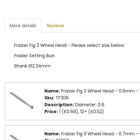
More details
Reviews
Fraizer Fig 3 Wheel Head - Please select size below:
Frasier Setting Burr.
Shank Ø2.34mm
Name:
Fraizer Fig 3 Wheel Head - 0.6mm -
Sku:
TF306
Description:
Diameter: 0.6
Price:
1 (£0.69), 12+ (£0.52)
Name:
Fraizer Fig 3 Wheel Head - 0.7mm -