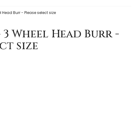
l Head Burr - Please select size
g 3 Wheel Head Burr -
ct size