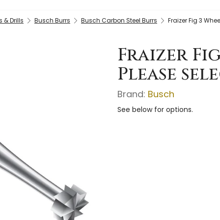
& Drills
Busch Burrs
Busch Carbon Steel Burrs
Fraizer Fig 3 Whee
Fraizer Fi
Please sele
Brand:
Busch
See below for options.