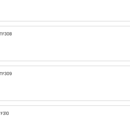
 TF308
 TF309
TF310