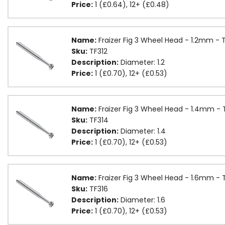
Price:
1 (£0.64), 12+ (£0.48)
Name:
Fraizer Fig 3 Wheel Head - 1.2mm - 
Sku:
TF312
Description:
Diameter: 1.2
Price:
1 (£0.70), 12+ (£0.53)
Name:
Fraizer Fig 3 Wheel Head - 1.4mm - 
Sku:
TF314
Description:
Diameter: 1.4
Price:
1 (£0.70), 12+ (£0.53)
Name:
Fraizer Fig 3 Wheel Head - 1.6mm - 
Sku:
TF316
Description:
Diameter: 1.6
Price:
1 (£0.70), 12+ (£0.53)