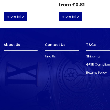
from £0.81
more info
more info
About Us
Contact Us
T&Cs
Find Us
Shipping
GPSR Complia
Returns Policy