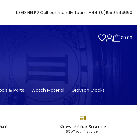
NEED HELP? Call our friendly team:
+44 (0)1959 543660
£0.00
ols & Parts
Watch Material
Grayson Clocks
ent
Newsletter Sign up
5% off your first order