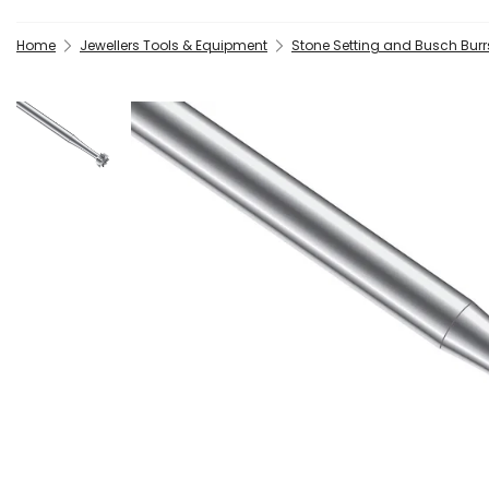
Home
Jewellers Tools & Equipment
Stone Setting and Busch Burrs 