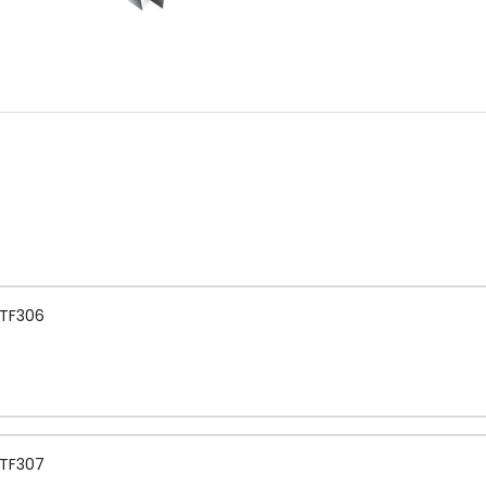
 TF306
 TF307