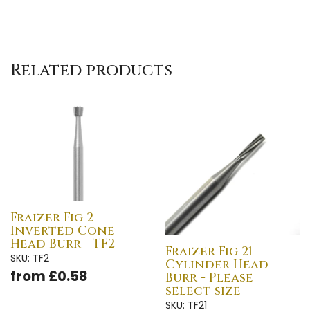
Related products
Fraizer Fig 2
Inverted Cone
Head Burr - TF2
Fraizer Fig 21
SKU: TF2
Cylinder Head
from £0.58
Burr - Please
select size
SKU: TF21