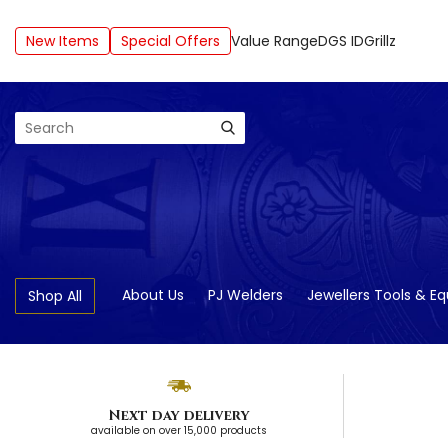
New Items
Special Offers
Value Range
DGS ID
Grillz
Search
About Us
PJ Welders
Jewellers Tools & E
Shop All
Next day delivery
available on over 15,000 products