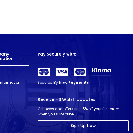
pany
Pay Securely with:
mation
 Information
Secured By
Nice Payments
Receive HS Walsh Updates
Get news and offers first. 5% off your first order
when you subscribe.
Sign Up Now