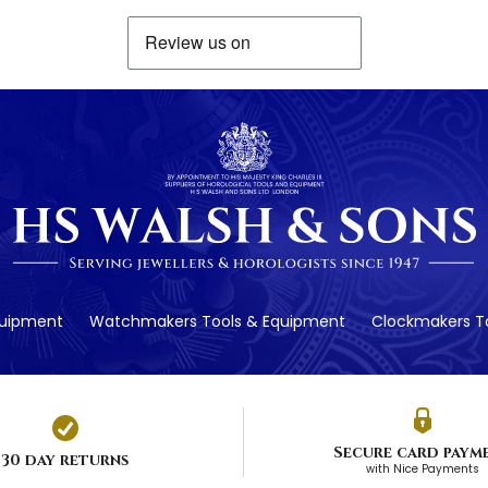
quipment
Watchmakers Tools & Equipment
Clockmakers To
Secure card paym
30 day returns
with Nice Payments