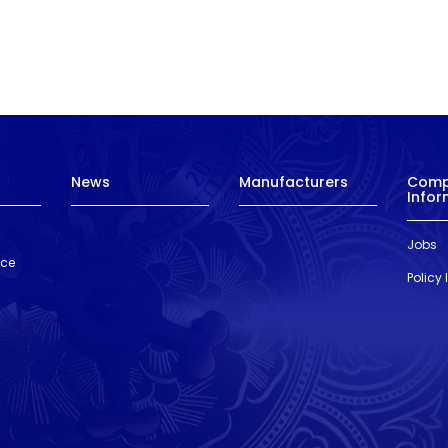
News
Manufacturers
Com
Infor
Jobs
nce
Policy