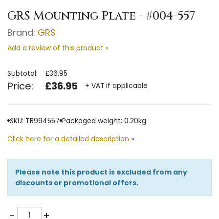
GRS Mounting Plate - #004-557
Brand:
GRS
Add a review of this product »
Subtotal:
£36.95
Price:
£36.95
+ VAT if applicable
SKU: TB994557
Packaged weight: 0.20kg
Click here for a detailed description
»
Please note this product is excluded from any
discounts or promotional offers.
Quantity
-
+