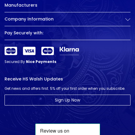
Manufacturers
Company Information
Pay Securely with:
Secured By
Nice Payments
Receive HS Walsh Updates
Get news and offers first. 5% off your first order when you subscribe.
Sign Up Now