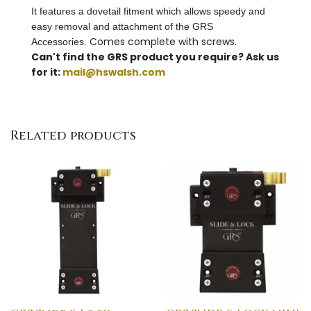
It features a dovetail fitment which allows speedy and
easy removal and attachment of the GRS
Comes complete with screws.
Accessories.
Can't find the GRS product you require? Ask us
for it:
mail@hswalsh.com
Related products