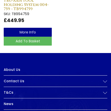
Tru-axis Tool
Holding System 004-
759 - TB994759
SKU: TB994759
£449.95
More Info
Add To Basket
About Us
Contact Us
T&Cs
News