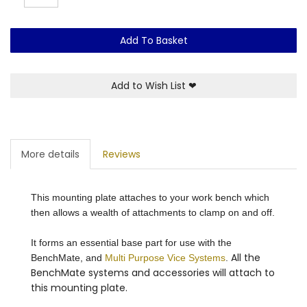
Add To Basket
Add to Wish List
❤
More details
Reviews
This mounting plate attaches to your work bench which
then allows a wealth of attachments to clamp on and off.
It forms an essential base part for use with the
All the
BenchMate, and
Multi Purpose Vice Systems
.
BenchMate systems and accessories will attach to
this mounting plate.