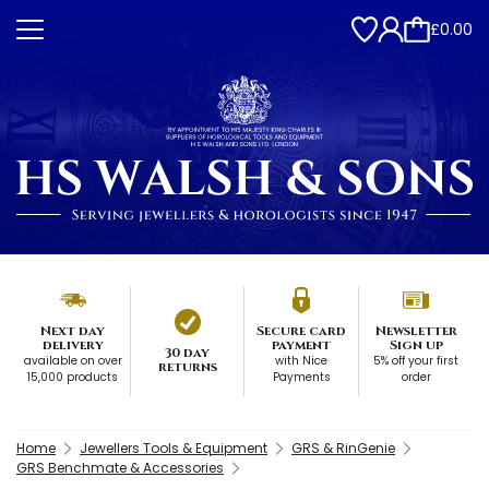
£0.00
Next day
Secure card
Newsletter
delivery
payment
Sign up
30 day
available on over
with Nice
5% off your first
returns
15,000 products
Payments
order
Home
Jewellers Tools & Equipment
GRS & RinGenie
GRS Benchmate & Accessories