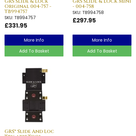
GRS Slide & Lock
GRS SLIDE & LOCK MINI
Original 004-757 -
- 004-758
TB994757
SKU: TB994758
SKU: TB994757
£297.95
£331.95
More Info
More Info
Add To Basket
Add To Basket
GRS® Slide And Loc