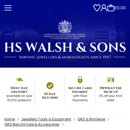
£0.00
Next day
Secure card
Newsletter
delivery
payment
Sign up
30 day
available on over
with Nice
5% off your first
returns
15,000 products
Payments
order
Home
Jewellers Tools & Equipment
GRS & RinGenie
GRS Benchmate & Accessories