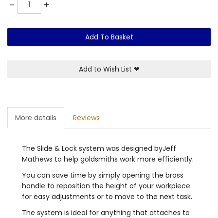
Quantity
-
+
Add To Basket
Add to Wish List
❤
More details
Reviews
The Slide & Lock system was designed byJeff
Mathews to help goldsmiths work more efficiently.
You can save time by simply opening the brass
handle to reposition the height of your workpiece
for easy adjustments or to move to the next task.
The system is ideal for anything that attaches to