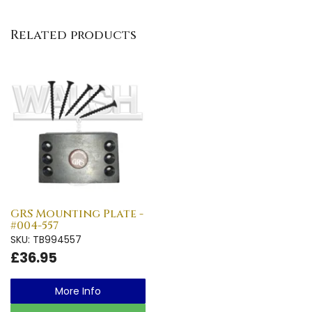
Related products
GRS Mounting Plate -
#004-557
SKU: TB994557
£36.95
More Info