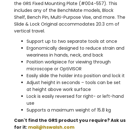
the GRS Fixed Mounting Plate (#004-557). This
includes any of the BenchMate models, Block
Shelf, Bench Pin, Multi-Purpose Vise, and more. The
Slide & Lock Original accommodates 20.3 cm of
vertical travel.
Support up to two separate tools at once
Ergonomically designed to reduce strain and
weariness in hands, neck, and back
Position workpiece for viewing through
microscope or OptiVISOR
Easily slide the holder into position and lock it
Adjust height in seconds – tools can be set
at height above work surface
Lock is easily reversed for right- or left-hand
use
Supports a maximum weight of 15.8 kg
Can't find the GRS product you require? Ask us
for it:
mail@hswalsh.com