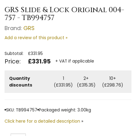
GRS Slide & Lock Original 004-
757 - TB994757
Brand:
GRS
Add a review of this product »
Subtotal:
£331.95
Price:
£331.95
+ VAT if applicable
Quantity
1
2+
10+
discounts
(£331.95)
(£315.35)
(£298.76)
SKU: TB994757
Packaged weight: 3.00kg
Click here for a detailed description
»