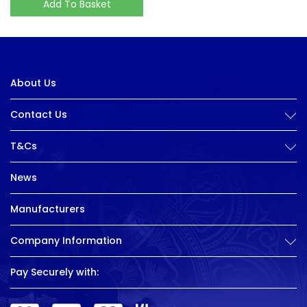
Add To Basket
About Us
Contact Us
T&Cs
News
Manufacturers
Company Information
Pay Securely with: