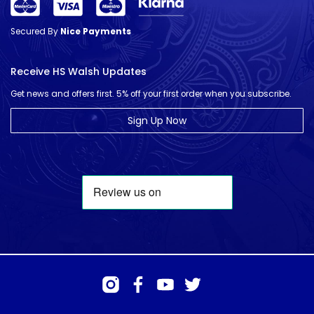
Secured By
Nice Payments
Receive HS Walsh Updates
Get news and offers first. 5% off your first order when you subscribe.
Sign Up Now