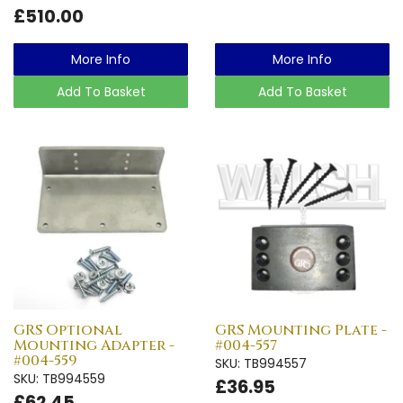
£510.00
More Info
More Info
Add To Basket
Add To Basket
GRS Optional
GRS Mounting Plate -
Mounting Adapter -
#004-557
#004-559
SKU: TB994557
SKU: TB994559
£36.95
£62.45