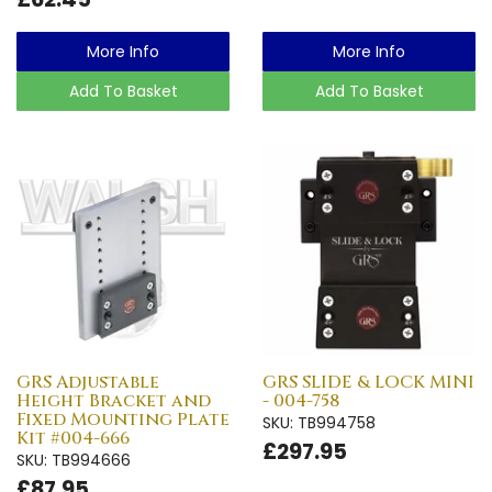
More Info
More Info
Add To Basket
Add To Basket
GRS Adjustable
GRS SLIDE & LOCK MINI
Height Bracket and
- 004-758
Fixed Mounting Plate
SKU: TB994758
Kit #004-666
£297.95
SKU: TB994666
£87.95