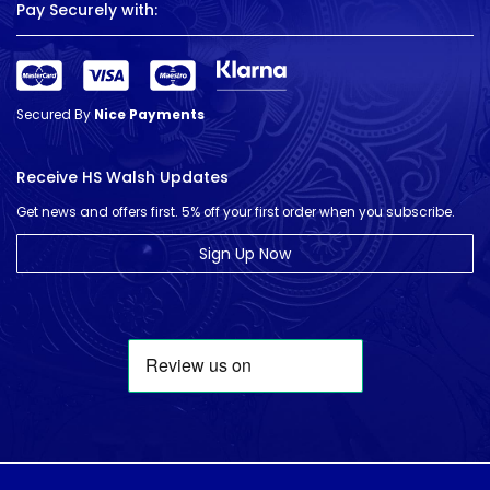
Pay Securely with:
Secured By
Nice Payments
Receive HS Walsh Updates
Get news and offers first. 5% off your first order when you subscribe.
Sign Up Now