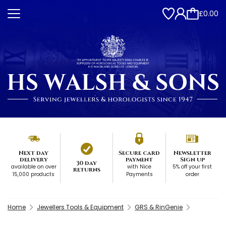
£0.00
Next day
Secure card
Newsletter
delivery
payment
Sign up
30 day
available on over
with Nice
5% off your first
returns
15,000 products
Payments
order
Home
Jewellers Tools & Equipment
GRS & RinGenie