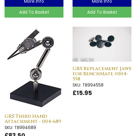
More Info
More Info
Add To Basket
Add To Basket
GRS Replacement Jaws
for BenchMate #004-
558
SKU: TB994558
£15.95
GRS Third Hand
Attachment - 004-689
SKU: TB994689
£83.50