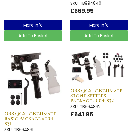
SKU: TB994840
£669.95
More Info
More Info
Add To Basket
Add To Basket
GRS QCX BenchMate
Stone Setters
Package #004-832
SKU: TB994832
£641.95
GRS QCX Benchmate
Basic Package #004-
831
SKU: TB994831