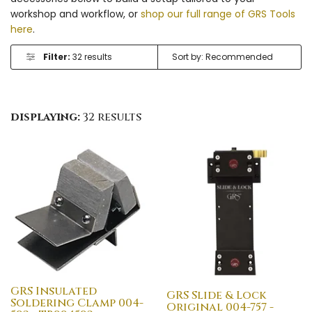
workshop and workflow, or
shop our full range of GRS Tools
here
.
Filter:
32 results
displaying:
32 results
GRS Insulated
GRS Slide & Lock
Soldering Clamp 004-
Original 004-757 -