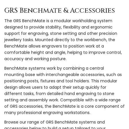
GRS Benchmate & Accessories
The GRS BenchMate is a modular workholding system
designed to provide stability, flexibility and ergonomic
support for engraving, stone setting and other precision
jewellery tasks. Mounted directly to the workbench, the
BenchMate allows engravers to position work at a
comfortable height and angle, helping to improve control,
accuracy and working posture.
BenchMate systems work by combining a central
mounting base with interchangeable accessories, such as
positioning posts, fixtures and tool holders. This modular
design allows users to adapt their setup quickly for
different tasks, from detailed hand engraving to stone
setting and assembly work. Compatible with a wide range
of GRS accessories, the BenchMate is a core component of
many professional engraving workstations.
Browse our range of GRS BenchMate systems and
accessories below to build a setup tailored to your