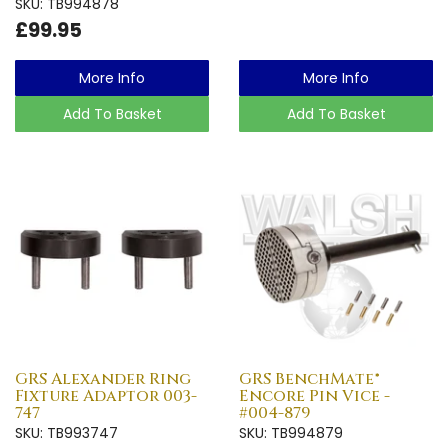
SKU: TB994878
£99.95
More Info
More Info
Add To Basket
Add To Basket
GRS Alexander Ring
GRS BenchMate®
Fixture Adaptor 003-
Encore Pin Vice -
747
#004-879
SKU: TB993747
SKU: TB994879