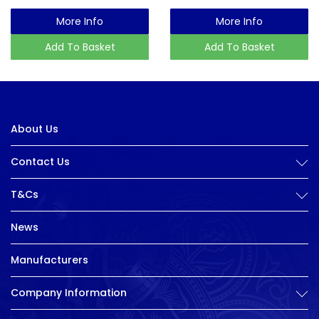
More Info
More Info
Add To Basket
Add To Basket
About Us
Contact Us
T&Cs
News
Manufacturers
Company Information