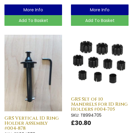
More Info
More Info
Add To Basket
Add To Basket
GRS Set of 10
Mandrels for ID Ring
Holders #004-705
SKU: TB994705
GRS Vertical ID Ring
£30.80
Holder Assembly
#004-878