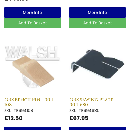
More Info
More Info
Add To Basket
Add To Basket
GRS Bench Pin - 004-
GRS Sawing Plate -
108
004-680
SKU: TB994108
SKU: TB994680
£12.50
£67.95