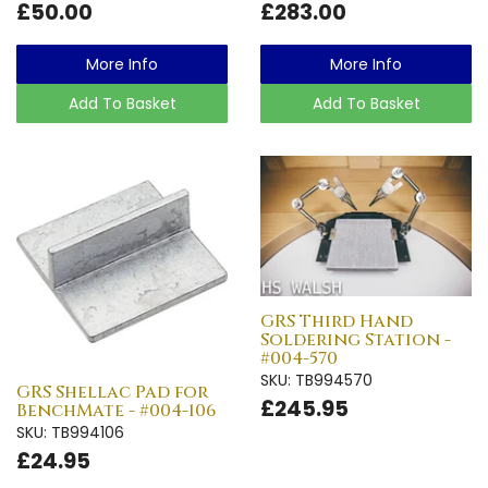
£50.00
£283.00
More Info
More Info
Add To Basket
Add To Basket
GRS Third Hand
Soldering Station -
#004-570
SKU: TB994570
GRS Shellac Pad for
£245.95
BenchMate - #004-106
SKU: TB994106
£24.95