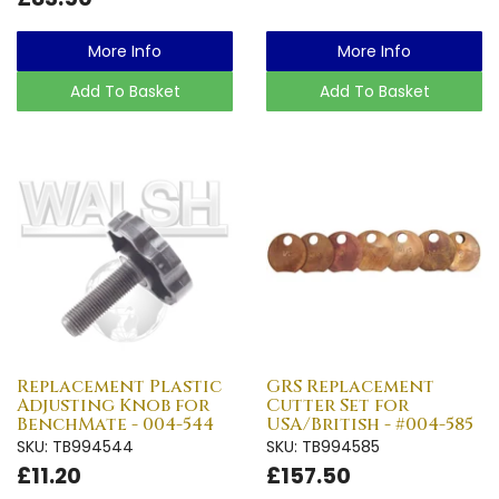
More Info
More Info
Add To Basket
Add To Basket
Replacement Plastic
GRS Replacement
Adjusting Knob for
Cutter Set for
BenchMate - 004-544
USA/British - #004-585
SKU: TB994544
SKU: TB994585
£11.20
£157.50