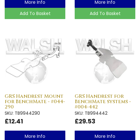
More Info
More Info
Add To Basket
Add To Basket
GRS Handrest Mount
GRS Handrest for
for BenchMate - #044-
BenchMate systems -
290
#004-442
SKU: TB9944290
SKU: TB994442
£12.41
£29.53
More Info
More Info