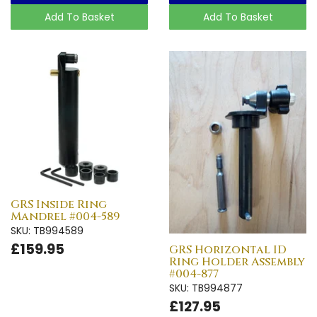
Add To Basket
Add To Basket
GRS Inside Ring
Mandrel #004-589
SKU: TB994589
£159.95
GRS Horizontal ID
Ring Holder Assembly
#004-877
SKU: TB994877
£127.95