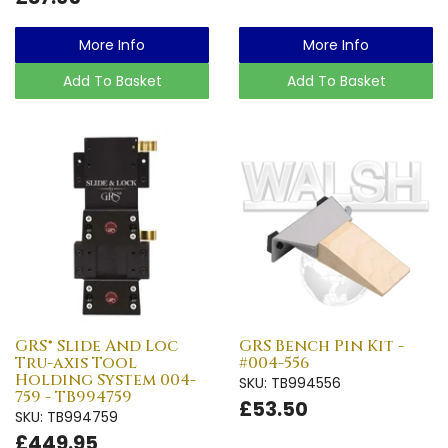
More Info
More Info
Add To Basket
Add To Basket
GRS® Slide And Loc
GRS Bench Pin Kit -
Tru-axis Tool
#004-556
Holding System 004-
SKU: TB994556
759 - TB994759
£53.50
SKU: TB994759
£449.95