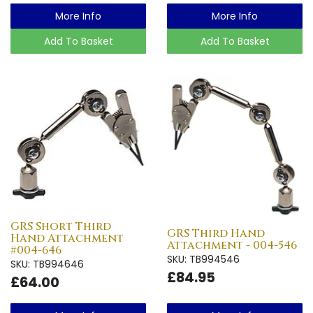
More Info
More Info
Add To Basket
Add To Basket
GRS Short Third
GRS Third Hand
Hand Attachment
Attachment - 004-546
#004-646
SKU: TB994546
SKU: TB994646
£84.95
£64.00