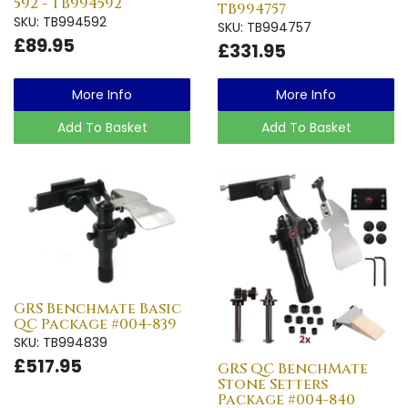
592 - TB994592
TB994757
SKU: TB994592
SKU: TB994757
£89.95
£331.95
More Info
More Info
Add To Basket
Add To Basket
GRS Benchmate Basic
QC Package #004-839
SKU: TB994839
£517.95
GRS QC BenchMate
Stone Setters
Package #004-840