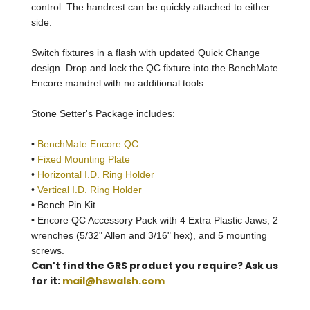
control. The handrest can be quickly attached to either
side.
Switch fixtures in a flash with updated Quick Change
design. Drop and lock the QC fixture into the BenchMate
Encore mandrel with no additional tools.
Stone Setter's Package includes:
•
BenchMate Encore QC
•
Fixed Mounting Plate
•
Horizontal I.D. Ring Holder
•
Vertical I.D. Ring Holder
• Bench Pin Kit
• Encore QC Accessory Pack with 4 Extra Plastic Jaws, 2
wrenches (5/32" Allen and 3/16" hex), and 5 mounting
screws.
Can't find the GRS product you require? Ask us
for it:
mail@hswalsh.com