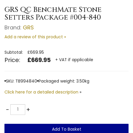
GRS QC BenchMate Stone
Setters Package #004-840
Brand:
GRS
Add a review of this product »
Subtotal:
£669.95
Price:
£669.95
+ VAT if applicable
SKU: TB994840
Packaged weight: 3.50kg
Click here for a detailed description
»
Quantity
-
+
Add To Basket