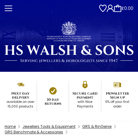
£0.00
Next day
Secure card
Newsletter
delivery
payment
Sign up
30 day
available on over
with Nice
5% off your first
returns
15,000 products
Payments
order
Home
Jewellers Tools & Equipment
GRS & RinGenie
GRS Benchmate & Accessories