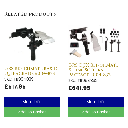
Related products
GRS QCX BenchMate
GRS Benchmate Basic
Stone Setters
QC Package #004-839
Package #004-832
SKU: TB994839
SKU: TB994832
£517.95
£641.95
More Info
More Info
Add To Basket
Add To Basket