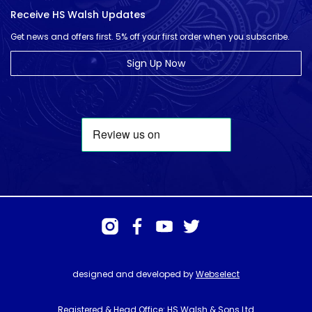
Receive HS Walsh Updates
Get news and offers first. 5% off your first order when you subscribe.
Sign Up Now
designed and developed by
Webselect
Registered & Head Office: HS Walsh & Sons Ltd