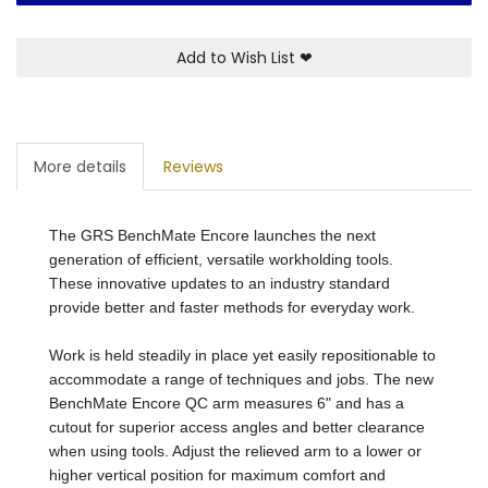
Add to Wish List
❤
More details
Reviews
The GRS BenchMate Encore launches the next
generation of efficient, versatile workholding tools.
These innovative updates to an industry standard
provide better and faster methods for everyday work.
Work is held steadily in place yet easily repositionable to
accommodate a range of techniques and jobs. The new
BenchMate Encore QC arm measures 6" and has a
cutout for superior access angles and better clearance
when using tools. Adjust the relieved arm to a lower or
higher vertical position for maximum comfort and