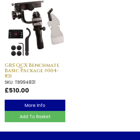
GRS QCX Benchmate
Basic Package #004-
831
SKU: TB994831
£510.00
More Info
Add To Basket