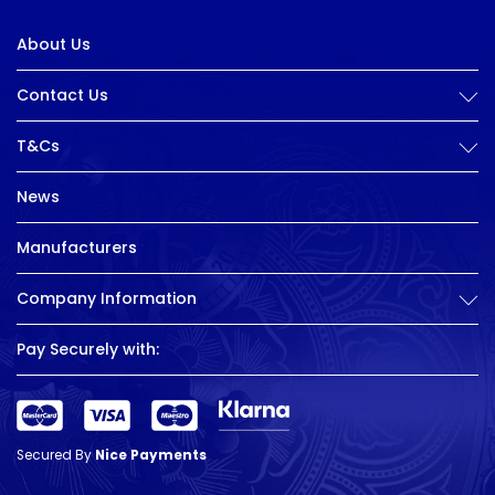
About Us
Contact Us
T&Cs
News
Manufacturers
Company Information
Pay Securely with:
Secured By
Nice Payments