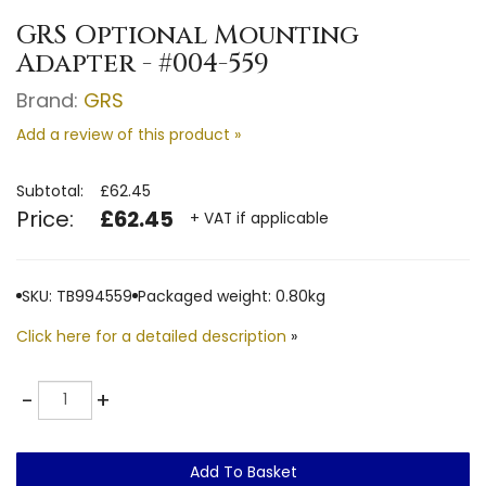
GRS Optional Mounting
Adapter - #004-559
Brand:
GRS
Add a review of this product »
Subtotal:
£62.45
Price:
£62.45
+ VAT if applicable
SKU: TB994559
Packaged weight: 0.80kg
Click here for a detailed description
»
Quantity
-
+
Add To Basket