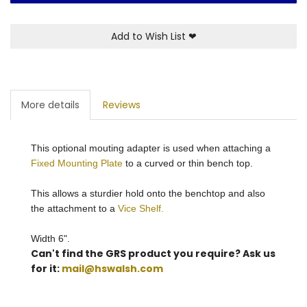
Add to Wish List
❤
More details
Reviews
This optional mouting adapter is used when attaching a
Fixed Mounting Plate
to a curved or thin bench top.
This allows a sturdier hold onto the benchtop and also
the attachment to a
Vice Shelf.
Width 6".
Can't find the GRS product you require? Ask us
for it:
mail@hswalsh.com