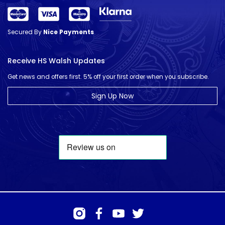
Secured By
Nice Payments
Receive HS Walsh Updates
Get news and offers first. 5% off your first order when you subscribe.
Sign Up Now