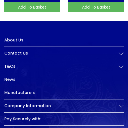
Add To Basket
Add To Basket
About Us
Contact Us
T&Cs
News
Manufacturers
Company Information
Pay Securely with: