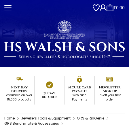
£0.00
Next day
Secure card
Newsletter
delivery
payment
Sign up
30 day
available on over
with Nice
5% off your first
returns
15,000 products
Payments
order
Home
Jewellers Tools & Equipment
GRS & RinGenie
GRS Benchmate & Accessories