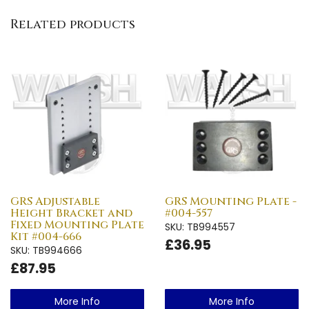
Related products
GRS Adjustable
GRS Mounting Plate -
Height Bracket and
#004-557
Fixed Mounting Plate
SKU: TB994557
Kit #004-666
£36.95
SKU: TB994666
£87.95
More Info
More Info