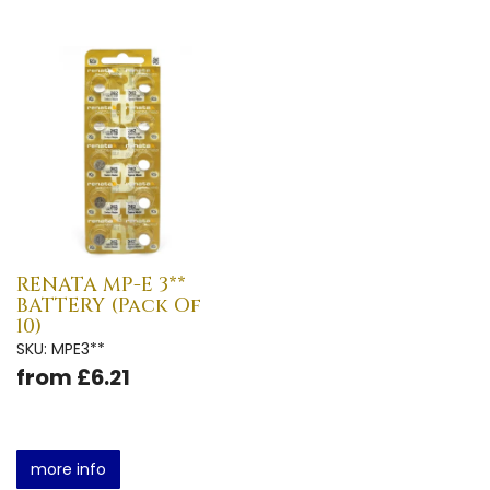
RENATA MP-E 3**
BATTERY (Pack Of
10)
SKU: MPE3**
from £6.21
more info