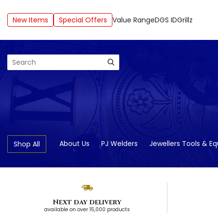
New Items
Special Offers
Value Range
DGS ID
Grillz
Search
About Us
PJ Welders
Jewellers Tools & E
Shop All
Next day delivery
available on over 15,000 products