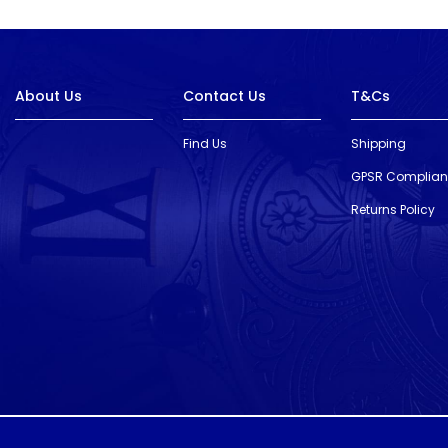
About Us
Contact Us
T&Cs
Find Us
Shipping
GPSR Complia
Returns Policy