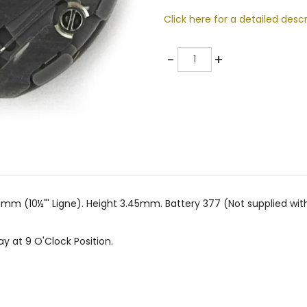
Click here for a detailed descr
Quantity
-
+
mm (10½"' Ligne). Height 3.45mm. Battery 377 (Not supplied wi
ay at 9 O'Clock Position.