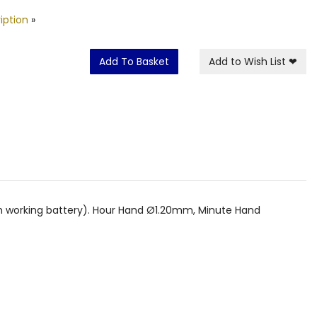
iption
»
Add To Basket
Add to Wish List
❤
th working battery). Hour Hand Ø1.20mm, Minute Hand