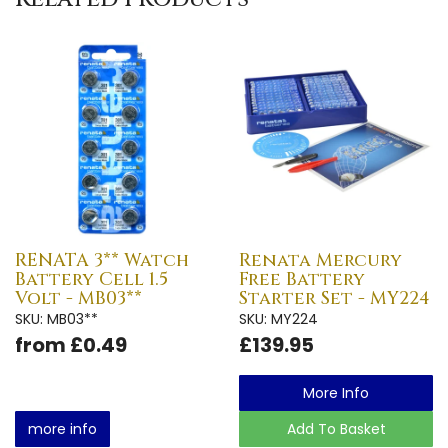
RENATA 3** Watch
Renata Mercury
Battery Cell 1.5
Free Battery
Volt - MB03**
Starter Set - MY224
SKU: MB03**
SKU: MY224
from £0.49
£139.95
More Info
more info
Add To Basket