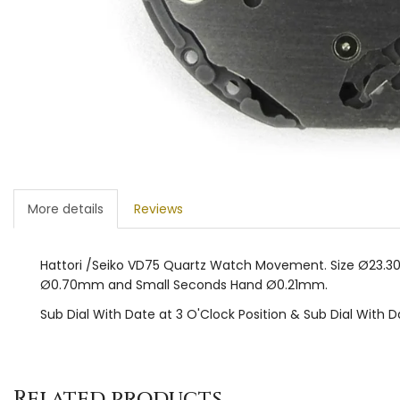
More details
Reviews
Hattori /Seiko VD75 Quartz Watch Movement. Size Ø23.30
Ø0.70mm and Small Seconds Hand Ø0.21mm.
Sub Dial With Date at 3 O'Clock Position & Sub Dial With D
Related products