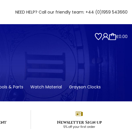
NEED HELP? Call our friendly team:
+44 (0)1959 543660
£0.00
ols & Parts
Watch Material
Grayson Clocks
ent
Newsletter Sign up
5% off your first order