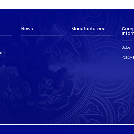
News
Manufacturers
Com
Infor
Jobs
nce
Policy