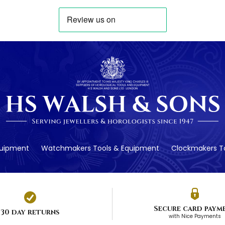
quipment
Watchmakers Tools & Equipment
Clockmakers To
Secure card paym
30 day returns
with Nice Payments