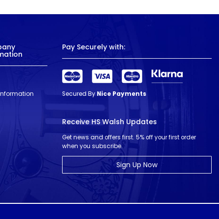
pany
Pay Securely with:
mation
 Information
Secured By
Nice Payments
Receive HS Walsh Updates
Get news and offers first. 5% off your first order
when you subscribe.
Sign Up Now