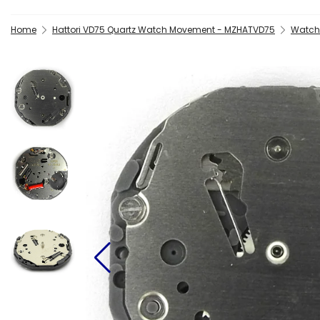
Home
Hattori VD75 Quartz Watch Movement - MZHATVD75
Watch 