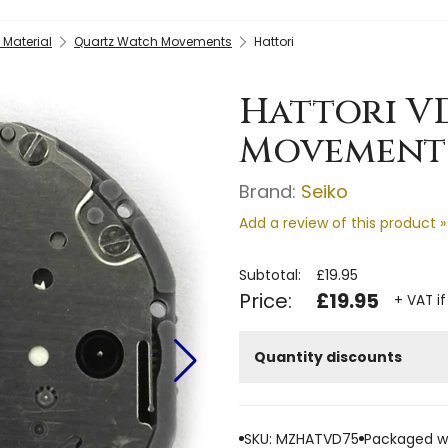
Material
Quartz Watch Movements
Hattori
Hattori V
Movement
Brand:
Seiko
Add a review of this product »
Subtotal:
£19.95
Price:
£19.95
+ VAT if
Quantity discounts
SKU: MZHATVD75
Packaged we