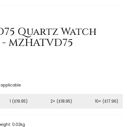
D75 Quartz Watch
 - MZHATVD75
 applicable
1 (£19.95)
2+ (£18.95)
10+ (£17.96)
ight: 0.02kg