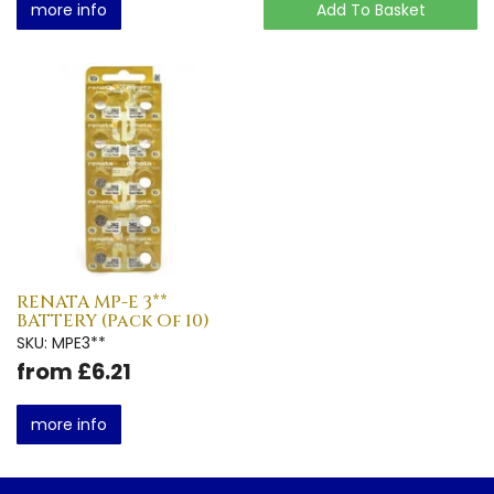
more info
Add To Basket
RENATA MP-E 3**
BATTERY (Pack Of 10)
SKU: MPE3**
from £6.21
more info