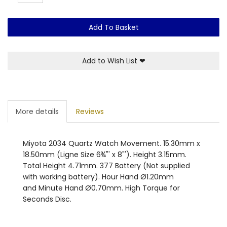
Add To Basket
Add to Wish List
❤
More details
Reviews
Miyota 2034 Quartz Watch Movement. 15.30mm x
18.50mm (Ligne Size 6¾"' x 8"'). Height 3.15mm.
Total Height 4.71mm. 377 Battery (Not supplied
with working battery). Hour Hand Ø1.20mm
and Minute Hand Ø0.70mm. High Torque for
Seconds Disc.