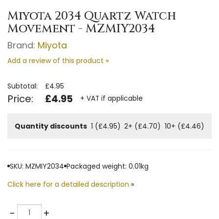
Miyota 2034 Quartz Watch
Movement - MZMIY2034
Brand:
Miyota
Add a review of this product »
Subtotal:
£4.95
Price:
£4.95
+ VAT if applicable
Quantity discounts
1 (£4.95)
2+ (£4.70)
10+ (£4.46)
SKU: MZMIY2034
Packaged weight: 0.01kg
Click here for a detailed description
»
Quantity
-
+