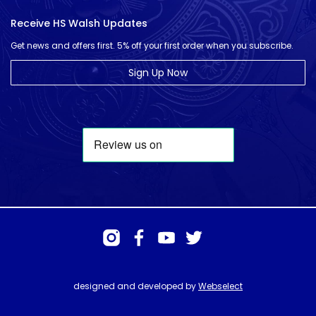
Receive HS Walsh Updates
Get news and offers first. 5% off your first order when you subscribe.
Sign Up Now
designed and developed by
Webselect