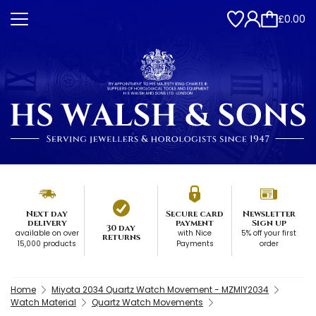
£0.00
Next day
Secure card
Newsletter
delivery
payment
Sign up
30 day
available on over
with Nice
5% off your first
returns
15,000 products
Payments
order
Home
Miyota 2034 Quartz Watch Movement - MZMIY2034
Watch Material
Quartz Watch Movements