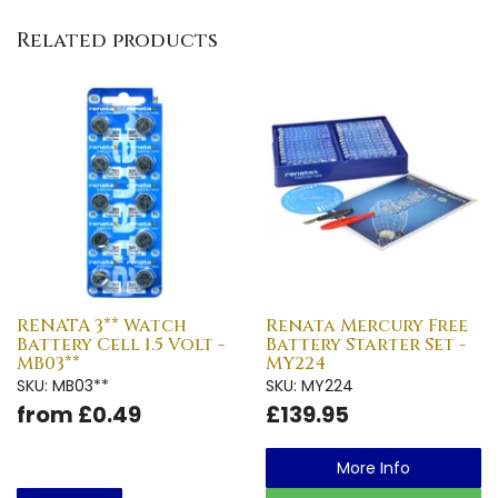
Related products
RENATA 3** Watch
Renata Mercury Free
Battery Cell 1.5 Volt -
Battery Starter Set -
MB03**
MY224
SKU: MB03**
SKU: MY224
from £0.49
£139.95
More Info