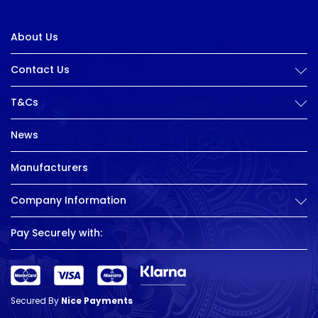
About Us
Contact Us
T&Cs
News
Manufacturers
Company Information
Pay Securely with:
Secured By
Nice Payments