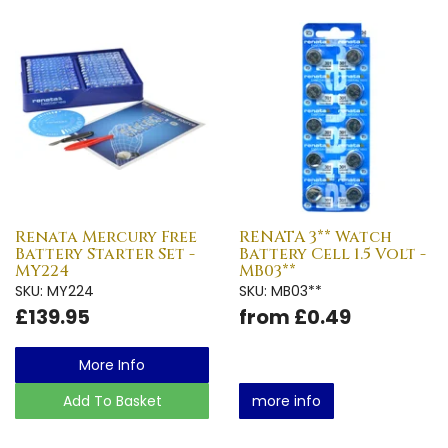
Renata Mercury Free
RENATA 3** Watch
Battery Starter Set -
Battery Cell 1.5 Volt -
MY224
MB03**
SKU: MY224
SKU: MB03**
£139.95
from £0.49
More Info
Add To Basket
more info