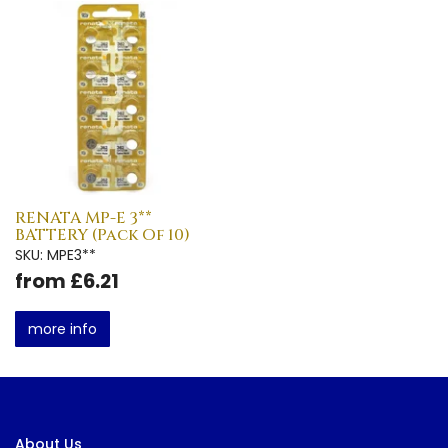
RENATA MP-E 3**
BATTERY (Pack Of 10)
SKU: MPE3**
from £6.21
more info
About Us