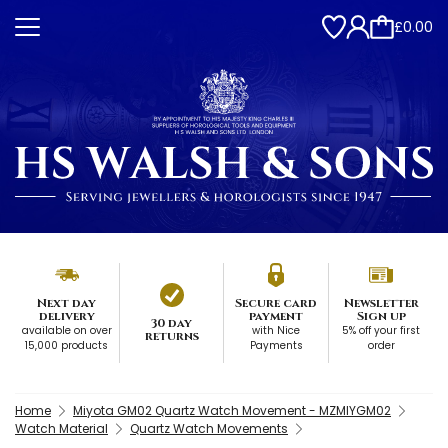
£0.00
Next day
Secure card
Newsletter
delivery
payment
Sign up
30 day
available on over
with Nice
5% off your first
returns
15,000 products
Payments
order
Home
Miyota GM02 Quartz Watch Movement - MZMIYGM02
Watch Material
Quartz Watch Movements