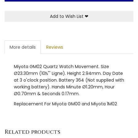
Add to Wish List
❤
More details
Reviews
Miyota GM02 Quartz Watch Movement. Size
Ø23.30mm (10½"' Ligne). Height 2.94mm. Day Date
at 3 o'clock position. Battery 364 (Not supplied with
working battery). Hands Minute Ø1.20mm, Hour
Ø0.70mm & Seconds 0.17mm.
Replacement For Miyota GM00 and Miyota 1M02
Related products