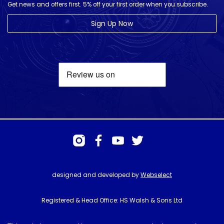
Get news and offers first. 5% off your first order when you subscribe.
Sign Up Now
designed and developed by
Webselect
Registered & Head Office: HS Walsh & Sons Ltd
Hunter House, Biggin Hill Airport, Churchill Way, Biggin Hill, Kent. TN16
3BN