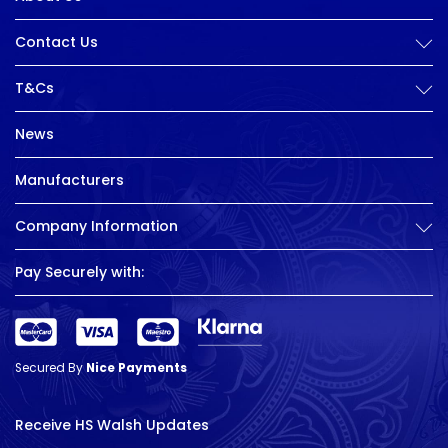
Contact Us
T&Cs
News
Manufacturers
Company Information
Pay Securely with:
Secured By
Nice Payments
Receive HS Walsh Updates