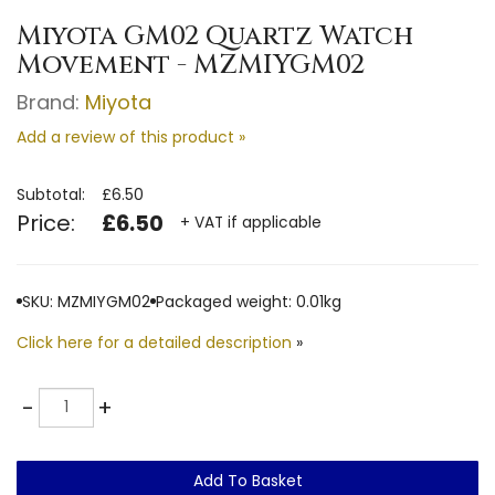
Miyota GM02 Quartz Watch
Movement - MZMIYGM02
Brand:
Miyota
Add a review of this product »
Subtotal:
£6.50
Price:
£6.50
+ VAT if applicable
SKU: MZMIYGM02
Packaged weight: 0.01kg
Click here for a detailed description
»
Quantity
-
+
Add To Basket