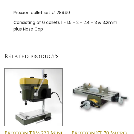
Proxxon collet set # 28940
Consisting of 6 collets 1 - 1.5 - 2 - 2.4 - 3 & 3.2mm
plus Nose Cap
Related products
Proxxon TBM 220 Mini
Proxxon KT 70 Micro