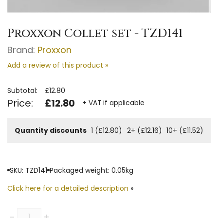
Proxxon Collet set - TZD141
Brand:
Proxxon
Add a review of this product »
Subtotal:
£12.80
Price:
£12.80
+ VAT if applicable
Quantity discounts
1 (£12.80)
2+ (£12.16)
10+ (£11.52)
SKU: TZD141
Packaged weight: 0.05kg
Click here for a detailed description
»
Quantity
-
+