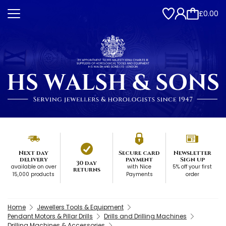
£0.00
Next day
Secure card
Newsletter
delivery
payment
Sign up
30 day
available on over
with Nice
5% off your first
returns
15,000 products
Payments
order
Home
Jewellers Tools & Equipment
Pendant Motors & Pillar Drills
Drills and Drilling Machines
Drilling Machines & Accessories