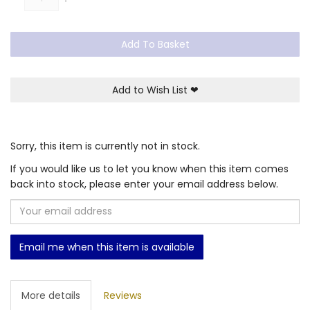
Add To Basket
Add to Wish List
❤
Sorry, this item is currently not in stock.
If you would like us to let you know when this item comes
back into stock, please enter your email address below.
Email me when this item is available
More details
Reviews