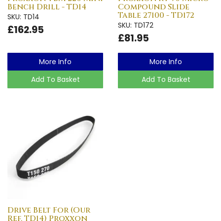
Bench Drill - TD14
Compound Slide
Table 27100 - TD172
SKU: TD14
SKU: TD172
£162.95
£81.95
More Info
More Info
Add To Basket
Add To Basket
Drive Belt For (Our
Ref. TD14) Proxxon