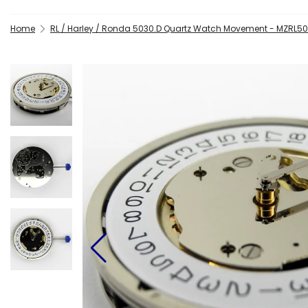
Home
RL / Harley / Ronda 5030.D Quartz Watch Movement - MZRL50