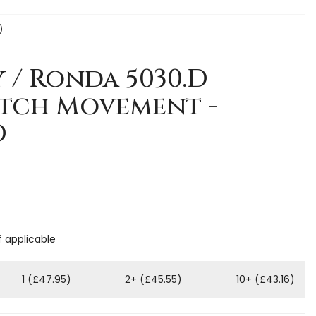
)
y / Ronda 5030.D
tch Movement -
D
f applicable
1 (£47.95)
2+ (£45.55)
10+ (£43.16)