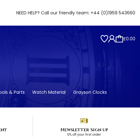
NEED HELP? Call our friendly team:
+44 (0)1959 543660
£0.00
ols & Parts
Watch Material
Grayson Clocks
ent
Newsletter Sign up
5% off your first order