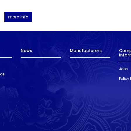
more info
News
Manufacturers
Com
Infor
Jobs
nce
Policy