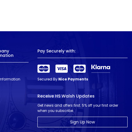
pany
Pay Securely with:
mation
 Information
Secured By
Nice Payments
Receive HS Walsh Updates
Get news and offers first. 5% off your first order
when you subscribe.
Sign Up Now