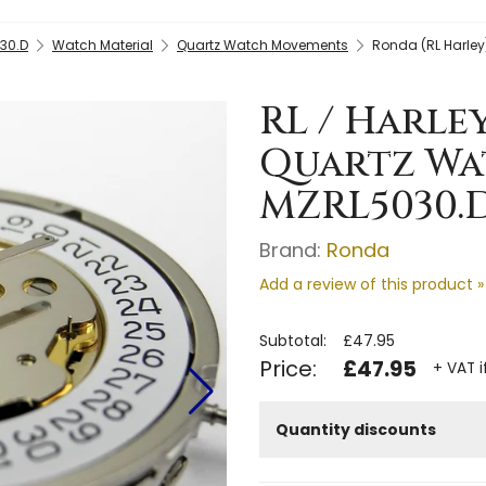
30.D
Watch Material
Quartz Watch Movements
Ronda (RL Harley
RL / Harle
Quartz Wa
MZRL5030.
Brand:
Ronda
Add a review of this product »
Subtotal:
£47.95
Price:
£47.95
+ VAT i
Quantity discounts