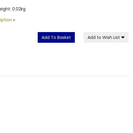
ight: 0.02kg
iption
»
Add To Basket
Add to Wish List
❤