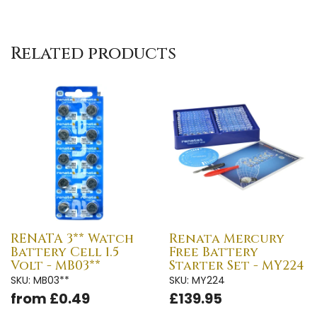
Related products
RENATA 3** Watch
Renata Mercury
Battery Cell 1.5
Free Battery
Volt - MB03**
Starter Set - MY224
SKU: MB03**
SKU: MY224
from £0.49
£139.95