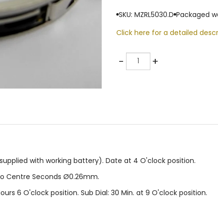
SKU: MZRL5030.D
Packaged we
Click here for a detailed descr
Quantity
-
+
pplied with working battery). Date at 4 O'clock position.
no Centre Seconds Ø0.26mm.
ours 6 O'clock position. Sub Dial: 30 Min. at 9 O'clock position.