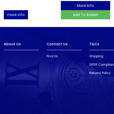
More Info
more info
Add To Basket
About Us
Contact Us
T&Cs
Find Us
Shipping
GPSR Complia
Returns Policy