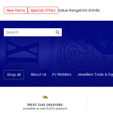
New Items
Special Offers
Value Range
DGS ID
Grillz
Search
About Us
PJ Welders
Jewellers Tools & E
Shop All
Next day delivery
available on over 15,000 products