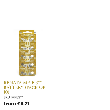
RENATA MP-E 3**
BATTERY (Pack Of
10)
SKU: MPE3**
from £6.21