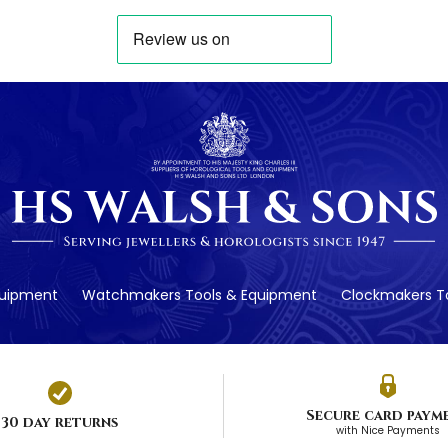
quipment
Watchmakers Tools & Equipment
Clockmakers To
Secure card paym
30 day returns
with Nice Payments