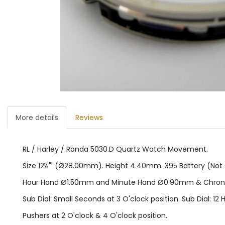
More details
Reviews
RL / Harley / Ronda 5030.D Quartz Watch Movement.
Size 12½"' (Ø28.00mm). Height 4.40mm. 395 Battery (Not su
Hour Hand Ø1.50mm and Minute Hand Ø0.90mm & Chro
Sub Dial: Small Seconds at 3 O'clock position. Sub Dial: 12 H
Pushers at 2 O'clock & 4 O'clock position.