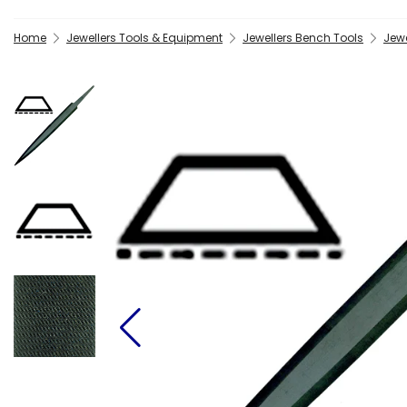
Home
Jewellers Tools & Equipment
Jewellers Bench Tools
Jewe