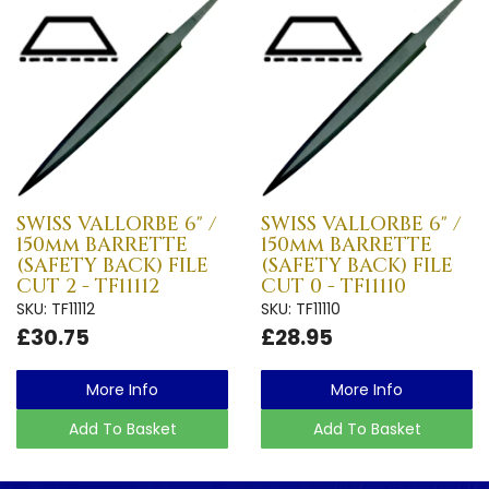
SWISS VALLORBE 6" /
SWISS VALLORBE 6" /
150mm BARRETTE
150mm BARRETTE
(SAFETY BACK) FILE
(SAFETY BACK) FILE
CUT 2 - TF11112
CUT 0 - TF11110
SKU: TF11112
SKU: TF11110
£30.75
£28.95
More Info
More Info
Add To Basket
Add To Basket