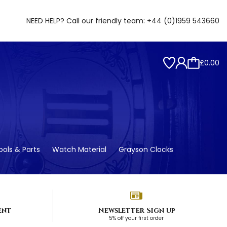
NEED HELP? Call our friendly team:
+44 (0)1959 543660
£0.00
ols & Parts
Watch Material
Grayson Clocks
ent
Newsletter Sign up
5% off your first order