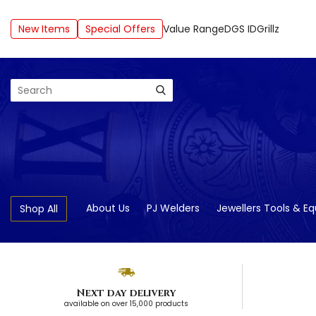
New Items
Special Offers
Value Range
DGS ID
Grillz
Search
About Us
PJ Welders
Jewellers Tools & E
Shop All
Next day delivery
available on over 15,000 products