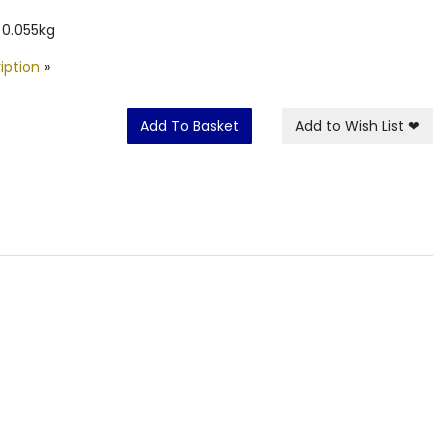
 0.055kg
iption
»
Add To Basket
Add to Wish List
❤