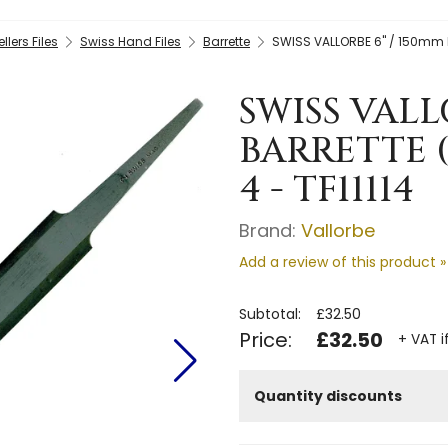
llers Files
Swiss Hand Files
Barrette
SWISS VALLORBE 6" / 150mm B
SWISS VALL
BARRETTE (
4 - TF11114
Brand:
Vallorbe
Add a review of this product »
Subtotal:
£32.50
Price:
£32.50
+ VAT i
Quantity discounts