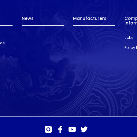
News
Manufacturers
Com
Infor
Jobs
nce
Policy