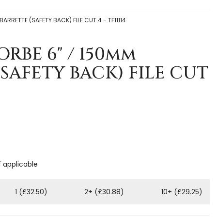
ARRETTE (SAFETY BACK) FILE CUT 4 - TF11114
ORBE 6" / 150mm
SAFETY BACK) FILE CUT
f applicable
1 (£32.50)
2+ (£30.88)
10+ (£29.25)