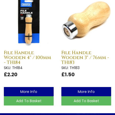
File Handle
File Handle
Wooden 4" / 100mm
Wooden 3" / 76mm -
- TH184
TH183
SKU: TH184
SKU: TH183
£2.20
£1.50
More Info
More Info
Add To Basket
Add To Basket