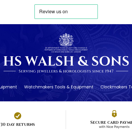
quipment
Watchmakers Tools & Equipment
Clockmakers To
Secure card paym
30 day returns
with Nice Payments