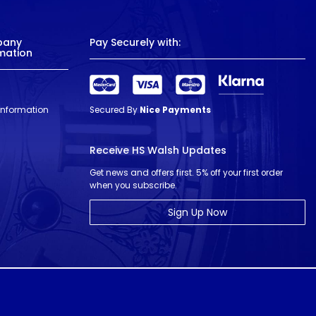
pany
Pay Securely with:
mation
 Information
Secured By
Nice Payments
Receive HS Walsh Updates
Get news and offers first. 5% off your first order
when you subscribe.
Sign Up Now