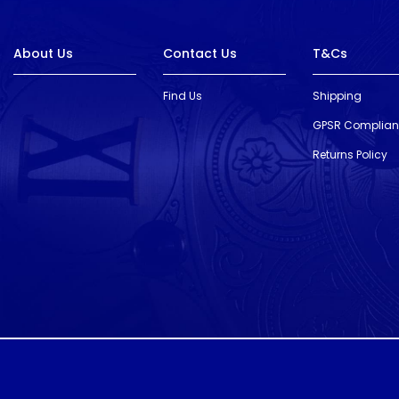
About Us
Contact Us
T&Cs
Find Us
Shipping
GPSR Complia
Returns Policy