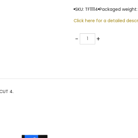
SKU: TF11114
Packaged weight:
Click here for a detailed descr
Quantity
-
+
CUT 4.