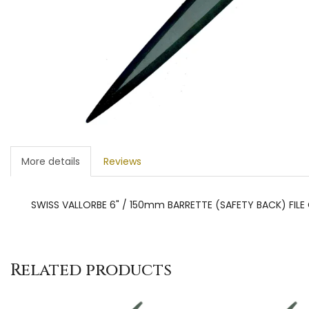
More details
Reviews
SWISS VALLORBE 6" / 150mm BARRETTE (SAFETY BACK) FILE 
Related products