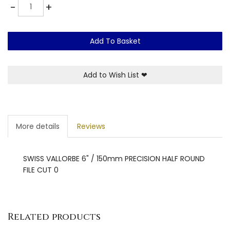
Quantity
-
+
Add To Basket
Add to Wish List
❤
More details
Reviews
SWISS VALLORBE 6" / 150mm PRECISION HALF ROUND
FILE CUT 0
Related products