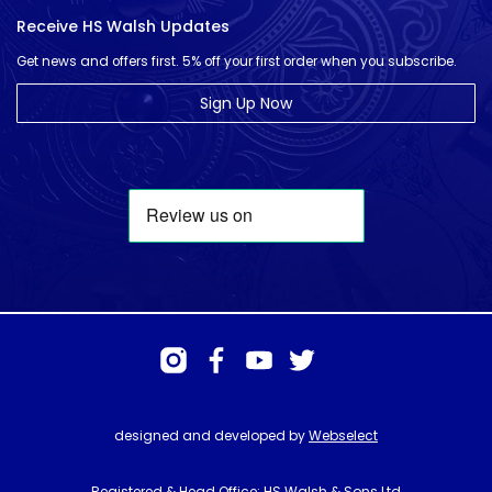
Receive HS Walsh Updates
Get news and offers first. 5% off your first order when you subscribe.
Sign Up Now
designed and developed by
Webselect
Registered & Head Office: HS Walsh & Sons Ltd