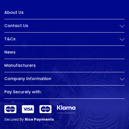
About Us
Contact Us
T&Cs
News
Manufacturers
Company Information
Pay Securely with:
Secured By
Nice Payments