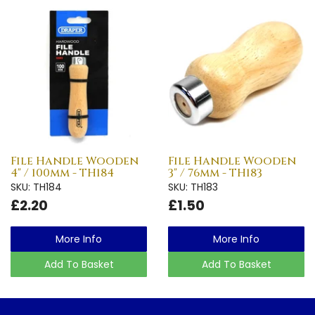
File Handle Wooden
File Handle Wooden
4" / 100mm - TH184
3" / 76mm - TH183
SKU: TH184
SKU: TH183
£2.20
£1.50
More Info
More Info
Add To Basket
Add To Basket