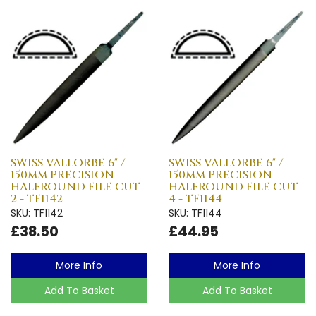
SWISS VALLORBE 6" /
SWISS VALLORBE 6" /
150mm PRECISION
150mm PRECISION
HALFROUND FILE CUT
HALFROUND FILE CUT
2 - TF1142
4 - TF1144
SKU: TF1142
SKU: TF1144
£38.50
£44.95
More Info
More Info
Add To Basket
Add To Basket