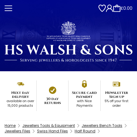
£0.00
Next day
Secure card
Newsletter
delivery
payment
Sign up
30 day
available on over
with Nice
5% off your first
returns
15,000 products
Payments
order
Home
Jewellers Tools & Equipment
Jewellers Bench Tools
Jewellers Files
Swiss Hand Files
Half Round