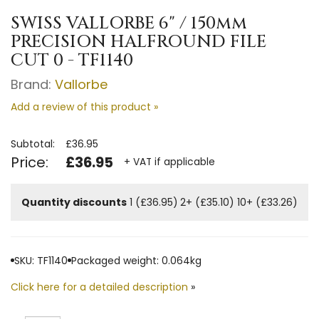
SWISS VALLORBE 6" / 150mm
PRECISION HALFROUND FILE
CUT 0 - TF1140
Brand:
Vallorbe
Add a review of this product »
Subtotal:
£36.95
Price:
£36.95
+ VAT if applicable
Quantity discounts
1 (£36.95)
2+ (£35.10)
10+ (£33.26)
SKU: TF1140
Packaged weight: 0.064kg
Click here for a detailed description
»