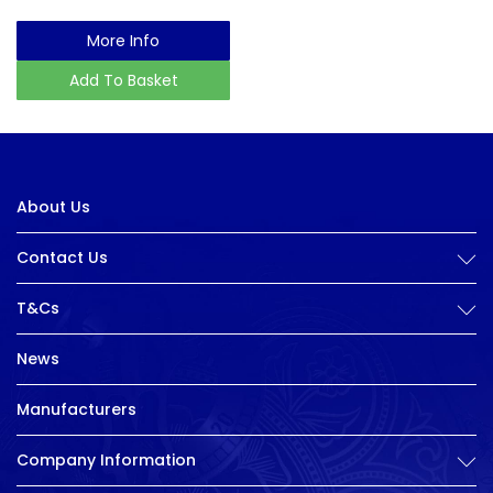
More Info
Add To Basket
About Us
Contact Us
T&Cs
News
Manufacturers
Company Information