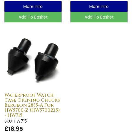
More Info
More Info
Add To Basket
Add To Basket
Waterproof Watch
Case Opening Chucks
Bergeon 2835-A For
HW5700-Z (HW5700Z15)
- HW715
SKU: HW715
£18.95