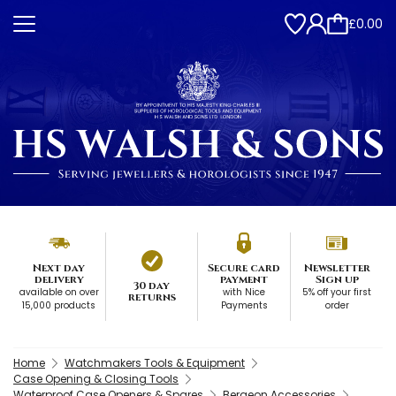
£0.00
Next day
Secure card
Newsletter
delivery
payment
Sign up
30 day
available on over
with Nice
5% off your first
returns
15,000 products
Payments
order
Home
Watchmakers Tools & Equipment
Case Opening & Closing Tools
Waterproof Case Openers & Spares
Bergeon Accessories