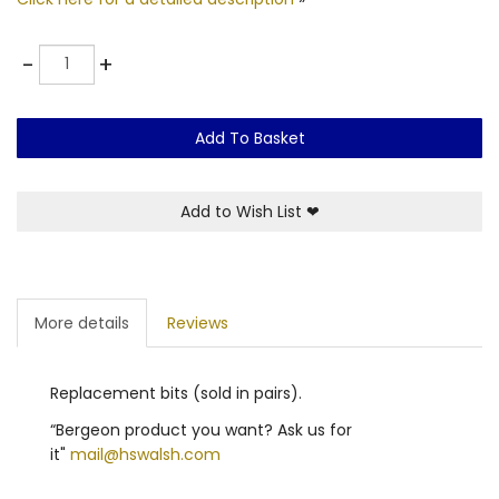
Quantity
-
+
Add To Basket
Add to Wish List
❤
More details
Reviews
Replacement bits (sold in pairs).
“Bergeon product you want? Ask us for
it"
mail@hswalsh.com