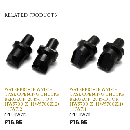
Related products
Waterproof Watch
Waterproof Watch
Case Opening Chucks
Case Opening Chucks
Bergeon 2835-F For
Bergeon 2835-D For
HW5700-Z (HW5700Z12)
HW5700-Z (HW5700Z11)
- HW712
- HW711
SKU: HW712
SKU: HW711
£16.95
£16.95