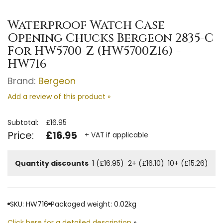
Waterproof Watch Case
Opening Chucks Bergeon 2835-C
For HW5700-Z (HW5700Z16) -
HW716
Brand:
Bergeon
Add a review of this product »
Subtotal:
£16.95
Price:
£16.95
+ VAT if applicable
Quantity discounts
1 (£16.95)
2+ (£16.10)
10+ (£15.26)
SKU: HW716
Packaged weight: 0.02kg
Click here for a detailed description
»