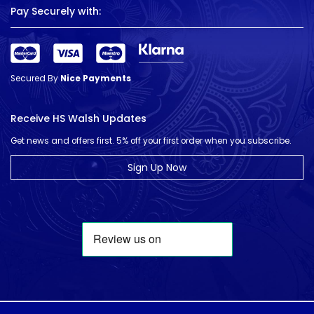
Pay Securely with:
Secured By
Nice Payments
Receive HS Walsh Updates
Get news and offers first. 5% off your first order when you subscribe.
Sign Up Now