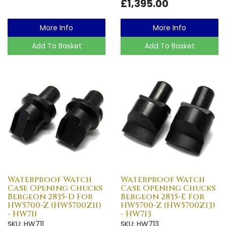
£1,395.00
More Info
More Info
Add To Basket
Add To Basket
Waterproof Watch
Waterproof Watch
Case Opening Chucks
Case Opening Chucks
Bergeon 2835-D For
Bergeon 2835-E For
HW5700-Z (HW5700Z11)
HW5700-Z (HW5700Z13)
- HW711
- HW713
SKU: HW711
SKU: HW713