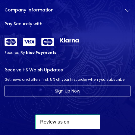
Company Information
Pay Securely with:
Secured By
Nice Payments
Receive HS Walsh Updates
Get news and offers first. 5% off your first order when you subscribe.
Sign Up Now