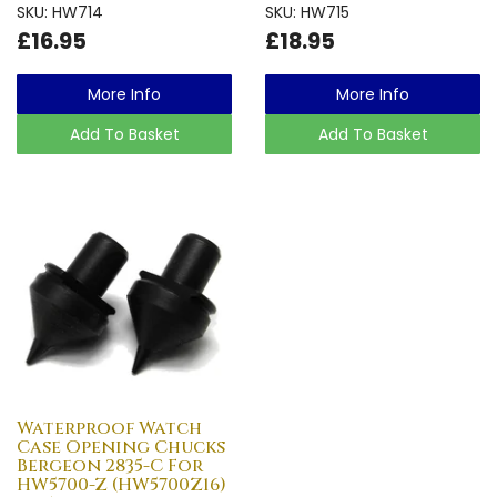
SKU: HW714
SKU: HW715
£16.95
£18.95
More Info
More Info
Add To Basket
Add To Basket
Waterproof Watch
Case Opening Chucks
Bergeon 2835-C For
HW5700-Z (HW5700Z16)