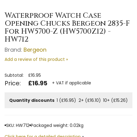
Waterproof Watch Case
Opening Chucks Bergeon 2835-F
For HW5700-Z (HW5700Z12) -
HW712
Brand:
Bergeon
Add a review of this product »
Subtotal:
£16.95
Price:
£16.95
+ VAT if applicable
Quantity discounts
1 (£16.95)
2+ (£16.10)
10+ (£15.26)
SKU: HW712
Packaged weight: 0.02kg
Click here for a detailed description
»