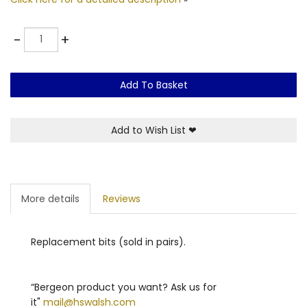
Quantity
-
+
Add To Basket
Add to Wish List
❤
More details
Reviews
Replacement bits (sold in pairs).
“Bergeon product you want? Ask us for
it"
mail@hswalsh.com