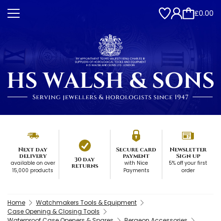
£0.00
Next day
Secure card
Newsletter
delivery
payment
Sign up
30 day
available on over
with Nice
5% off your first
returns
15,000 products
Payments
order
Home
Watchmakers Tools & Equipment
Case Opening & Closing Tools
Waterproof Case Openers & Spares
Bergeon Accessories