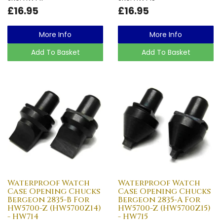
£16.95
£16.95
More Info
More Info
Add To Basket
Add To Basket
Waterproof Watch
Waterproof Watch
Case Opening Chucks
Case Opening Chucks
Bergeon 2835-B For
Bergeon 2835-A For
HW5700-Z (HW5700Z14)
HW5700-Z (HW5700Z15)
- HW714
- HW715