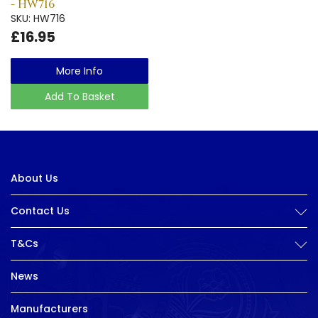
- HW716
SKU: HW716
£16.95
More Info
Add To Basket
About Us
Contact Us
T&Cs
News
Manufacturers