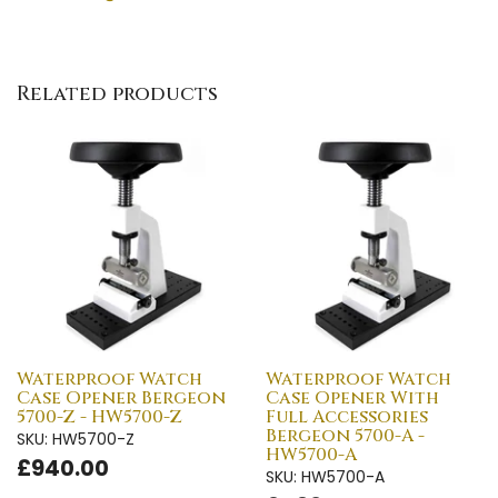
Related products
Waterproof Watch
Waterproof Watch
Case Opener Bergeon
Case Opener With
5700-Z - HW5700-Z
Full Accessories
Bergeon 5700-A -
SKU: HW5700-Z
HW5700-A
£940.00
SKU: HW5700-A