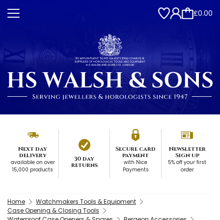
£0.00
Next day
Secure card
Newsletter
delivery
payment
Sign up
30 day
available on over
with Nice
5% off your first
returns
15,000 products
Payments
order
Home
Watchmakers Tools & Equipment
Case Opening & Closing Tools
Waterproof Case Openers & Spares
Bergeon Accessories