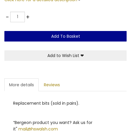
Quantity
-
+
Add To Basket
Add to Wish List
❤
More details
Reviews
Replacement bits (sold in pairs).
“Bergeon product you want? Ask us for
it"
mail@hswalsh.com