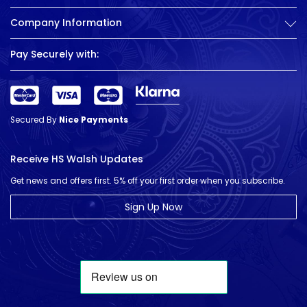
Company Information
Pay Securely with:
Secured By
Nice Payments
Receive HS Walsh Updates
Get news and offers first. 5% off your first order when you subscribe.
Sign Up Now