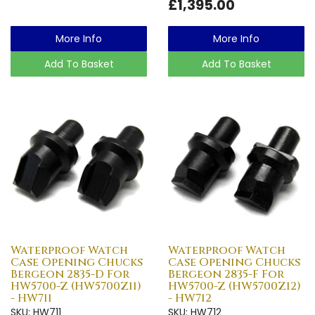
£1,395.00
More Info
More Info
Add To Basket
Add To Basket
Waterproof Watch
Waterproof Watch
Case Opening Chucks
Case Opening Chucks
Bergeon 2835-D For
Bergeon 2835-F For
HW5700-Z (HW5700Z11)
HW5700-Z (HW5700Z12)
- HW711
- HW712
SKU: HW711
SKU: HW712