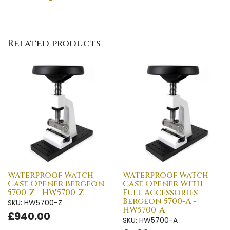
Related products
Waterproof Watch
Waterproof Watch
Case Opener Bergeon
Case Opener With
5700-Z - HW5700-Z
Full Accessories
Bergeon 5700-A -
SKU: HW5700-Z
HW5700-A
£940.00
SKU: HW5700-A