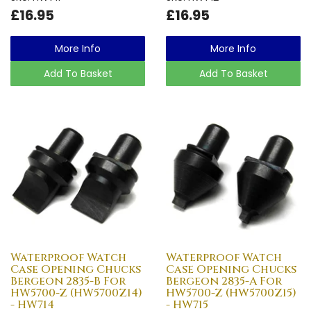
£16.95
£16.95
More Info
More Info
Add To Basket
Add To Basket
Waterproof Watch
Waterproof Watch
Case Opening Chucks
Case Opening Chucks
Bergeon 2835-B For
Bergeon 2835-A For
HW5700-Z (HW5700Z14)
HW5700-Z (HW5700Z15)
- HW714
- HW715