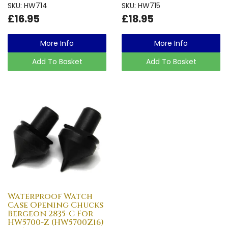
SKU: HW714
SKU: HW715
£16.95
£18.95
More Info
More Info
Add To Basket
Add To Basket
Waterproof Watch
Case Opening Chucks
Bergeon 2835-C For
HW5700-Z (HW5700Z16)