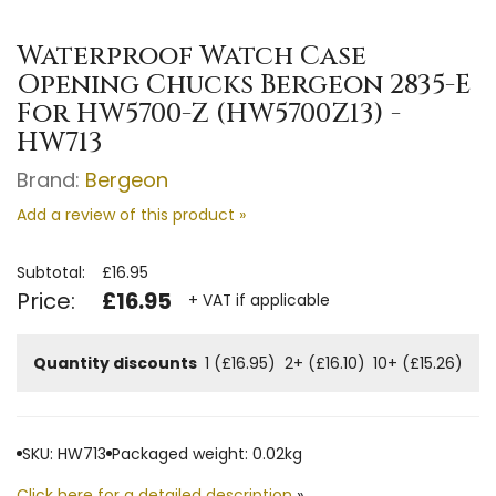
Waterproof Watch Case
Opening Chucks Bergeon 2835-E
For HW5700-Z (HW5700Z13) -
HW713
Brand:
Bergeon
Add a review of this product »
Subtotal:
£16.95
Price:
£16.95
+ VAT if applicable
Quantity discounts
1 (£16.95)
2+ (£16.10)
10+ (£15.26)
SKU: HW713
Packaged weight: 0.02kg
Click here for a detailed description
»