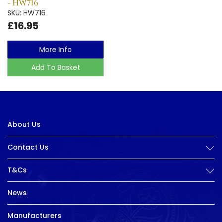
- HW716
SKU: HW716
£16.95
More Info
Add To Basket
About Us
Contact Us
T&Cs
News
Manufacturers