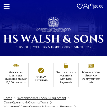
£0.00
Next day
Secure card
Newsletter
delivery
payment
Sign up
30 day
available on over
with Nice
5% off your first
returns
15,000 products
Payments
order
Home
Watchmakers Tools & Equipment
Case Opening & Closing Tools
Waterproof Case Openers & Spares
Bergeon