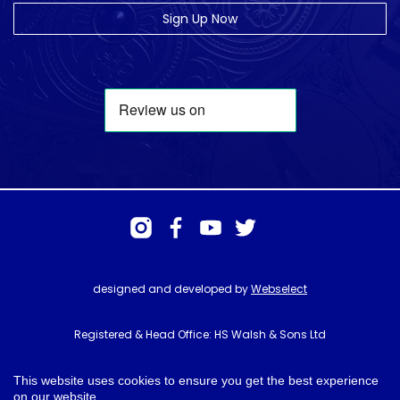
Sign Up Now
designed and developed by
Webselect
Registered & Head Office: HS Walsh & Sons Ltd
Hunter House, Biggin Hill Airport, Churchill Way, Biggin Hill, Kent. TN16
3BN
This website uses cookies to ensure you get the best experience
on our website.