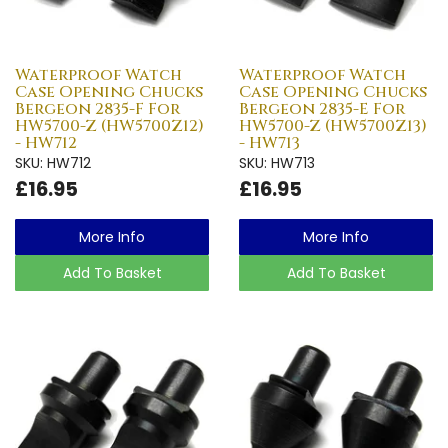
Waterproof Watch
Waterproof Watch
Case Opening Chucks
Case Opening Chucks
Bergeon 2835-F For
Bergeon 2835-E For
HW5700-Z (HW5700Z12)
HW5700-Z (HW5700Z13)
- HW712
- HW713
SKU: HW712
SKU: HW713
£16.95
£16.95
More Info
More Info
Add To Basket
Add To Basket