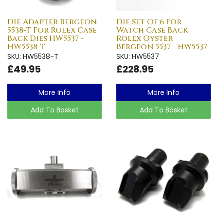
Die Adapter Bergeon
Die Set Of 6 For
5538-T For Rolex Case
Watch Case Back
Back Dies HW5537 -
Rolex Oyster
HW5538-T
Bergeon 5537 - HW5537
SKU: HW5538-T
SKU: HW5537
£49.95
£228.95
More Info
More Info
Add To Basket
Add To Basket