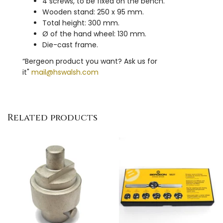
4 screws, to be fixed on the bench.
Wooden stand: 250 x 95 mm.
Total height: 300 mm.
Ø of the hand wheel: 130 mm.
Die-cast frame.
“Bergeon product you want? Ask us for
it"
mail@hswalsh.com
Related products