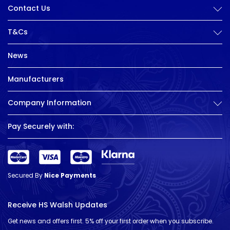
Contact Us
T&Cs
News
Manufacturers
Company Information
Pay Securely with:
Secured By
Nice Payments
Receive HS Walsh Updates
Get news and offers first. 5% off your first order when you subscribe.