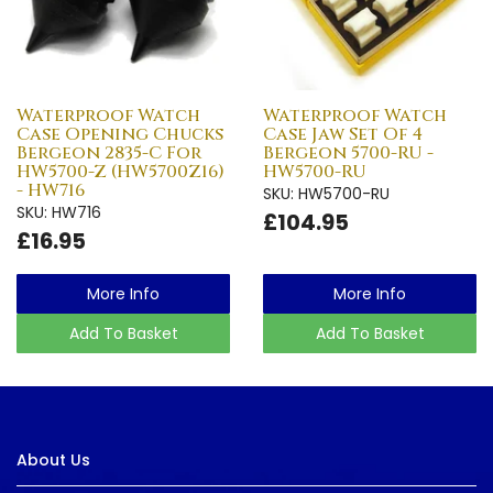
Waterproof Watch
Waterproof Watch
Case Opening Chucks
Case Jaw Set Of 4
Bergeon 2835-C For
Bergeon 5700-RU -
HW5700-Z (HW5700Z16)
HW5700-RU
- HW716
SKU: HW5700-RU
SKU: HW716
£104.95
£16.95
More Info
More Info
Add To Basket
Add To Basket
About Us