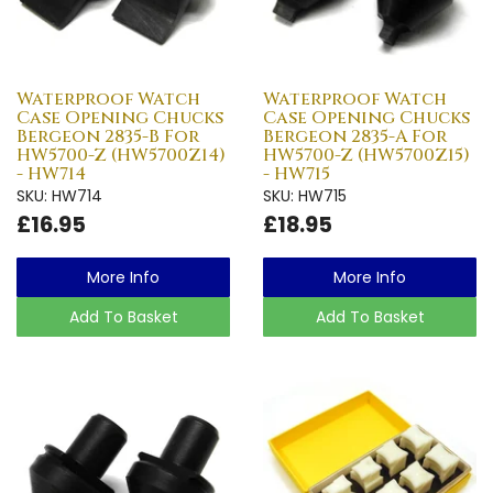
Waterproof Watch
Waterproof Watch
Case Opening Chucks
Case Opening Chucks
Bergeon 2835-B For
Bergeon 2835-A For
HW5700-Z (HW5700Z14)
HW5700-Z (HW5700Z15)
- HW714
- HW715
SKU: HW714
SKU: HW715
£16.95
£18.95
More Info
More Info
Add To Basket
Add To Basket