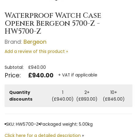
Waterproof Watch Case
Opener Bergeon 5700-Z -
HW5700-Z
Brand:
Bergeon
Add a review of this product »
Subtotal:
£940.00
Price:
£940.00
+ VAT if applicable
Quantity
1
2+
10+
discounts
(£940.00)
(£893.00)
(£846.00)
SKU: HW5700-Z
Packaged weight: 5.00kg
Click here for a detailed description
»