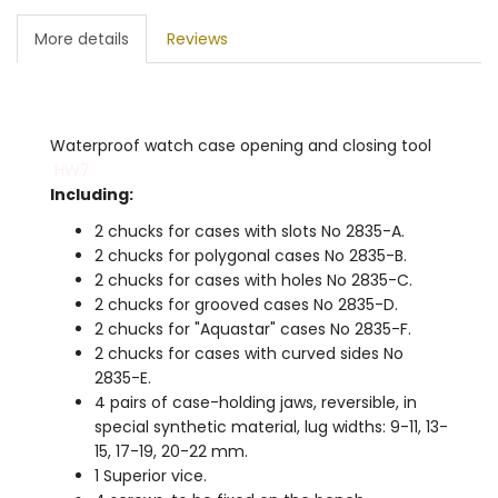
More details
Reviews
Waterproof watch case opening and closing tool
HW7
Including:
2 chucks for cases with slots No 2835-A.
2 chucks for polygonal cases No 2835-B.
2 chucks for cases with holes No 2835-C.
2 chucks for grooved cases No 2835-D.
2 chucks for "Aquastar" cases No 2835-F.
2 chucks for cases with curved sides No
2835-E.
4 pairs of case-holding jaws, reversible, in
special synthetic material, lug widths: 9-11, 13-
15, 17-19, 20-22 mm.
1 Superior vice.