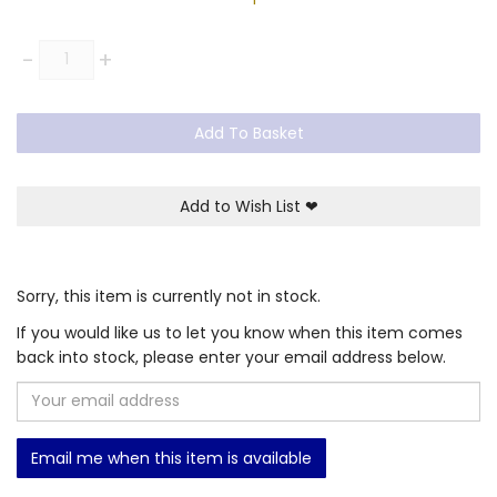
Quantity
-
+
Add To Basket
Add to Wish List
❤
Sorry, this item is currently not in stock.
If you would like us to let you know when this item comes
back into stock, please enter your email address below.
Email me when this item is available