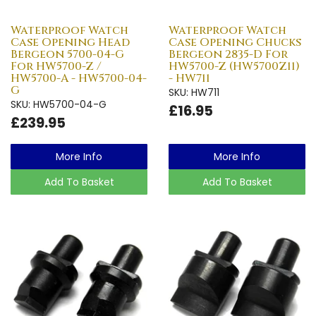
Waterproof Watch
Waterproof Watch
Case Opening Head
Case Opening Chucks
Bergeon 5700-04-G
Bergeon 2835-D For
For HW5700-Z /
HW5700-Z (HW5700Z11)
HW5700-A - HW5700-04-
- HW711
G
SKU: HW711
SKU: HW5700-04-G
£16.95
£239.95
More Info
More Info
Add To Basket
Add To Basket