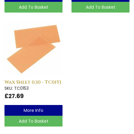
Add To Basket
Add To Basket
Wax Sheet 0.30 - TC0153
SKU: TC0153
£27.69
More Info
Add To Basket