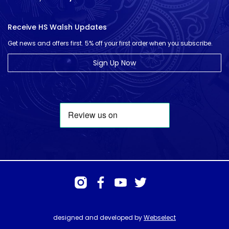
Receive HS Walsh Updates
Get news and offers first. 5% off your first order when you subscribe.
Sign Up Now
designed and developed by
Webselect