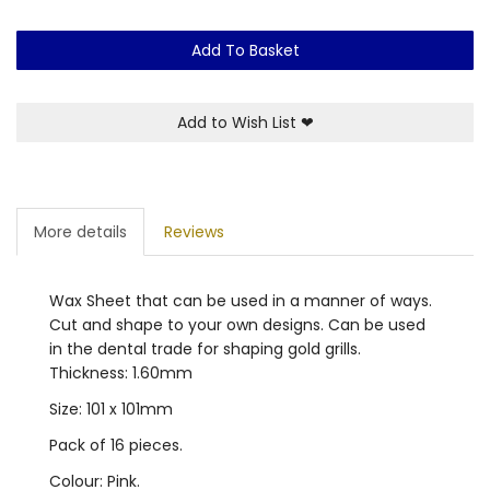
Add To Basket
Add to Wish List
❤
More details
Reviews
Wax Sheet that can be used in a manner of ways.
Cut and shape to your own designs. Can be used
in the dental trade for shaping gold grills.
Thickness: 1.60mm
Size: 101 x 101mm
Pack of 16 pieces.
Colour: Pink.