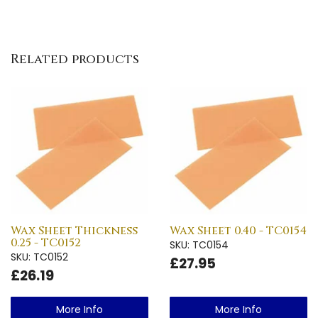
Related products
Wax Sheet Thickness
Wax Sheet 0.40 - TC0154
0.25 - TC0152
SKU: TC0154
SKU: TC0152
£27.95
£26.19
More Info
More Info