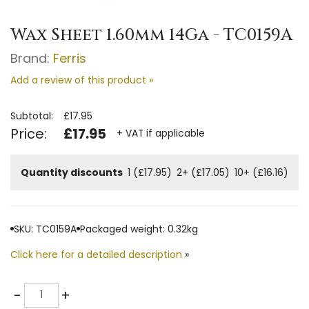
Wax Sheet 1.60mm 14Ga - TC0159A
Brand:
Ferris
Add a review of this product »
Subtotal:
£17.95
Price:
£17.95
+ VAT if applicable
Quantity discounts
1 (£17.95)
2+ (£17.05)
10+ (£16.16)
SKU: TC0159A
Packaged weight: 0.32kg
Click here for a detailed description
»
Quantity
-
+