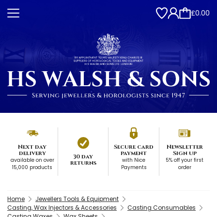
£0.00
Next day
Secure card
Newsletter
delivery
payment
Sign up
30 day
available on over
with Nice
5% off your first
returns
15,000 products
Payments
order
Home
Jewellers Tools & Equipment
Casting, Wax Injectors & Accessories
Casting Consumables
Casting Waxes
Wax Sheets