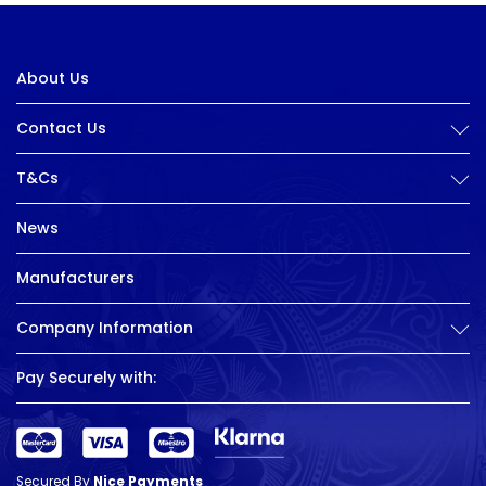
About Us
Contact Us
T&Cs
News
Manufacturers
Company Information
Pay Securely with:
Secured By
Nice Payments