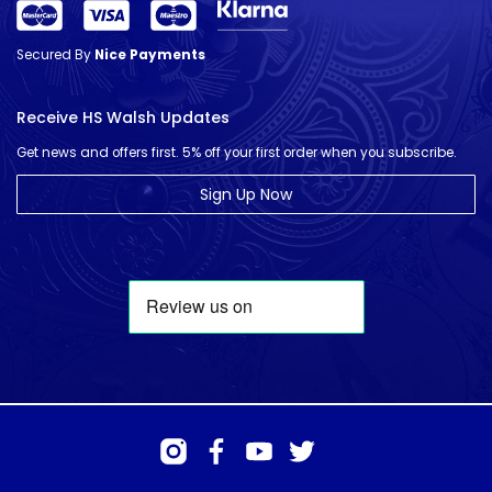
Secured By
Nice Payments
Receive HS Walsh Updates
Get news and offers first. 5% off your first order when you subscribe.
Sign Up Now