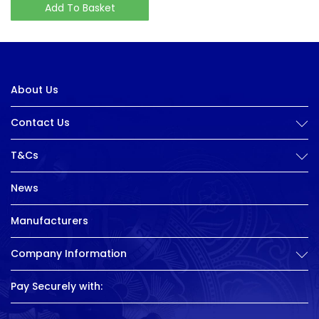
Add To Basket
About Us
Contact Us
T&Cs
News
Manufacturers
Company Information
Pay Securely with: