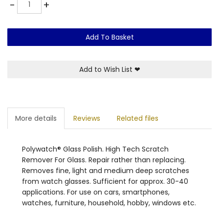
Quantity
-
+
Add To Basket
Add to Wish List
❤
More details
Reviews
Related files
Polywatch® Glass Polish. High Tech Scratch
Remover For Glass. Repair rather than replacing.
Removes fine, light and medium deep scratches
from watch glasses. Sufficient for approx. 30-40
applications. For use on cars, smartphones,
watches, furniture, household, hobby, windows etc.