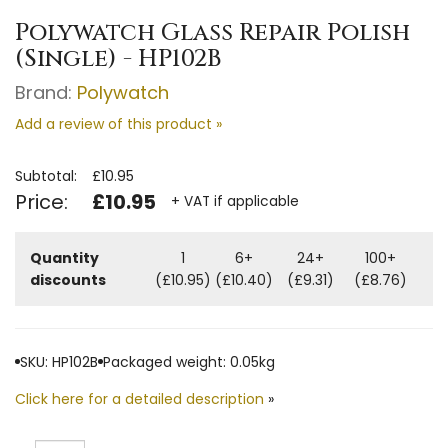
Polywatch Glass Repair Polish
(Single) - HP102B
Brand:
Polywatch
Add a review of this product »
Subtotal:
£10.95
Price:
£10.95
+ VAT if applicable
Quantity
1
6+
24+
100+
discounts
(£10.95)
(£10.40)
(£9.31)
(£8.76)
SKU: HP102B
Packaged weight: 0.05kg
Click here for a detailed description
»