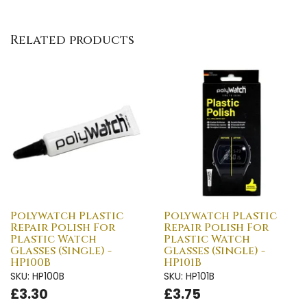
Related products
Polywatch Plastic
Polywatch Plastic
Repair Polish For
Repair Polish For
Plastic Watch
Plastic Watch
Glasses (Single) -
Glasses (Single) -
HP100B
HP101B
SKU: HP100B
SKU: HP101B
£3.30
£3.75