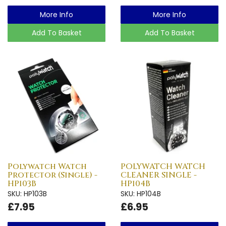
More Info
More Info
Add To Basket
Add To Basket
Polywatch Watch
POLYWATCH WATCH
Protector (Single) -
CLEANER SINGLE -
HP103B
HP104B
SKU: HP103B
SKU: HP104B
£7.95
£6.95