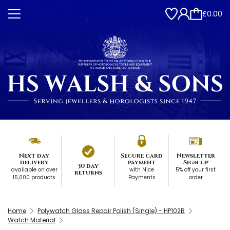
£0.00
Next day
Secure card
Newsletter
delivery
payment
Sign up
30 day
available on over
with Nice
5% off your first
returns
15,000 products
Payments
order
Home
Polywatch Glass Repair Polish (Single) - HP102B
Watch Material