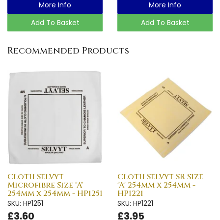
More Info
More Info
Add To Basket
Add To Basket
Recommended Products
Cloth Selvyt
Cloth Selvyt SR Size
Microfibre Size "A"
"A" 254mm x 254mm -
254mm x 254mm - HP1251
HP1221
SKU: HP1251
SKU: HP1221
£3.60
£3.95