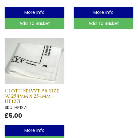
More Info
More Info
Add To Basket
Add To Basket
Cloth Selvyt PR Size
"A" 254mm x 254mm -
HP1271
SKU: HP1271
£5.00
More Info