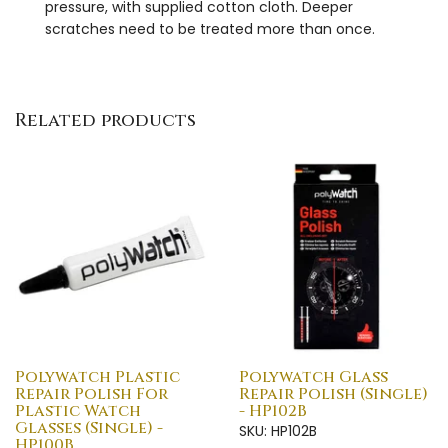
pressure, with supplied cotton cloth. Deeper
scratches need to be treated more than once.
Related products
Polywatch Plastic
Polywatch Glass
Repair Polish For
Repair Polish (Single)
Plastic Watch
- HP102B
Glasses (Single) -
SKU: HP102B
HP100B