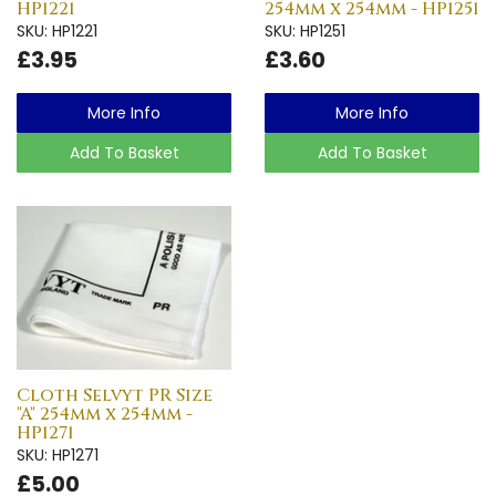
HP1221
254mm x 254mm - HP1251
SKU: HP1221
SKU: HP1251
£3.95
£3.60
More Info
More Info
Add To Basket
Add To Basket
Cloth Selvyt PR Size
"A" 254mm x 254mm -
HP1271
SKU: HP1271
£5.00