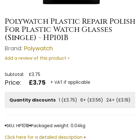
Polywatch Plastic Repair Polish
For Plastic Watch Glasses
(Single) - HP101B
Brand:
Polywatch
Add a review of this product »
Subtotal:
£3.75
Price:
£3.75
+ VAT if applicable
Quantity discounts
1 (£3.75)
6+ (£3.56)
24+ (£3.19)
SKU: HP101B
Packaged weight: 0.04kg
Click here for a detailed description
»