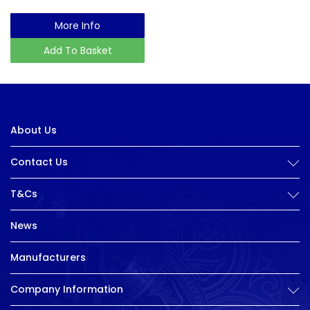
More Info
Add To Basket
About Us
Contact Us
T&Cs
News
Manufacturers
Company Information