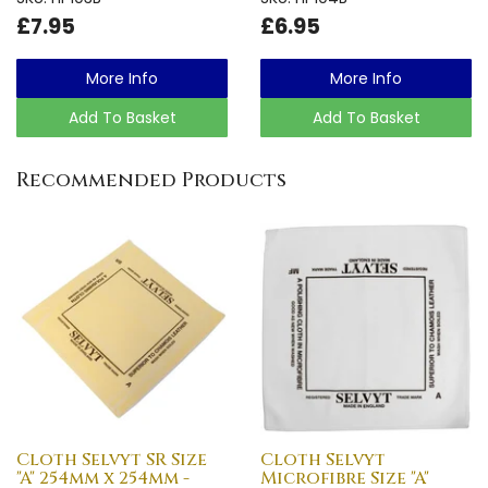
£7.95
£6.95
More Info
More Info
Add To Basket
Add To Basket
Recommended Products
Cloth Selvyt SR Size
Cloth Selvyt
"A" 254mm x 254mm -
Microfibre Size "A"