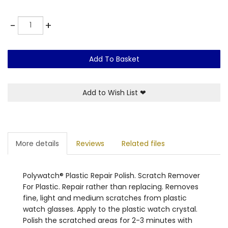
Quantity
-
+
Add To Basket
Add to Wish List
❤
More details
Reviews
Related files
Polywatch® Plastic Repair Polish. Scratch Remover
For Plastic. Repair rather than replacing. Removes
fine, light and medium scratches from plastic
watch glasses. Apply to the plastic watch crystal.
Polish the scratched areas for 2-3 minutes with