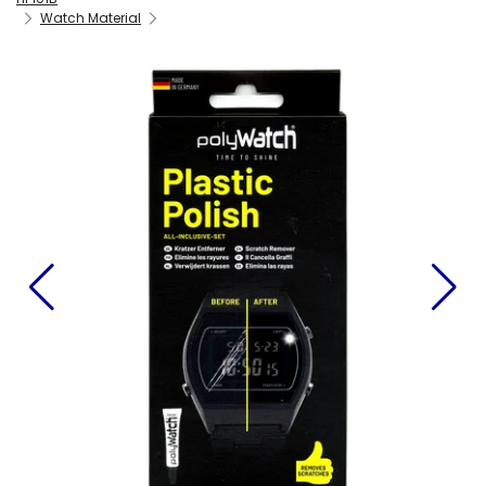
Watch Material