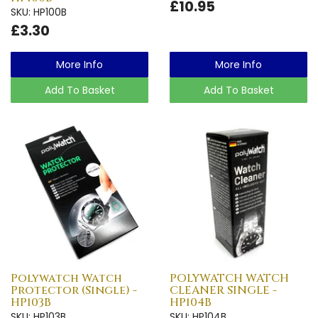
£10.95
SKU: HP100B
£3.30
More Info
More Info
Add To Basket
Add To Basket
Polywatch Watch
POLYWATCH WATCH
Protector (Single) -
CLEANER SINGLE -
HP103B
HP104B
SKU: HP103B
SKU: HP104B