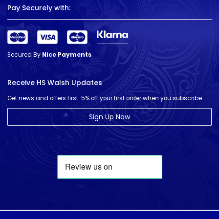
Pay Securely with:
Secured By
Nice Payments
Receive HS Walsh Updates
Get news and offers first. 5% off your first order when you subscribe.
Sign Up Now