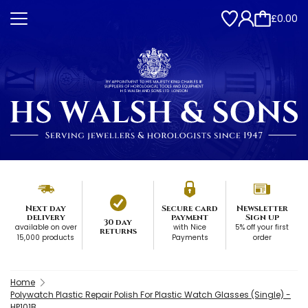
£0.00
Next day
Secure card
Newsletter
delivery
payment
Sign up
30 day
available on over
with Nice
5% off your first
returns
15,000 products
Payments
order
Home
Polywatch Plastic Repair Polish For Plastic Watch Glasses (Single) -
HP101B